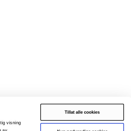
Tillat alle cookies
tig visning
es, Enfo, Brødrene Karlsen, Nergård.
g av