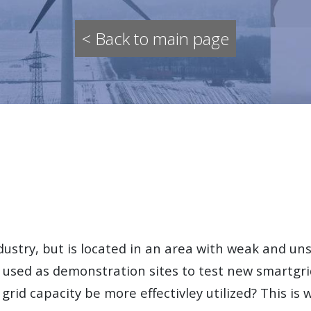
< Back to main page
dustry, but is located in an area with weak and uns
used as demonstration sites to test new smartgrid
 grid capacity be more effectivley utilized? This is 