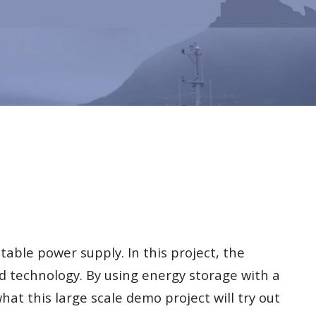
table power supply. In this project, the
 technology. By using energy storage with a
what this large scale demo project will try out