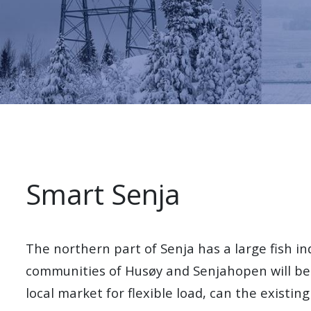
Smart Senja
The northern part of Senja has a large fish in
communities of Husøy and Senjahopen will be 
local market for flexible load, can the existing