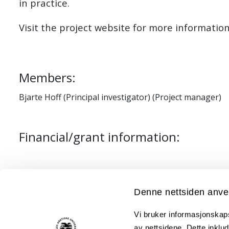
in practice.
Visit the project website for more informatio
Members:
Bjarte Hoff (Principal investigator) (Project manager)
Financial/grant information:
Project leader: Julien Moisan (Troms Kraft Net
Project period: 2019 - 2025
Denne nettsiden anve
Funded by: Enova & Troms Kraft Nett
Vi bruker informasjonskapsl
Partners: Troms Kraft Nett, Troms Kraft Produ
av nettsidene. Dette inklud