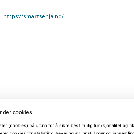
n:
https://smartsenja.no/
t)
nder cookies
er (cookies) på uit.no for å sikre best mulig funksjonalitet og rik
ksjon, UiT, Ishavskraft, Eaton, Powel, Nodes, Solb
erer cookies for statistikk, bevaring av innstillinger og innsamlin