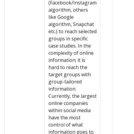
(Facebook/Instagram
algorithm, others
like Google
algorithm, Snapchat
etc.) to reach selected
groups in specific
case studies. In the
complexity of online
information; it is
hard to reach the
target groups with
group-tailored
information.
Currently, the largest
online companies
within social media
have the most
control of what
information goes to