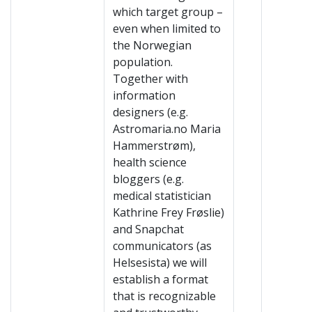
which target group –
even when limited to
the Norwegian
population.
Together with
information
designers (e.g.
Astromaria.no Maria
Hammerstrøm),
health science
bloggers (e.g.
medical statistician
Kathrine Frey Frøslie)
and Snapchat
communicators (as
Helsesista) we will
establish a format
that is recognizable