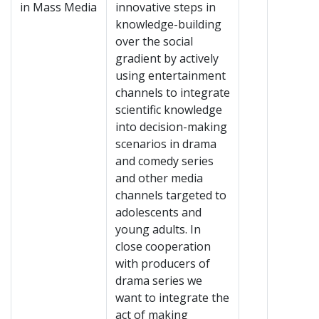
in Mass Media
innovative steps in
knowledge-building
over the social
gradient by actively
using entertainment
channels to integrate
scientific knowledge
into decision-making
scenarios in drama
and comedy series
and other media
channels targeted to
adolescents and
young adults. In
close cooperation
with producers of
drama series we
want to integrate the
act of making