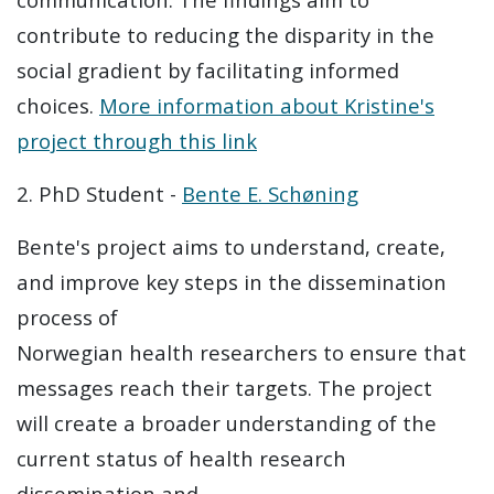
contribute to reducing the disparity in the
social gradient by facilitating informed
choices.
More information about Kristine's
project through this link
2. PhD Student -
Bente E. Schøning
Bente's project aims to understand, create,
and improve key steps in the dissemination
process of
Norwegian health researchers to ensure that
messages reach their targets. The project
will create a broader understanding of the
current status of health research
dissemination and