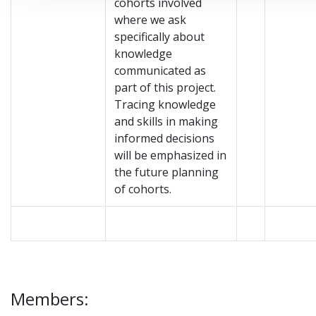
cohorts involved
where we ask
specifically about
knowledge
communicated as
part of this project.
Tracing knowledge
and skills in making
informed decisions
will be emphasized in
the future planning
of cohorts.
Members: