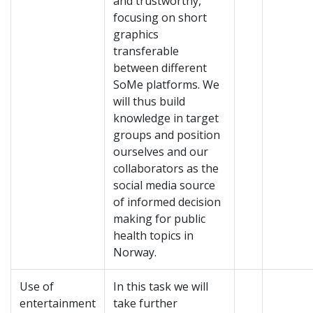
and trustworthy,
focusing on short
graphics
transferable
between different
SoMe platforms. We
will thus build
knowledge in target
groups and position
ourselves and our
collaborators as the
social media source
of informed decision
making for public
health topics in
Norway.
Use of
In this task we will
entertainment
take further