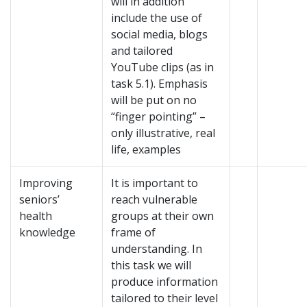
will in addition
include the use of
social media, blogs
and tailored
YouTube clips (as in
task 5.1). Emphasis
will be put on no
“finger pointing” –
only illustrative, real
life, examples
Improving
It is important to
seniors’
reach vulnerable
health
groups at their own
knowledge
frame of
understanding. In
this task we will
produce information
tailored to their level