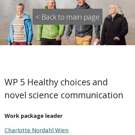
< Back to main page
WP 5 Healthy choices and
novel science communication
Work package leader
Charlotte Nordahl Wien