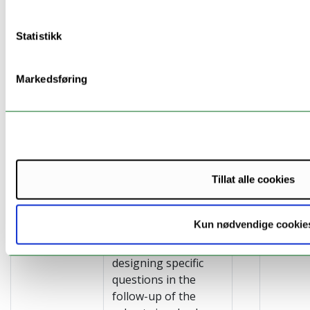
cooperation with the
NAV (Tromsø) and
Statistikk
Municipal MD
Offices. Meeting
points: NAV,
Markedsføring
Facebook, Healthy
Choice Apps,
Doctor’s office
(Pasientsky) and local
news papers
Tillat alle cookies
Tracing public
In this task we want
health
to investigate our
Kun nødvendige cookie
knowledge
ability to reach
building
target groups by
designing specific
questions in the
follow-up of the