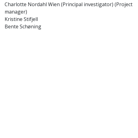
Charlotte Nordahl Wien (Principal investigator) (Project
manager)
Kristine Stifjell
Bente Schøning