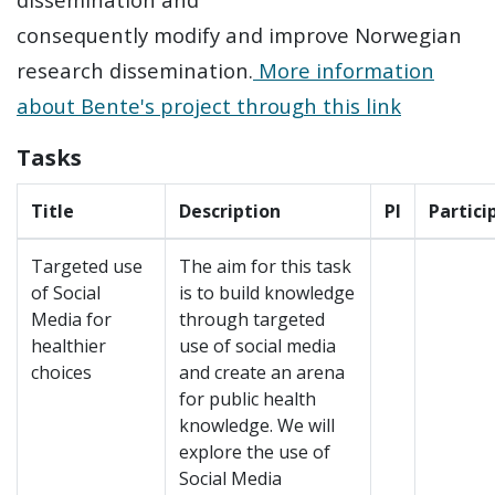
consequently modify and improve Norwegian
research dissemination.
More information
about Bente's project through this link
Tasks
Title
Description
Pl
Partici
Targeted use
The aim for this task
of Social
is to build knowledge
Media for
through targeted
healthier
use of social media
choices
and create an arena
for public health
knowledge. We will
explore the use of
Social Media