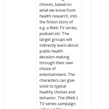
choices, based on
what we know from
health research, into
the fiction story of
e.g. a Web-TV series,
podcast etc. The
target groups will
indirectly learn about
public health
decision-making
through their own
choice of
entertainment. The
characters can give
voice to typical
healthy choices and
behavior. The (Web-)
TV series-campaign