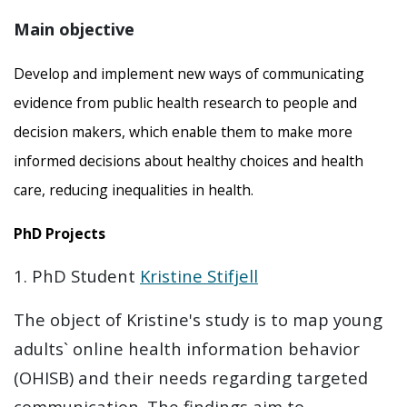
Main objective
Develop and implement new ways of communicating
evidence from public health research to people and
decision makers, which enable them to make more
informed decisions about healthy choices and health
care, reducing inequalities in health.
PhD Projects
1. PhD Student
Kristine Stifjell
The object of Kristine's study is to map young
adults` online health information behavior
(OHISB) and their needs regarding targeted
communication. The findings aim to