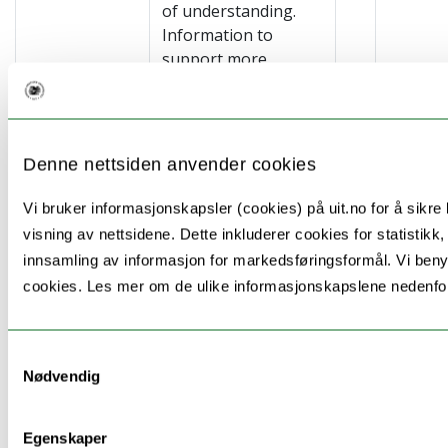
of understanding.
Information to
support more
informed decision-
making will be
distributed as short
films on screens,
Denne nettsiden anvender cookies
billboards, Social
Media
Vi bruker informasjonskapsler (cookies) på uit.no for å sikre b
advertisement,
visning av nettsidene. Dette inkluderer cookies for statistikk,
campaign for health
innsamling av informasjon for markedsføringsformål. Vi benyt
apps and handouts
cookies. Les mer om de ulike informasjonskapslene nedenfo
at doctors’ offices,
Norwegian Labour
and Welfare
Samtykkevalg
Administration (NAV)
Nødvendig
offices, and in local
newspapers. This
Egenskaper
action will be done in