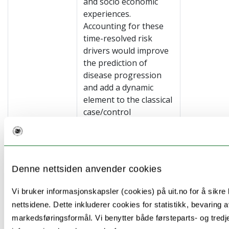
and socio economic
experiences.
Accounting for these
time-resolved risk
drivers would improve
the prediction of
disease progression
and add a dynamic
element to the classical
case/control
discrimination problem.
Specifically we will use
established sequence
analyses and hidden
Denne nettsiden anvender cookies
Markov Models and
include selected OMIC
Vi bruker informasjonskapsler (cookies) på uit.no for å sikre b
and exposome signals
nettsidene. Dette inkluderer cookies for statistikk, bevaring a
in the models’
markedsføringsformål. Vi benytter både førsteparts- og tred
parameter. Model