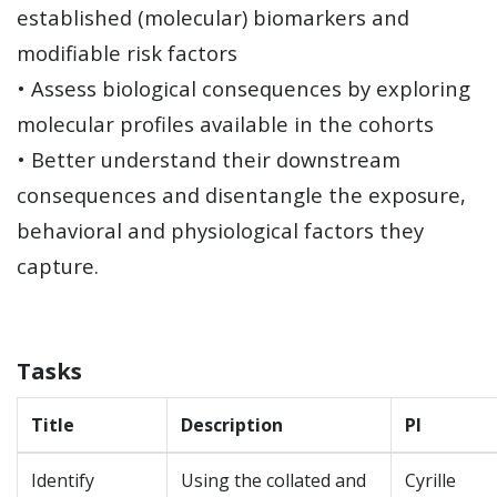
established (molecular) biomarkers and
modifiable risk factors
• Assess biological consequences by exploring
molecular profiles available in the cohorts
• Better understand their downstream
consequences and disentangle the exposure,
behavioral and physiological factors they
capture.
Tasks
Title
Description
Pl
Identify
Using the collated and
Cyrille