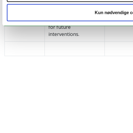
and resilience that may
define prioritised
Kun nødvendige c
policy-relevant targets
for future
interventions.