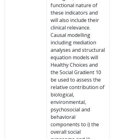
functional nature of
these indicators and
will also include their
clinical relevance.
Causal modelling
including mediation
analyses and structural
equation models will
Healthy Choices and
the Social Gradient 10
be used to assess the
relative contribution of
biological,
environmental,
psychosocial and
behavioral
components to i) the
overall social