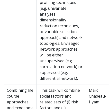
profiling techniques
(e.g. univariate
analyses,
dimensionality
reduction techniques,
or variable selection
approach) and network
topologies. Envisaged
network approaches
will be either
unsupervised (e.g.
correlation network) or
supervised (e.g.
differential network).
Combining life
This task will combine
Marc
course
social factors and
Chadeau-
approaches
related sets of (i) risk
Hyam
and exposome
factors and (ii)