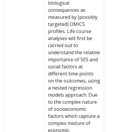
biological
consequences as
measured by (possibly
targeted) OMICS
profiles. Life course
analyses will first be
carried out to
understand the relative
importance of SES and
social factors at
different time points
on the outcomes, using
a nested regression
models approach. Due
to the complex nature
of socioeconomic
factors which capture a
complex mixture of
economic,