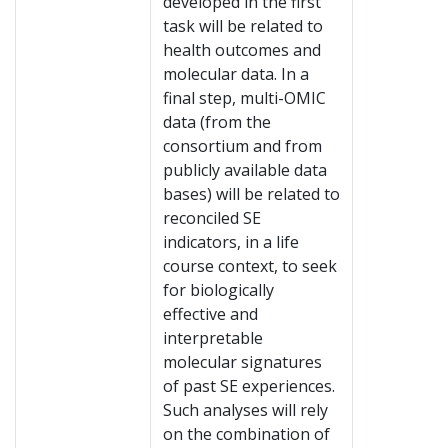
developed in the first
task will be related to
health outcomes and
molecular data. In a
final step, multi-OMIC
data (from the
consortium and from
publicly available data
bases) will be related to
reconciled SE
indicators, in a life
course context, to seek
for biologically
effective and
interpretable
molecular signatures
of past SE experiences.
Such analyses will rely
on the combination of