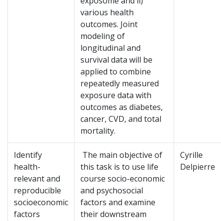
exposome and ii)
various health
outcomes. Joint
modeling of
longitudinal and
survival data will be
applied to combine
repeatedly measured
exposure data with
outcomes as diabetes,
cancer, CVD, and total
mortality.
Identify
The main objective of
Cyrille
health-
this task is to use life
Delpierre
relevant and
course socio-economic
reproducible
and psychosocial
socioeconomic
factors and examine
factors
their downstream