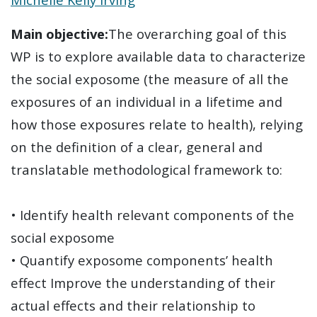
Main objective:
The overarching goal of this
WP is to explore available data to characterize
the social exposome (the measure of all the
exposures of an individual in a lifetime and
how those exposures relate to health), relying
on the definition of a clear, general and
translatable methodological framework to:
• Identify health relevant components of the
social exposome
• Quantify exposome components’ health
effect Improve the understanding of their
actual effects and their relationship to