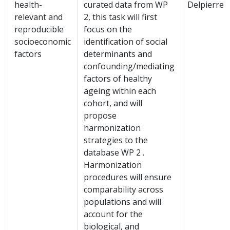
health-
curated data from WP
Delpierre
relevant and
2, this task will first
reproducible
focus on the
socioeconomic
identification of social
factors
determinants and
confounding/mediating
factors of healthy
ageing within each
cohort, and will
propose
harmonization
strategies to the
database WP 2 .
Harmonization
procedures will ensure
comparability across
populations and will
account for the
biological, and