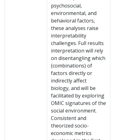
psychosocial,
environmental, and
behavioral factors,
these analyses raise
interpretability
challenges. Full results
interpretation will rely
on disentangling which
(combinations) of
factors directly or
indirectly affect
biology, and will be
facilitated by exploring
OMIC signatures of the
social environment.
Consistent and
theorized socio-
economic metrics