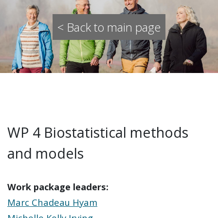
< Back to main page
WP 4 Biostatistical methods
and models
Work package leaders:
Marc Chadeau Hyam
Michelle Kelly Irving