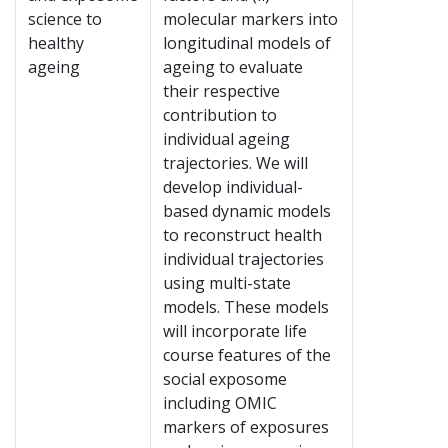
science to
molecular markers into
healthy
longitudinal models of
ageing
ageing to evaluate
their respective
contribution to
individual ageing
trajectories. We will
develop individual-
based dynamic models
to reconstruct health
individual trajectories
using multi-state
models. These models
will incorporate life
course features of the
social exposome
including OMIC
markers of exposures