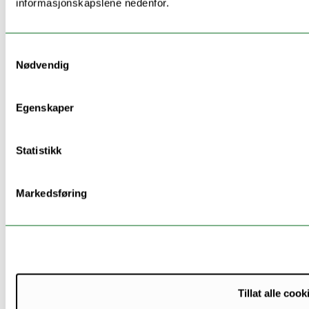
informasjonskapslene nedenfor.
selection approaches
will identify step(s) of
the health trajectories
Samtykkevalg
where the potential
Nødvendig
risk drivers are
exerting their effect.
These approaches can
Egenskaper
be combined to micro-
simulation approaches,
Statistikk
and in order to
perform health impact
assessment, these will
Markedsføring
include counterfactual
analyses to simulate
interventions within
and across cohorts.
This last step will help
identify modifiable
Tillat alle cook
factors of vulnerability