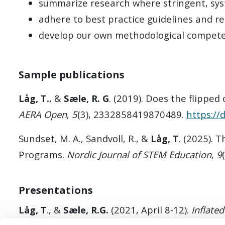
summarize research where stringent, sys
adhere to best practice guidelines and r
develop our own methodological compet
Sample publications
Låg, T.
, &
Sæle, R. G
. (2019). Does the flippe
AERA Open
,
5
(3), 2332858419870489.
https:/
Sundset, M. A., Sandvoll, R., &
Låg, T
. (2025). 
Programs.
Nordic Journal of STEM Education
,
9
Presentations
Låg, T
., &
Sæle, R.G.
(2021, April 8-12).
Inflate