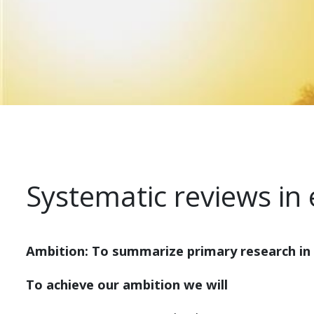
Systematic reviews in
Ambition: To summarize primary research in
To achieve our ambition we will