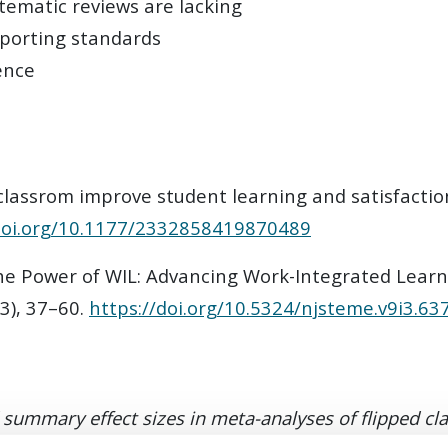
tematic reviews are lacking
eporting standards
ence
d classrom improve student learning and satisfacti
/doi.org/10.1177/2332858419870489
The Power of WIL: Advancing Work-Integrated Learn
(3), 37–60.
https://doi.org/10.5324/njsteme.v9i3.63
d summary effect sizes in meta-analyses of flipped c