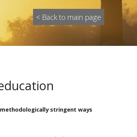
< Back to main page
 education
 methodologically stringent ways