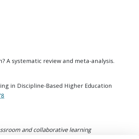
on? A systematic review and meta-analysis.
ing in Discipline-Based Higher Education
78
lassroom and collaborative learning