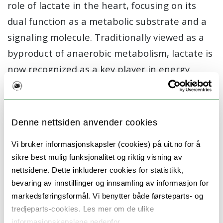
role of lactate in the heart, focusing on its
dual function as a metabolic substrate and a
signaling molecule. Traditionally viewed as a
byproduct of anaerobic metabolism, lactate is
now recognized as a key player in energy
metabolism and intercellular communication.
In this study we will investigate both lactate
Denne nettsiden anvender cookies
enantiomers L-lactate and D-lactate as an
energy source for the heart and their role in
Vi bruker informasjonskapsler (cookies) på uit.no for å
supporting cardiac function during
sikre best mulig funksjonalitet og riktig visning av
nettsidene. Dette inkluderer cookies for statistikk,
exercise and stress.
bevaring av innstillinger og innsamling av informasjon for
Additionally, we explore lactate’s signaling
markedsføringsformål. Vi benytter både førsteparts- og
tredjeparts-cookies. Les mer om de ulike
properties, particularly through the
informasjonskapslene nedenfor.