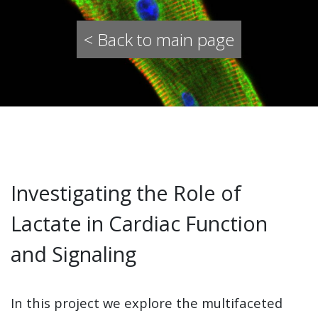
< Back to main page
Investigating the Role of
Lactate in Cardiac Function
and Signaling
In this project we explore the multifaceted