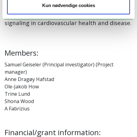
adaptation, and potential therapeutic
Kun nødvendige cookies
strategies targeting lactate metabolism and
signaling in cardiovascular health and disease.
Members:
Samuel Geiseler (Principal investigator) (Project
manager)
Anne Dragøy Hafstad
Ole-Jakob How
Trine Lund
Shona Wood
A Fabrizius
Financial/grant information: