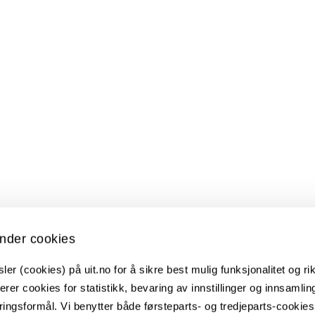
nder cookies
er (cookies) på uit.no for å sikre best mulig funksjonalitet og rik
erer cookies for statistikk, bevaring av innstillinger og innsamlin
 Male Patients with Chronic Pain
ingsformål. Vi benytter både førsteparts- og tredjeparts-cookie
d commitment therapy for patients with chronic pain - a ran