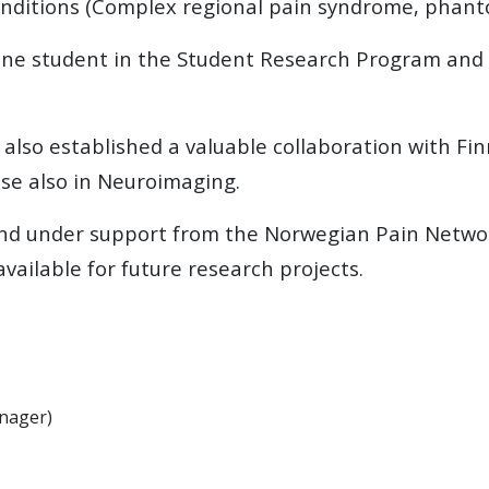
nditions (Complex regional pain syndrome, phanto
ne student in the Student Research Program and h
 also established a valuable collaboration with F
se also in Neuroimaging.
 and under support from the Norwegian Pain Netwo
available for future research projects.
anager)