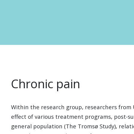
Chronic pain
Within the research group, researchers from 
effect of various treatment programs, post-su
general population (The Tromsø Study), relati