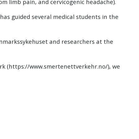
m limb pain, and cervicogenic headache).
as guided several medical students in the
innmarkssykehuset and researchers at the
rk (https://www.smertenettverkehr.no/), we