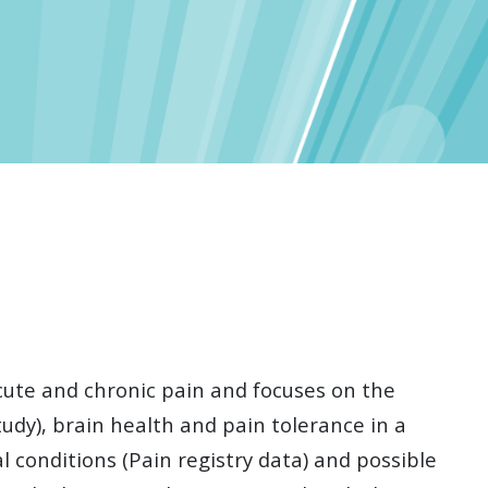
cute and chronic pain and focuses on the
udy), brain health and pain tolerance in a
 conditions (Pain registry data) and possible