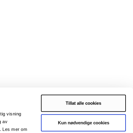
Tillat alle cookies
tig visning
g av
Kun nødvendige cookies
s. Les mer om
domized controlled semi-crossover trial