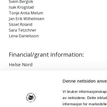
Svein Bergvik
Isak Krogstad
Tonje Anita Melum
Jan Erik Wilhelmsen
Sissel Roland
Sara Tetzchner
Lena Danielsson
Financial/grant information:
Helse Nord
Denne nettsiden anve
Studies:
Vi bruker informasjonskapsl
av nettsidene. Dette inklud
Mediators of Pain and Physical Function in Female and
informasjon for markedsfør
The efficacy of a clustered group-based acceptance an