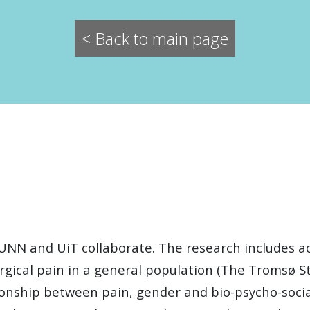
< Back to main page
UNN and UiT collaborate. The research includes a
rgical pain in a general population (The Tromsø St
onship between pain, gender and bio-psycho-social