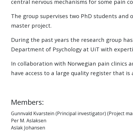
central nervous mechanisms for some pain co
The group supervises two PhD students and o
master project.
During the past years the research group has
Department of Psychology at UiT with experti
In collaboration with Norwegian pain clinics
have access to a large quality register that is 
Members:
Gunnvald Kvarstein (Principal investigator) (Project m
Per M. Aslaksen
Aslak Johansen