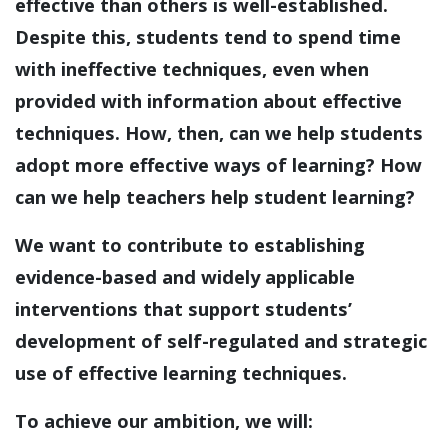
effective than others is well-established.
Despite this, students tend to spend time
with ineffective techniques, even when
provided with information about effective
techniques. How, then, can we help students
adopt more effective ways of learning? How
can we help teachers help student learning?
We want to contribute to establishing
evidence-based and widely applicable
interventions that support students’
development of self-regulated and strategic
use of effective learning techniques.
To achieve our ambition, we will: