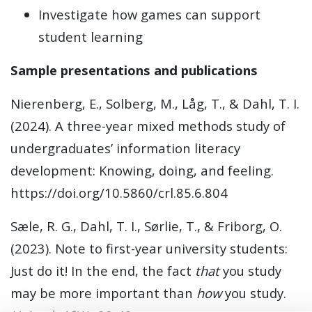
Investigate how games can support
student learning
Sample presentations and publications
Nierenberg, E., Solberg, M., Låg, T., & Dahl, T. I.
(2024). A three-year mixed methods study of
undergraduates’ information literacy
development: Knowing, doing, and feeling.
https://doi.org/10.5860/crl.85.6.804
Sæle, R. G., Dahl, T. I., Sørlie, T., & Friborg, O.
(2023). Note to first-year university students:
Just do it! In the end, the fact
that
you study
may be more important than
how
you study.