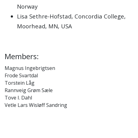
Norway
Lisa Sethre-Hofstad, Concordia College,
Moorhead, MN, USA
Members:
Magnus Ingebrigtsen
Frode Svartdal
Torstein Låg
Rannveig Grøm Sæle
Tove I. Dahl
Vetle Lars Wisløff Sandring