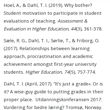
Hoel, A., & Dahl, T. I. (2019). Why bother?
Student motivation to participate in student
evaluations of teaching.
Assessment &
Evaluation in Higher Education
,
44
(3), 361-378.
Sæle, R. G., Dahl, T. I., Sørlie, T., & Friborg, O.
(2017). Relationships between learning
approach, procrastination and academic
achievement amongst first-year university
students.
Higher Education
,
74
(5), 757-774.
Dahl, T. I. (April, 2017). “It’s just a grade». Or is
it? A wise-guy guide to putting grades in their
proper place. Utdanningskonferansen 2017:
Vurdering for bedre læring? Tromsø, Norway.