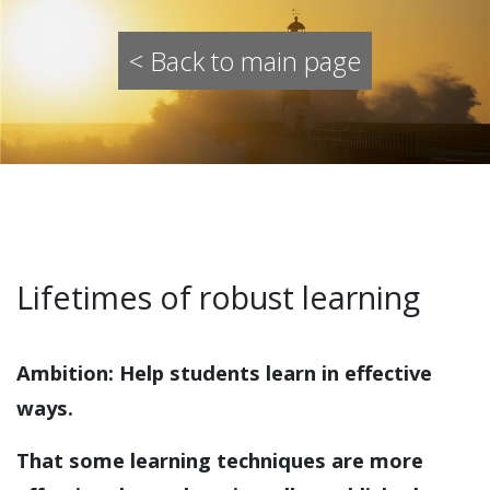
< Back to main page
Lifetimes of robust learning
Ambition
:
Help students learn in effective
ways.
That some learning techniques are more