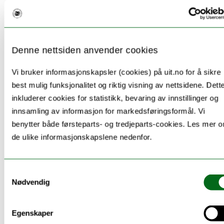
Uniped, 46
(1), 28-42.
https://doi.org/10.18261/uniped/46.1.4
Nierenberg, E., & Dahl, T. I. (2021). Is
Denne nettsiden anvender cookies
information literacy ability, and metacognition
Vi bruker informasjonskapsler (cookies) på uit.no for å sikre
of that ability, related to interest, gender, or
best mulig funksjonalitet og riktig visning av nettsidene. Dett
education level? A cross-sectional study of
inkluderer cookies for statistikk, bevaring av innstillinger og
higher education students.
Journal of
innsamling av informasjon for markedsføringsformål. Vi
Librarianship and Information Science
,
benytter både førsteparts- og tredjeparts-cookies. Les mer 
09610006211058907.
de ulike informasjonskapslene nedenfor.
Nierenberg, E., Låg, T., & Dahl, T. I. (2021).
Samtykkevalg
Knowing and doing: The development of
Nødvendig
information literacy measures to assess
knowledge and practice.
Journal of Information
Egenskaper