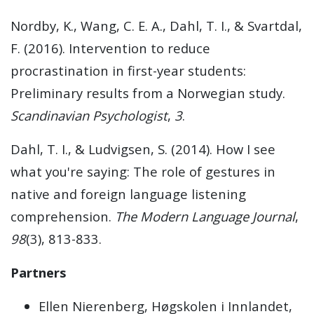
Nordby, K., Wang, C. E. A., Dahl, T. I., & Svartdal,
F. (2016). Intervention to reduce
procrastination in first-year students:
Preliminary results from a Norwegian study.
Scandinavian Psychologist
,
3
.
Dahl, T. I., & Ludvigsen, S. (2014). How I see
what you're saying: The role of gestures in
native and foreign language listening
comprehension.
The Modern Language Journal
,
98
(3), 813-833.
Partners
Ellen Nierenberg, Høgskolen i Innlandet,