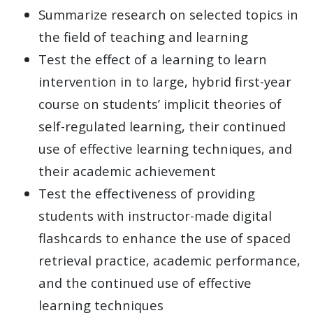
Summarize research on selected topics in
the field of teaching and learning
Test the effect of a learning to learn
intervention in to large, hybrid first-year
course on students’ implicit theories of
self-regulated learning, their continued
use of effective learning techniques, and
their academic achievement
Test the effectiveness of providing
students with instructor-made digital
flashcards to enhance the use of spaced
retrieval practice, academic performance,
and the continued use of effective
learning techniques