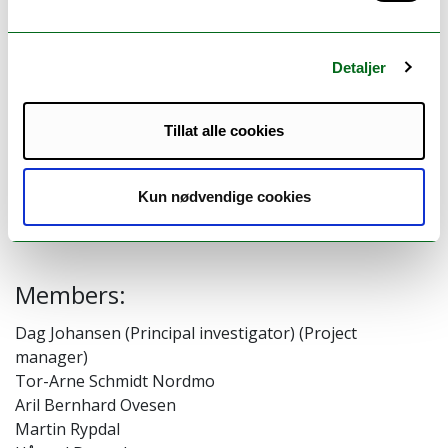
distributed systems, and to educate our
students to master the complexity when
developing this type of systems with
Detaljer
inherent conflicting non-functional
properties. Our current systems focus is on
Tillat alle cookies
supporting modern large-scale machine
learning solutions.
Kun nødvendige cookies
Members:
Dag Johansen (Principal investigator) (Project
manager)
Tor-Arne Schmidt Nordmo
Aril Bernhard Ovesen
Martin Rypdal