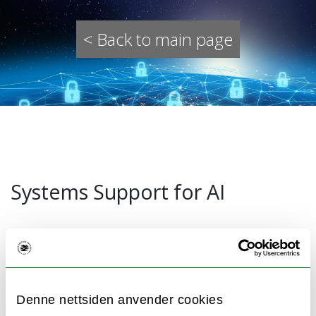
< Back to main page
Systems Support for AI
Digital infrastructures are based on efficient,
scalable, transparent, and secure distributed
systems. Key digital services in a modern
Denne nettsiden anvender cookies
society like, for instance, electricity, finance,