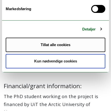
receives such services, and if so, what is
required to make this a reality?
Markedsføring
Detaljer
Members:
Beate Hennie Garcia (Principal investigator) (Project
Tillat alle cookies
manager)
Kjell H. Halvorsen
Riham Y M Alrifi
Kun nødvendige cookies
Karl-Erik Bø
Financial/grant information:
The PhD student working on the project is
financed by UiT the Arctic University of