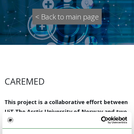
< Back to main page
CAREMED
This project is a collaborative effort between
UiT The Arctic University of Norway and two
general practitioner offices in rural Troms,
Storfjord, and Senja. See the project