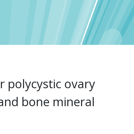
r polycystic ovary
 and bone mineral