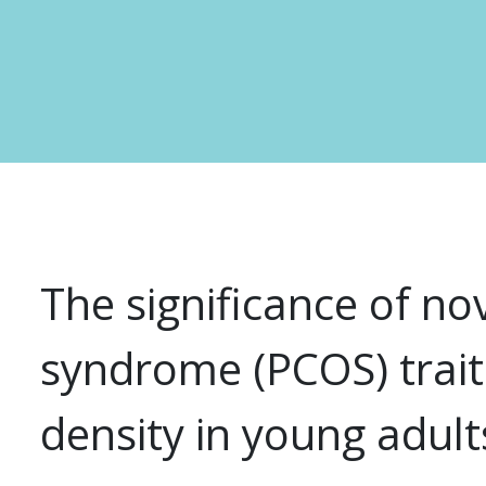
The significance of no
syndrome (PCOS) trait
density in young adult