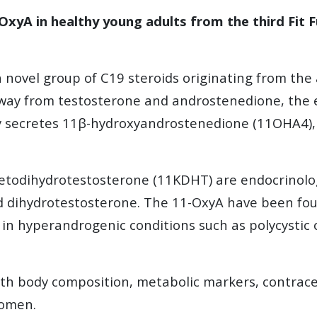
-OxyA in healthy young adults from the third Fit 
novel group of C19 steroids originating from the
ay from testosterone and androstenedione, the en
ly secretes 11β-hydroxyandrostenedione (11OHA4),
todihydrotestosterone (11KDHT) are endocrinologic
 dihydrotestosterone. The 11-OxyA have been found
d in hyperandrogenic conditions such as polycysti
with body composition, metabolic markers, contrac
women.