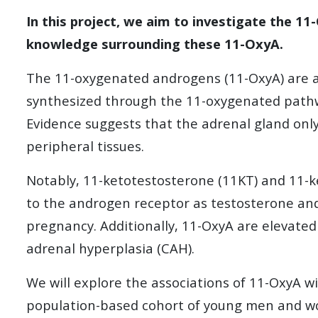
In this project, we aim to investigate the 11
knowledge surrounding these 11-OxyA.
The 11-oxygenated androgens (11-OxyA) are a 
synthesized through the 11-oxygenated pathw
Evidence suggests that the adrenal gland on
peripheral tissues.
Notably, 11-ketotestosterone (11KT) and 11-ke
to the androgen receptor as testosterone and
pregnancy. Additionally, 11-OxyA are elevate
adrenal hyperplasia (CAH).
We will explore the associations of 11-OxyA 
population-based cohort of young men and 