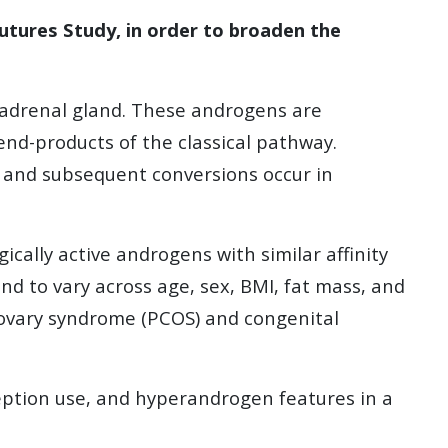
Futures Study, in order to broaden the
 adrenal gland. These androgens are
d-products of the classical pathway.
 and subsequent conversions occur in
ally active androgens with similar affinity
 to vary across age, sex, BMI, fat mass, and
c ovary syndrome (PCOS) and congenital
eption use, and hyperandrogen features in a