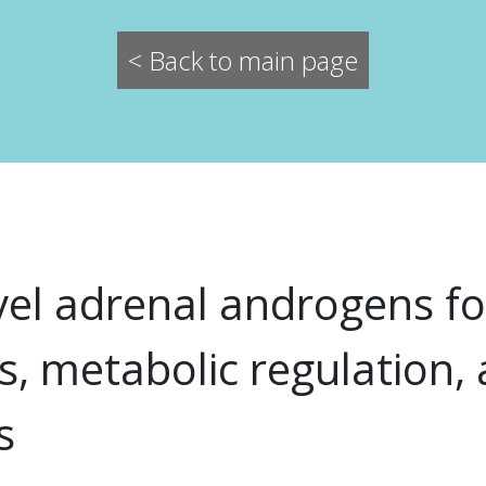
< Back to main page
vel adrenal androgens fo
s, metabolic regulation,
s