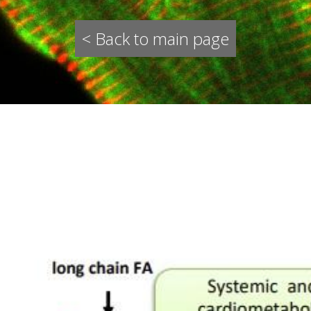
< Back to main page