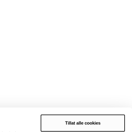
Tillat alle cookies