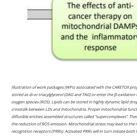
Illustration of work packages (WPs) associated with the CARETOX project
stored as di-or triacylglycerol (DAG and TAG) or enter the β-oxidation 
oxygen species (ROS). Lipids can be stored in highly dynamic lipid dropl
crosstalk between LDs and mitochondria. Proper mitochondrial functi
diffusible entities assembled structures called “supercomplexes”. Th
the reduction of ROS emission. Mitochondrial stress may lead to the
recognition receptors (PRRs). Activated PRRs will in turn initiate bot