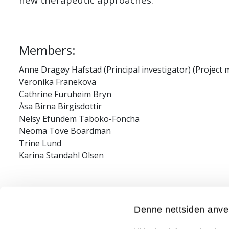
Members:
Anne Dragøy Hafstad (Principal investigator) (Project
Veronika Franekova
Cathrine Furuheim Bryn
Åsa Birna Birgisdottir
Nelsy Efundem Taboko-Foncha
Neoma Tove Boardman
Trine Lund
Karina Standahl Olsen
Financial/grant information:
Denne nettsiden anve
AKM fond