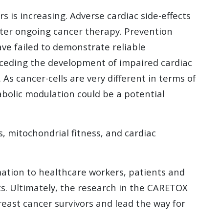
 is increasing. Adverse cardiac side-effects
alter ongoing cancer therapy. Prevention
ve failed to demonstrate reliable
receding the development of impaired cardiac
s cancer-cells are very different in terms of
abolic modulation could be a potential
, mitochondrial fitness, and cardiac
ation to healthcare workers, patients and
ts. Ultimately, the research in the CARETOX
reast cancer survivors and lead the way for