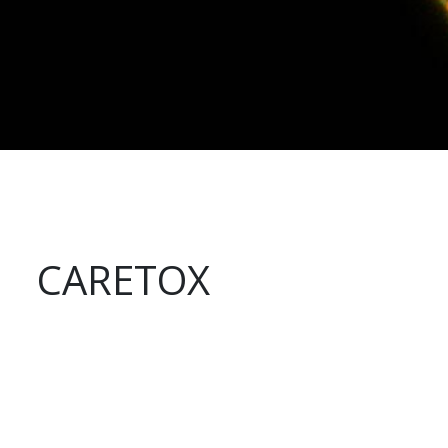
CARETOX