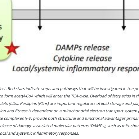
. Red stars indicate steps and pathways that will be investigated in the proj
to form acetyl-CoA which will enter the TCA-cycle. Overload of fatty acids in 
ets (LDs). Perilipins (Plins) are important regulators of lipid storage and pla
on and fitness is dependent on a mitochondrial electron transport system (
ese complexes (I-V) provide both structural and functional advantages primar
 release of damage associated molecular patterns (DAMPs), such as mitochon
h local and systemic inflammatory responses.