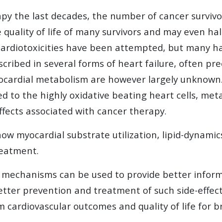
y the last decades, the number of cancer survivors
 quality of life of many survivors and may even h
cardiotoxicities have been attempted, but many ha
escribed in several forms of heart failure, often p
ocardial metabolism are however largely unknown. A
 to the highly oxidative beating heart cells, met
ffects associated with cancer therapy.
w myocardial substrate utilization, lipid-dynamics
reatment.
 mechanisms can be used to provide better inform
etter prevention and treatment of such side-effec
 cardiovascular outcomes and quality of life for b