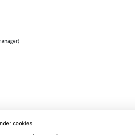
 manager)
nder cookies