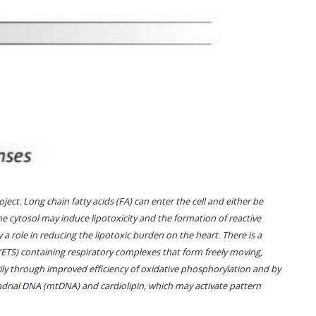
ect. Long chain fatty acids (FA) can enter the cell and either be
the cytosol may induce lipotoxicity and the formation of reactive
y a role in reducing the lipotoxic burden on the heart. There is a
ETS) containing respiratory complexes that form freely moving,
ily through improved efficiency of oxidative phosphorylation and by
drial DNA (mtDNA) and cardiolipin, which may activate pattern