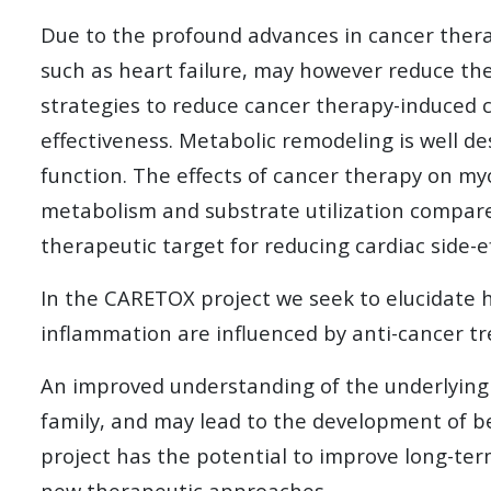
Due to the profound advances in cancer therap
such as heart failure, may however reduce the
strategies to reduce cancer therapy-induced 
effectiveness. Metabolic remodeling is well d
function. The effects of cancer therapy on my
metabolism and substrate utilization compared
therapeutic target for reducing cardiac side-e
In the CARETOX project we seek to elucidate ho
inflammation are influenced by anti-cancer t
An improved understanding of the underlying
family, and may lead to the development of b
project has the potential to improve long-term
new therapeutic approaches.