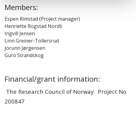
Members:
Espen Rimstad (Project manager)
Henriette Rogstad Nordli
Ingvill Jensen
Linn Greiner-Tollersrud
Jorunn Jørgensen
Guro Strandskog
Financial/grant information:
The Research Council of Norway: Project No
200847