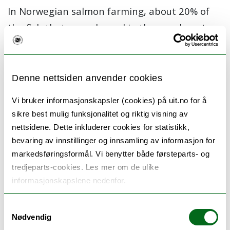
In Norwegian salmon farming, about 20% of
the fish that are released in the sea do not
reach the slaughter age. Two of the diseases
causing outbreaks in Norwegian farms are
Pancreatic Disease (PD) and Cardiovascular
Denne nettsiden anvender cookies
Muscle Inflammation (HSMI). In experimental
Vi bruker informasjonskapsler (cookies) på uit.no for å
immunization and challenge trials of short
sikre best mulig funksjonalitet og riktig visning av
(min 6 weeks) and long (min 6 months)
nettsidene. Dette inkluderer cookies for statistikk,
bevaring av innstillinger og innsamling av informasjon for
duration, we will investigate the protective
markedsføringsformål. Vi benytter både førsteparts- og
effect of live and inactivated vaccines against
tredjeparts-cookies. Les mer om de ulike
these diseases. A main focus for the NFH team
informasjonskapslene nedenfor.
is to characterise specific humoral and cellular
responses to these vaccines. We will
Samtykkevalg
Nødvendig
specifically investigate B cells, that is,