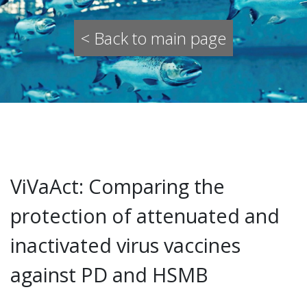
< Back to main page
ViVaAct: Comparing the
protection of attenuated and
inactivated virus vaccines
against PD and HSMB