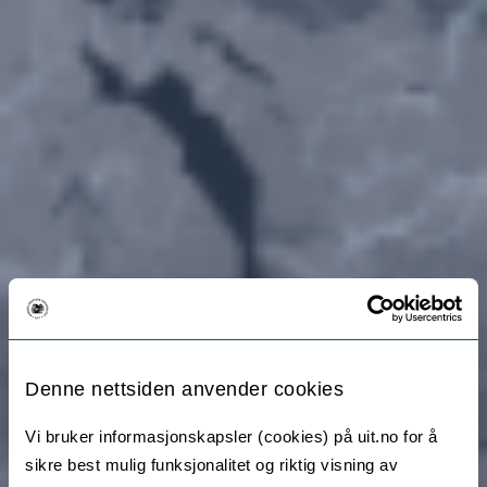
Denne nettsiden anvender cookies
Vi bruker informasjonskapsler (cookies) på uit.no for å
sikre best mulig funksjonalitet og riktig visning av