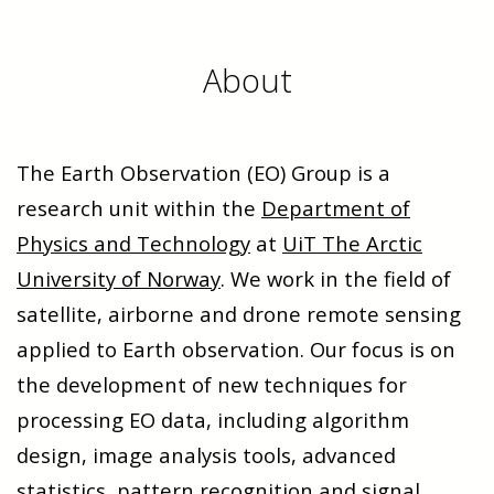
About
The Earth Observation (EO) Group is a
research unit within the
Department of
Physics and Technology
at
UiT The Arctic
University of Norway
. We work in the field of
satellite, airborne and drone remote sensing
applied to Earth observation. Our focus is on
the development of new techniques for
processing EO data, including algorithm
design, image analysis tools, advanced
statistics, pattern recognition and signal