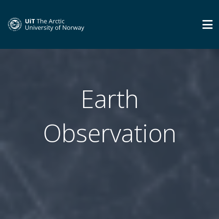
Earth
Observation