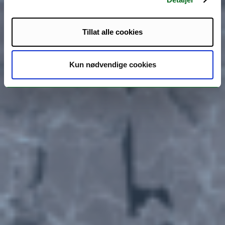
Tillat alle cookies
Kun nødvendige cookies