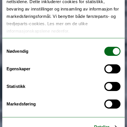
nettsidene. Dette inkluderer cookies for statistikk,
bevaring av innstillinger og innsamling av informasjon for
markedsføringsformål. Vi benytter både førsteparts- og
tredjeparts-cookies. Les mer om de ulike
informasjonskapslene nedenfor.
Samtykkevalg
Nødvendig
Egenskaper
Statistikk
Markedsføring
Detaljer