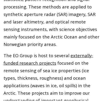
processing. These methods are applied to
synthetic aperture radar (SAR) imagery, SAR
and laser altimetry, and optical remote
sensing instruments, with science objectives
mainly focused on the Arctic Ocean and other
Norwegian priority areas.
The EO Group is host to several
externally-
funded research projects
focused on the
remote sensing of sea ice properties (ice
types, thickness, roughness) and ocean
applications (waves in ice, oil spills) in the
Arctic. These projects aim to improve our
understanding of important geophysical