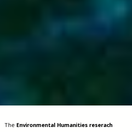
The
Environmental Humanities reserach