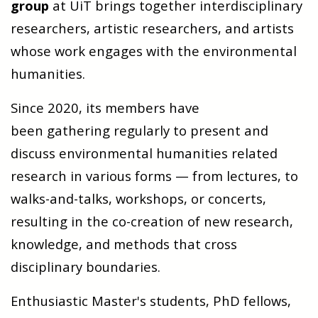
group
at UiT brings together interdisciplinary
researchers, artistic researchers, and artists
whose work engages with the environmental
humanities.
Since 2020, its members have
been gathering regularly to present and
discuss environmental humanities related
research in various forms — from lectures, to
walks-and-talks, workshops, or concerts,
resulting in the co-creation of new research,
knowledge, and methods that cross
disciplinary boundaries.
Enthusiastic Master's students, PhD fellows,