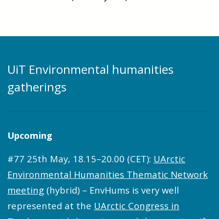
UiT Environmental humanities
gatherings
Upcoming
#77 25th May, 18.15–20.00 (CET):
UArctic
Environmental Humanities Thematic Network
meeting
(hybrid) – EnvHums is very well
represented at the
UArctic Congress in