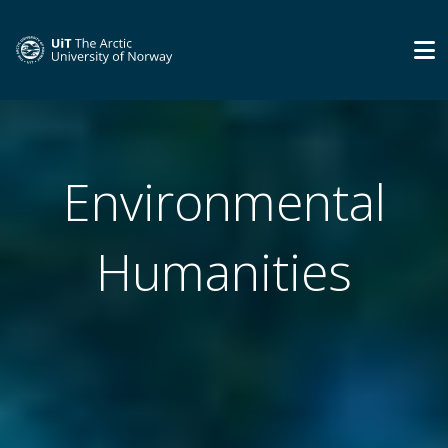
Environmental
Humanities