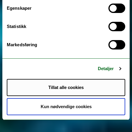
Egenskaper
Statistikk
Markedsføring
Detaljer
Tillat alle cookies
Kun nødvendige cookies