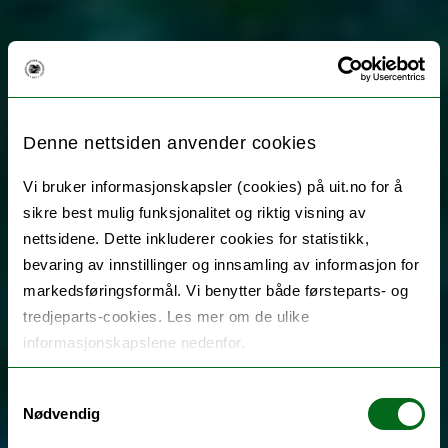
Denne nettsiden anvender cookies
Vi bruker informasjonskapsler (cookies) på uit.no for å
sikre best mulig funksjonalitet og riktig visning av
nettsidene. Dette inkluderer cookies for statistikk,
bevaring av innstillinger og innsamling av informasjon for
markedsføringsformål. Vi benytter både førsteparts- og
tredjeparts-cookies. Les mer om de ulike
informasjonskapslene nedenfor.
Samtykkevalg
Nødvendig