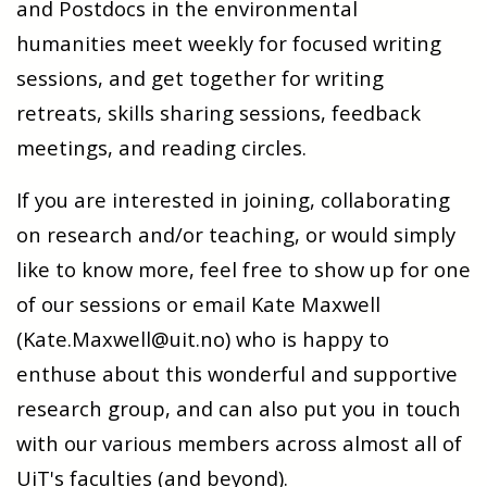
and Postdocs in the environmental
humanities meet weekly for focused writing
sessions, and get together for writing
retreats, skills sharing sessions, feedback
meetings, and reading circles.
If you are interested in joining, collaborating
on research and/or teaching, or would simply
like to know more, feel free to show up for one
of our sessions or email Kate Maxwell
(Kate.Maxwell@uit.no) who is happy to
enthuse about this wonderful and supportive
research group, and can also put you in touch
with our various members across almost all of
UiT's faculties (and beyond).