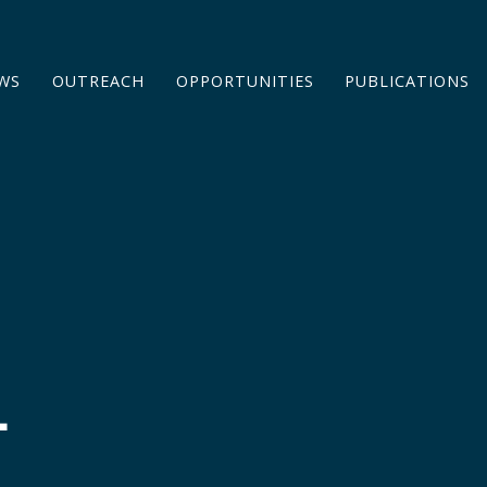
WS
OUTREACH
OPPORTUNITIES
PUBLICATIONS
L