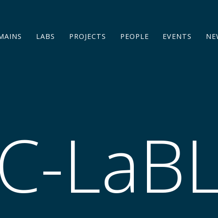
MAINS
LABS
PROJECTS
PEOPLE
EVENTS
NE
C-LaB