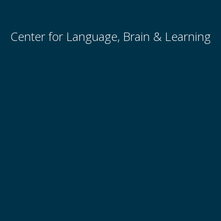
Center for Language, Brain & Learning