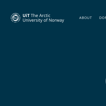
ABOUT
DO