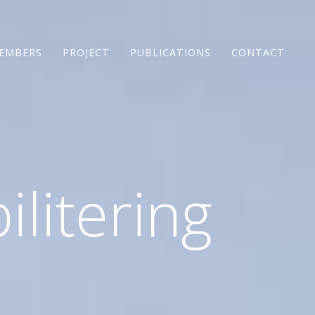
EMBERS
PROJECT
PUBLICATIONS
CONTACT
ilitering