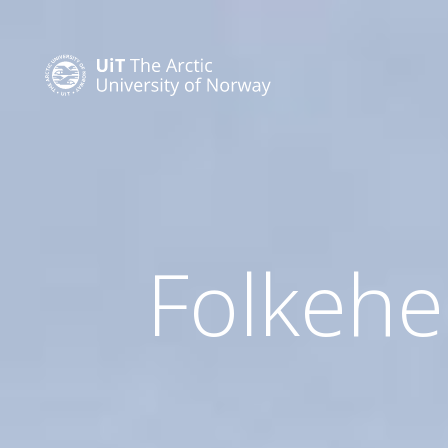
Folkehel