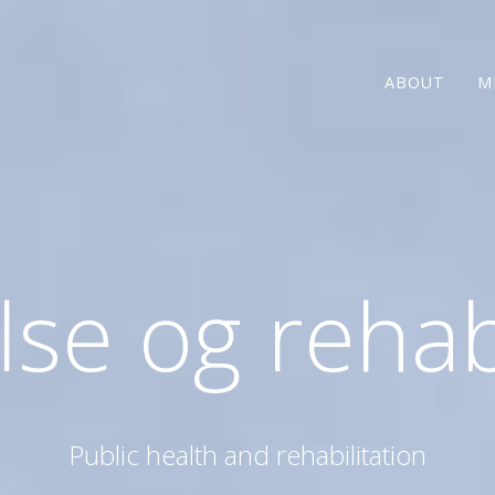
ABOUT
M
se og rehab
Public health and rehabilitation