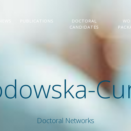
NEWS
PUBLICATIONS
DOCTORAL
WO
CANDIDATES
PACK
odowska-Cur
Doctoral Networks