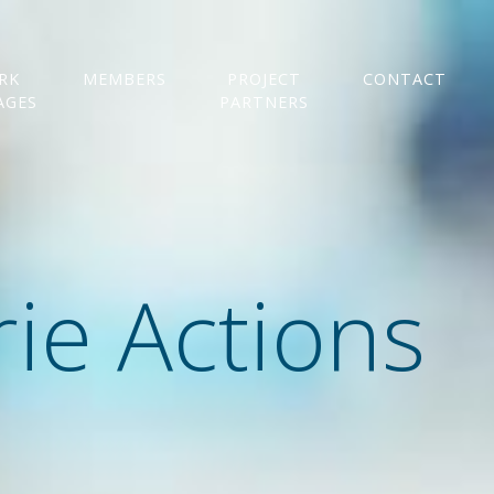
RK
MEMBERS
PROJECT
CONTACT
AGES
PARTNERS
ie Actions