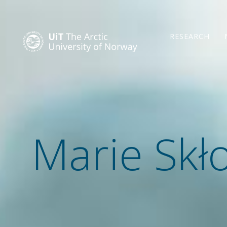
RESEARCH
Marie Skł