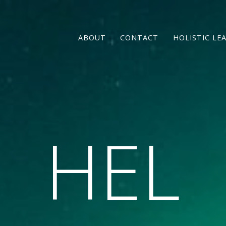
ABOUT
CONTACT
HOLISTIC LE
HEL