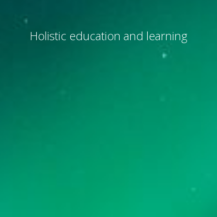
Holistic education and learning