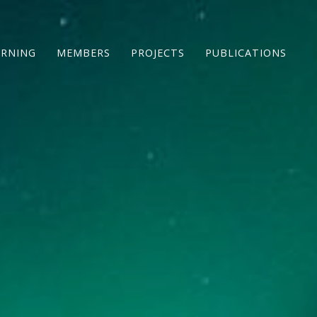
ARNING
MEMBERS
PROJECTS
PUBLICATIONS