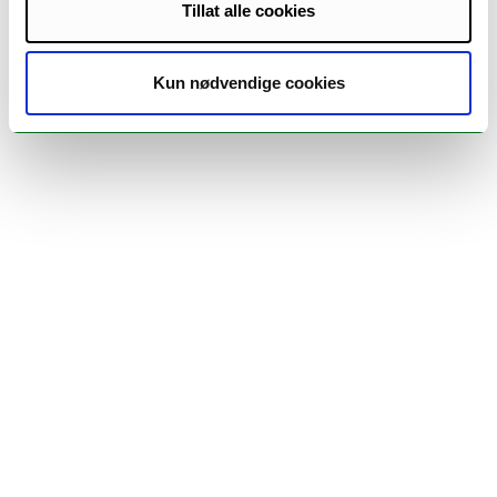
Tillat alle cookies
Kun nødvendige cookies