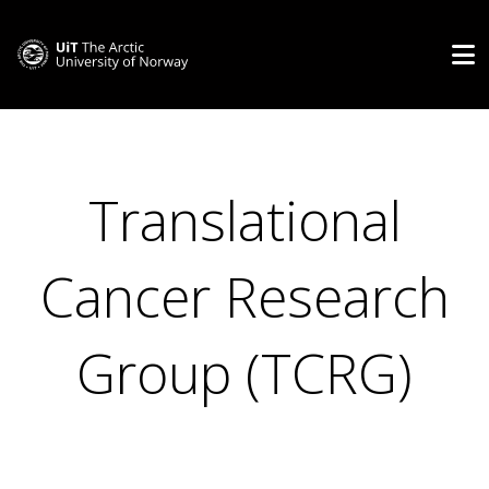
Translational
Cancer Research
Group (TCRG)