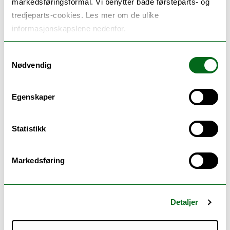
markedsføringsformål. Vi benytter både førsteparts- og
tredjeparts-cookies. Les mer om de ulike
informasjonskapslene nedenfor.
Samtykkevalg
Nødvendig
Egenskaper
Statistikk
Markedsføring
Detaljer