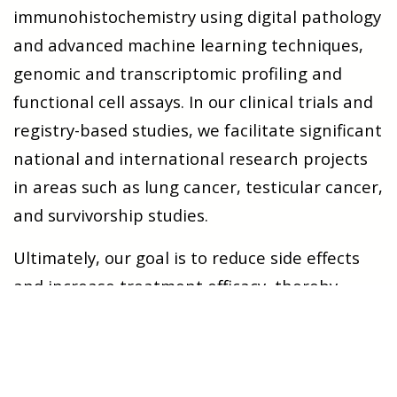
immunohistochemistry using digital pathology
and advanced machine learning techniques,
genomic and transcriptomic profiling and
functional cell assays. In our clinical trials and
registry-based studies, we facilitate significant
national and international research projects
in areas such as lung cancer, testicular cancer,
and survivorship studies.
Ultimately, our goal is to reduce side effects
and increase treatment efficacy, thereby
improving patient outcomes. Together, we are
committed to reshaping the future of cancer
care.