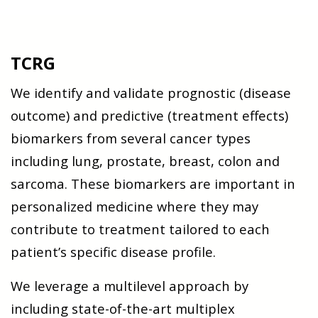
TCRG
We identify and validate prognostic (disease
outcome) and predictive (treatment effects)
biomarkers from several cancer types
including lung, prostate, breast, colon and
sarcoma. These biomarkers are important in
personalized medicine where they may
contribute to treatment tailored to each
patient’s specific disease profile.
We leverage a multilevel approach by
including state-of-the-art multiplex