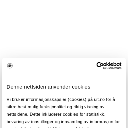
Denne nettsiden anvender cookies
Vi bruker informasjonskapsler (cookies) på uit.no for å
sikre best mulig funksjonalitet og riktig visning av
nettsidene. Dette inkluderer cookies for statistikk,
bevaring av innstillinger og innsamling av informasjon for