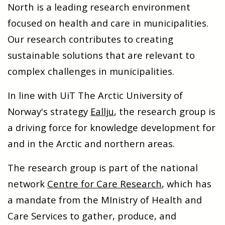
North is a leading research environment
focused on health and care in municipalities.
Our research contributes to creating
sustainable solutions that are relevant to
complex challenges in municipalities.
In line with UiT The Arctic University of
Norway's strategy
Eallju
, the research group is
a driving force for knowledge development for
and in the Arctic and northern areas.
The research group is part of the national
network
Centre for Care Research
, which has
a mandate from the MInistry of Health and
Care Services to gather, produce, and