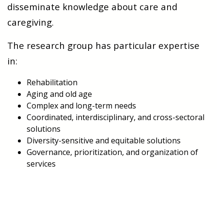
disseminate knowledge about care and
caregiving.
The research group has particular expertise
in:
Rehabilitation
Aging and old age
Complex and long-term needs
Coordinated, interdisciplinary, and cross-sectoral
solutions
Diversity-sensitive and equitable solutions
Governance, prioritization, and organization of
services
Development and innovation, including
digitalization
One of the strengths of the research group is