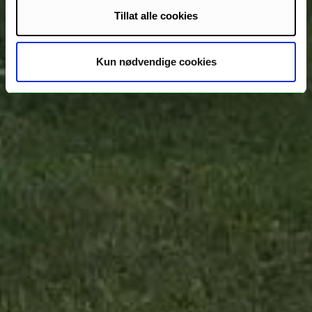
Tillat alle cookies
Kun nødvendige cookies