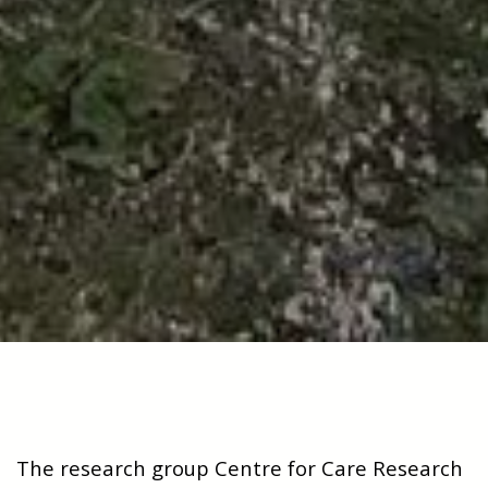
The research group Centre for Care Research