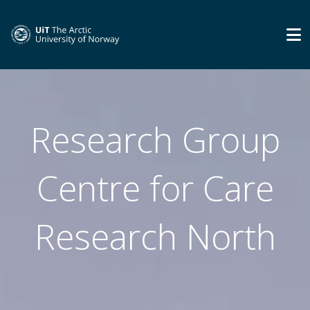
Research Group
Centre for Care
Research North