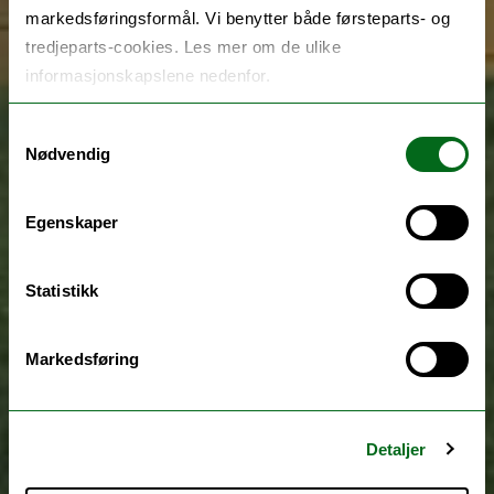
markedsføringsformål. Vi benytter både førsteparts- og
tredjeparts-cookies. Les mer om de ulike
informasjonskapslene nedenfor.
Samtykkevalg
Nødvendig
Egenskaper
Statistikk
Markedsføring
Detaljer