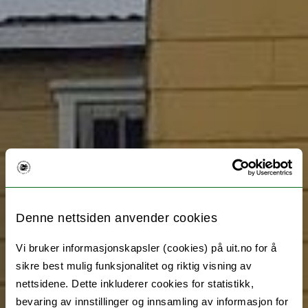
Denne nettsiden anvender cookies
Vi bruker informasjonskapsler (cookies) på uit.no for å
sikre best mulig funksjonalitet og riktig visning av
nettsidene. Dette inkluderer cookies for statistikk,
bevaring av innstillinger og innsamling av informasjon for