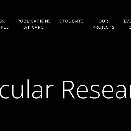
UR
PUBLICATIONS
STUDENTS
OUR
EV
OPLE
AT CVRG
PROJECTS
cular Rese