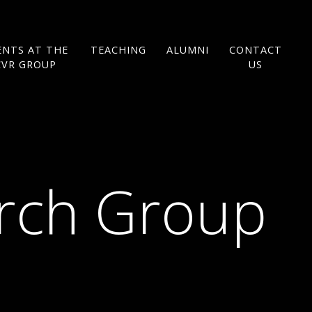
ENTS AT THE
TEACHING
ALUMNI
CONTACT
CVR GROUP
US
arch Group