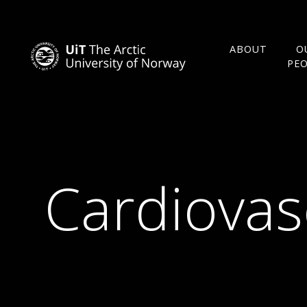
ABOUT
O
PE
Cardiovas