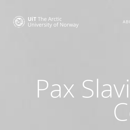
AB
Pax Slav
C