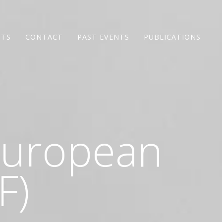
NTS
CONTACT
PAST EVENTS
PUBLICATIONS
 European
F)