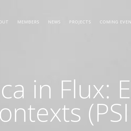
OUT
MEMBERS
NEWS
PROJECTS
COMING EVE
ica in Flux:
ontexts (PSI