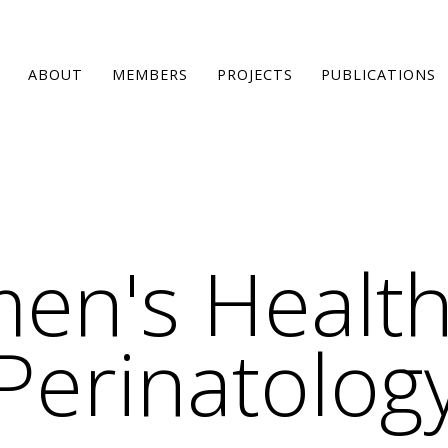
ABOUT
MEMBERS
PROJECTS
PUBLICATIONS
en's Health
Perinatolog