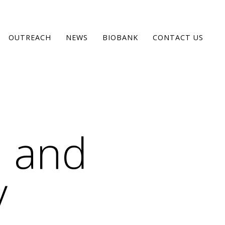
OUTREACH
NEWS
BIOBANK
CONTACT US
 and
y