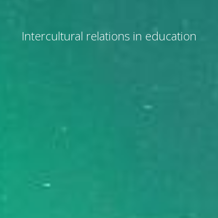
Intercultural relations in education