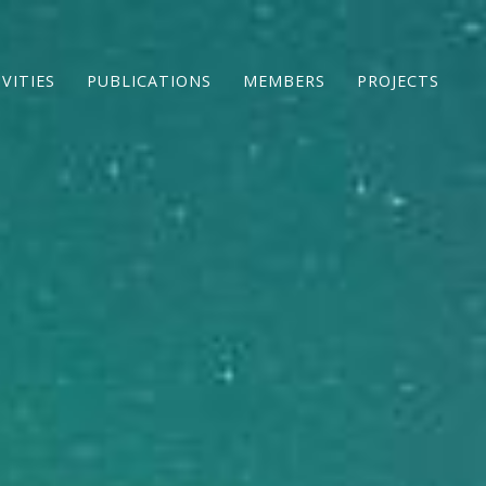
IVITIES
PUBLICATIONS
MEMBERS
PROJECTS