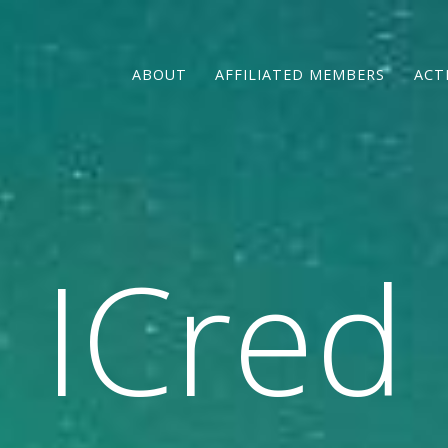
ABOUT
AFFILIATED MEMBERS
ACT
ICred