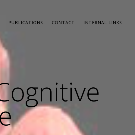
PUBLICATIONS
CONTACT
INTERNAL LINKS
Cognitive
e