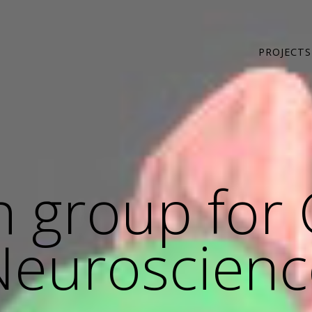
PROJECTS
 group for 
Neuroscienc