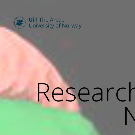
Research