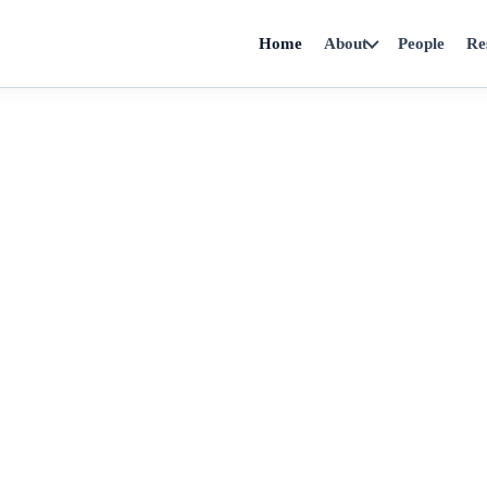
Home
About
People
Re