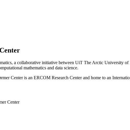
 Center
matics, a collaborative initiative between UiT The Arctic University o
computational mathematics and data science.
ørmer Center is an
ERCOM Research Center
and home to an
Internati
rmer Center