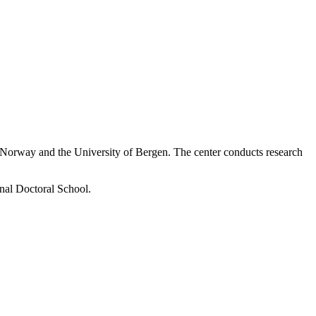
f Norway and the University of Bergen. The center conducts research
onal Doctoral School
.