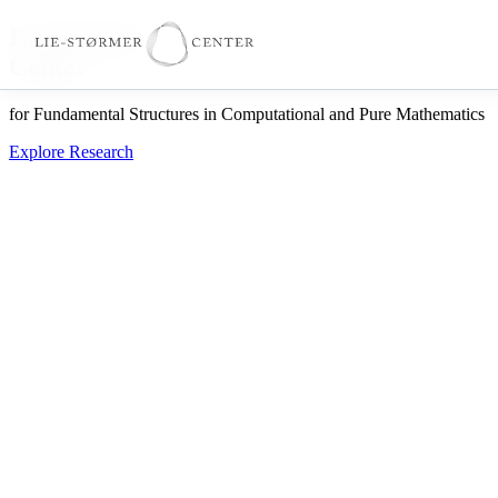
Lie-Størmer
Center
for Fundamental Structures in Computational and Pure Mathematics
Explore Research