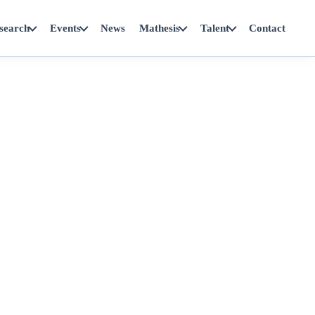
search
Events
News
Mathesis
Talent
Contact