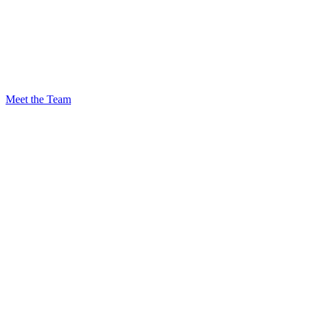
Meet the Team