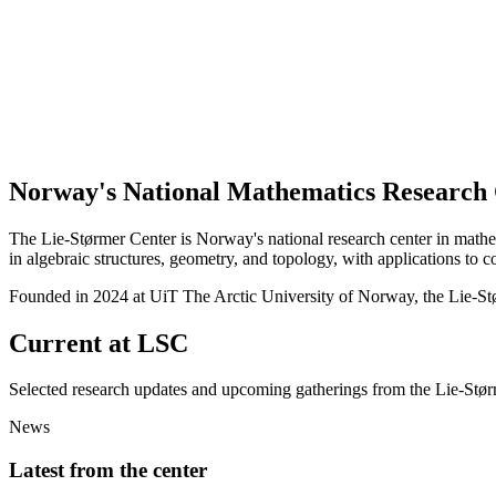
Norway's National Mathematics Research
The Lie-Størmer Center is Norway's national research center in mathe
in algebraic structures, geometry, and topology, with applications to 
Founded in 2024
at UiT The Arctic University of Norway, the Lie-St
Current at LSC
Selected research updates and upcoming gatherings from the Lie-Stø
News
Latest from the center