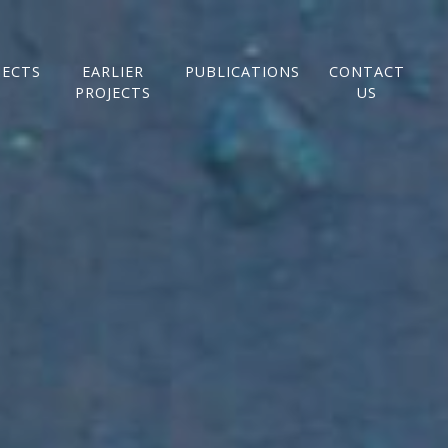
JECTS
EARLIER
PUBLICATIONS
CONTACT
PROJECTS
US