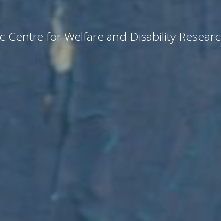
c Centre for Welfare and Disability Resear