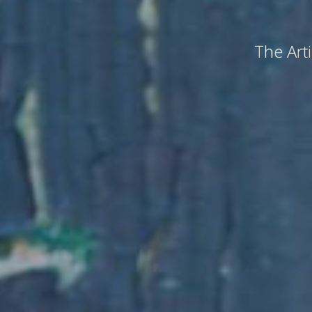
The Arti