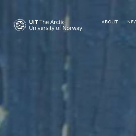
ABOUT
NE