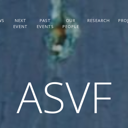
WS
NEXT
PAST
OUR
RESEARCH
PRO
EVENT
EVENTS
PEOPLE
ASVF