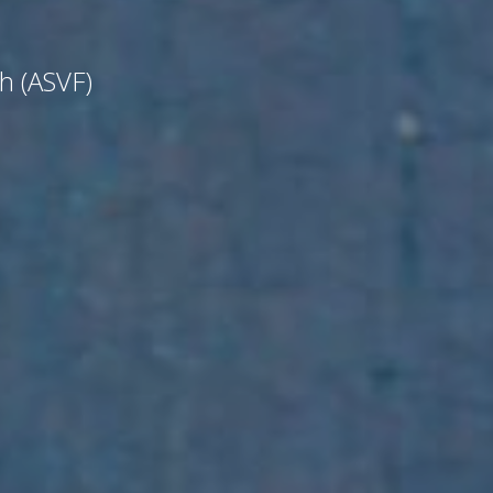
ch (ASVF)