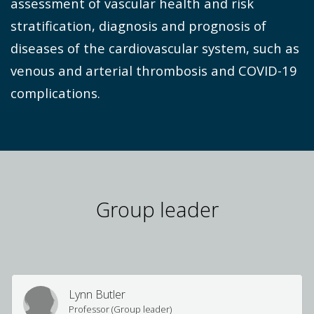
assessment of vascular health and risk
stratification, diagnosis and prognosis of
diseases of the cardiovascular system, such as
venous and arterial thrombosis and COVID-19
complications.
Group leader
Lynn Butler
Professor (Group leader)