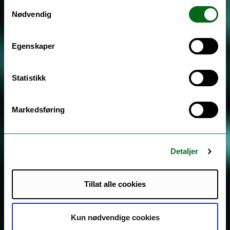
Samtykkevalg
Nødvendig
Egenskaper
Statistikk
Markedsføring
Detaljer
Tillat alle cookies
Kun nødvendige cookies