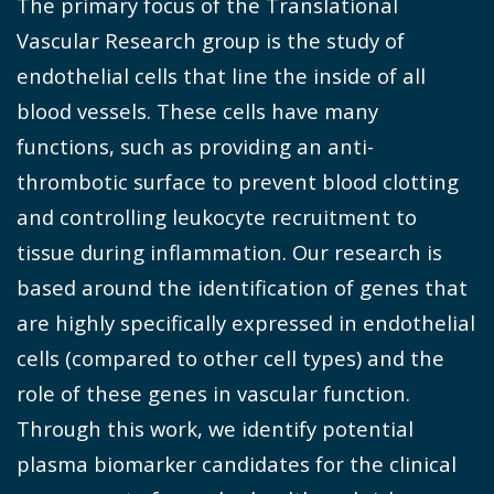
The primary focus of the Translational
Vascular Research group is the study of
endothelial cells that line the inside of all
blood vessels. These cells have many
functions, such as providing an anti-
thrombotic surface to prevent blood clotting
and controlling leukocyte recruitment to
tissue during inflammation. Our research is
based around the identification of genes that
are highly specifically expressed in endothelial
cells (compared to other cell types) and the
role of these genes in vascular function.
Through this work, we identify potential
plasma biomarker candidates for the clinical