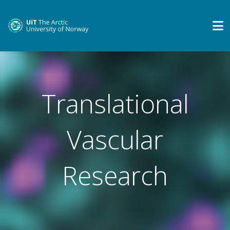
Translational
Vascular
Research