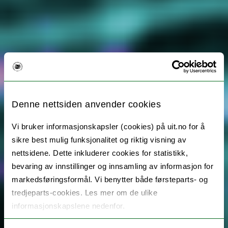
Denne nettsiden anvender cookies
Vi bruker informasjonskapsler (cookies) på uit.no for å
sikre best mulig funksjonalitet og riktig visning av
nettsidene. Dette inkluderer cookies for statistikk,
bevaring av innstillinger og innsamling av informasjon for
markedsføringsformål. Vi benytter både førsteparts- og
tredjeparts-cookies. Les mer om de ulike
informasjonskapslene nedenfor.