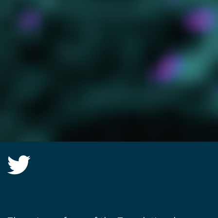
Twitter group