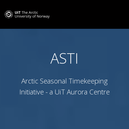
ASTI
Arctic Seasonal Timekeeping
Initiative - a UiT Aurora Centre