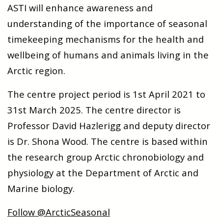
ASTI will enhance awareness and
understanding of the importance of seasonal
timekeeping mechanisms for the health and
wellbeing of humans and animals living in the
Arctic region.
The centre project period is 1st April 2021 to
31st March 2025. The centre director is
Professor David Hazlerigg and deputy director
is Dr. Shona Wood. The centre is based within
the research group Arctic chronobiology and
physiology at the Department of Arctic and
Marine biology.
Follow @ArcticSeasonal