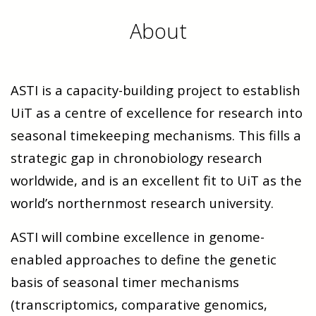
About
ASTI is a capacity-building project to establish
UiT as a centre of excellence for research into
seasonal timekeeping mechanisms. This fills a
strategic gap in chronobiology research
worldwide, and is an excellent fit to UiT as the
world’s northernmost research university.
ASTI will combine excellence in genome-
enabled approaches to define the genetic
basis of seasonal timer mechanisms
(transcriptomics, comparative genomics,