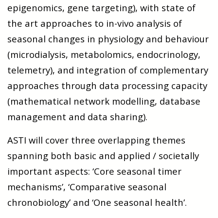
epigenomics, gene targeting), with state of
the art approaches to in-vivo analysis of
seasonal changes in physiology and behaviour
(microdialysis, metabolomics, endocrinology,
telemetry), and integration of complementary
approaches through data processing capacity
(mathematical network modelling, database
management and data sharing).
ASTI will cover three overlapping themes
spanning both basic and applied / societally
important aspects: ‘Core seasonal timer
mechanisms’, ‘Comparative seasonal
chronobiology’ and ‘One seasonal health’.