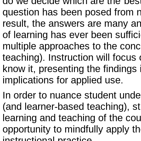
do we decide which are the"best
question has been posed from n
result, the answers are many an
of learning has ever been suffic
multiple approaches to the conc
teaching). Instruction will foc
know it, presenting the findings 
implications for applied use.
In order to nuance student unde
(and learner-based teaching), st
learning and teaching of the cou
opportunity to mindfully apply t
instructional practice.