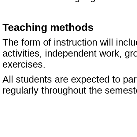
Teaching methods
The form of instruction will incl
activities, independent work, g
exercises.
All students are expected to par
regularly throughout the semest