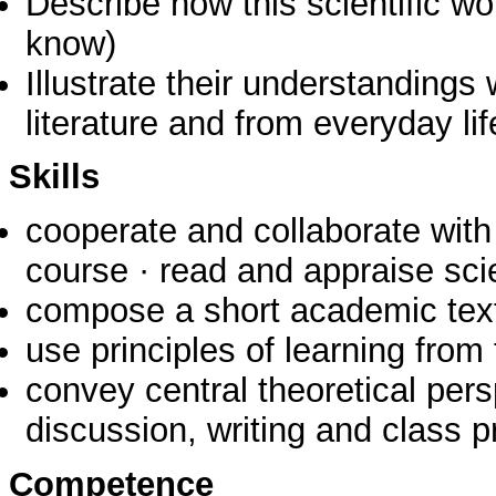
Describe how this scientific 
know)
Illustrate their understanding
literature and from everyday lif
Skills
cooperate and collaborate with 
course · read and appraise scie
compose a short academic tex
use principles of learning fro
convey central theoretical per
discussion, writing and class p
Competence