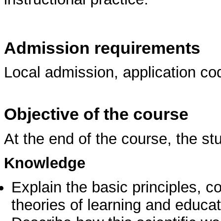
Admission requirements
Local admission, application co
Objective of the course
At the end of the course, the st
Knowledge
Explain the basic principles, 
theories of learning and educa