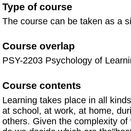
Type of course
The course can be taken as a s
Course overlap
PSY-2203 Psychology of Learni
Course contents
Learning takes place in all kinds
at school, at work, at home, duri
others. Given the complexity o