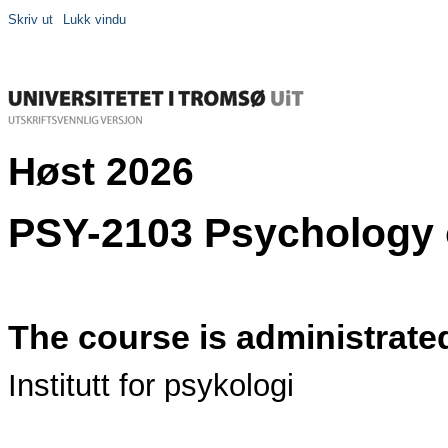
Skriv ut
Lukk vindu
Høst 2026
PSY-2103 Psychology o
The course is administrate
Institutt for psykologi