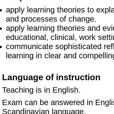
apply learning theories to exp
and processes of change.
apply learning theories and ev
educational, clinical, work sett
communicate sophisticated ref
learning in clear and compelli
Language of instruction
Teaching is in English.
Exam can be answered in Englis
Scandinavian language.