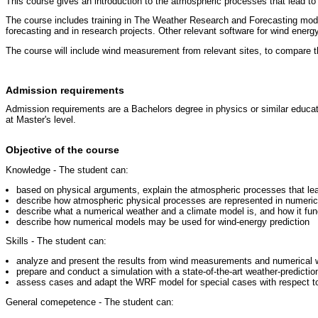
This course gives an introduction to the atmospheric processes that lead to
The course includes training in The Weather Research and Forecasting model
forecasting and in research projects. Other relevant software for wind ener
The course will include wind measurement from relevant sites, to compare t
Admission requirements
Admission requirements are a Bachelors degree in physics or similar educati
at Master's level.
Objective of the course
Knowledge - The student can:
based on physical arguments, explain the atmospheric processes that l
describe how atmospheric physical processes are represented in numeri
describe what a numerical weather and a climate model is, and how it fun
describe how numerical models may be used for wind-energy prediction
Skills - The student can:
analyze and present the results from wind measurements and numerical
prepare and conduct a simulation with a state-of-the-art weather-predict
assess cases and adapt the WRF model for special cases with respect to 
General comepetence - The student can: