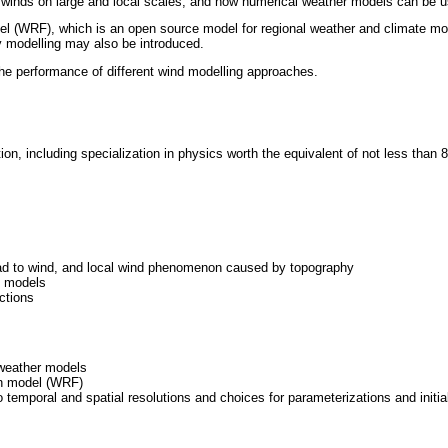
 winds on large and local scales, and how numerical weather models can be us
 (WRF), which is an open source model for regional weather and climate mode
gy modelling may also be introduced.
he performance of different wind modelling approaches.
on, including specialization in physics worth the equivalent of not less than
ead to wind, and local wind phenomenon caused by topography
c models
ctions
 weather models
ion model (WRF)
temporal and spatial resolutions and choices for parameterizations and initi