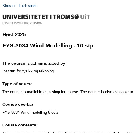
Skriv ut
Lukk vindu
Høst 2025
FYS-3034 Wind Modelling - 10 stp
The course is administrated by
Institutt for fysikk og teknologi
Type of course
The course is available as a singular course. The course is also available 
Course overlap
FYS-8034 Wind modelling 8 ects
Course contents