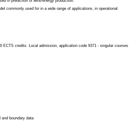
ed in prediction of wind-energy production.
l commonly used for in a wide range of applications, in operational
 80 ECTS credits. Local admission, application code 9371 - singular courses
al and boundary data