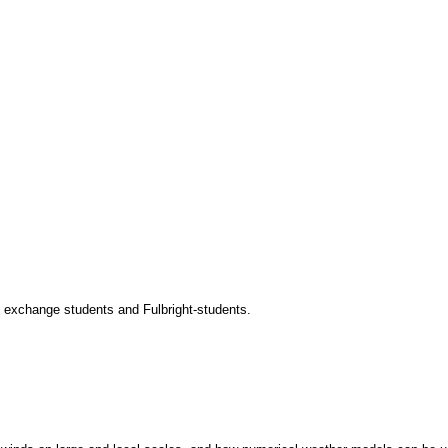
to exchange students and Fulbright-students.