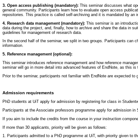
3. Open access publishing (mandatory):
This seminar discusses what ope
general community. Participants learn how to evaluate open access publicat
repositories. This practice is called self-archiving and it is mandated by an 
4. Research data management (mandatory):
This seminar is an introduct
data during the project, and, finally, how to archive and share the data in su
guidelines for management of research data.
In the second half of the seminar, we split in two groups. Participants can 
information.
5. Reference management (optional):
This seminar introduces reference management and how reference management 
seminar will go in more detail into advanced features of EndNote, as this is
Prior to the seminar, participants not familiar with EndNote are expected to 
Admission requirements
PhD students at UiT apply for admission by registering for class in Stude
Participants at the Associate professors programme apply for admission i
If you aim to include the credits from the course in your instruction compo
If more than 30 applicants, priority will be given as follows:
1. Participants admitted to a PhD programme at UiT, with priority given to t