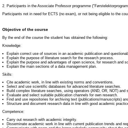
2. Participants in the Associate Professor programme ("Førstelektorprogram
Participants not in need for ECTS (no exam), or not being eligible to the cou
Objective of the course
By the end of the course the student has obtained the following:
Knowledge:
Explain correct use of sources in an academic publication and questionab
Explain the purpose of literature search for the research process.
Explain the purpose and advantages of open science, for research and soc
Explain the main sections of a data management plan.
Skills:
Cite academic work, in line with existing norms and conventions.
Select and use scientific databases for advanced literature searches.
Build complex literature searches, using operators (AND, OR, NOT) and s
Evaluate and select suitable publication channels for own research.
Find and use repositories for archiving text (publications/manuscripts) an
Structure and document research data in line with good academic practic
Competence:
Carry out research with academic integrity.
Disseminate academic work in line with current publication trends and re