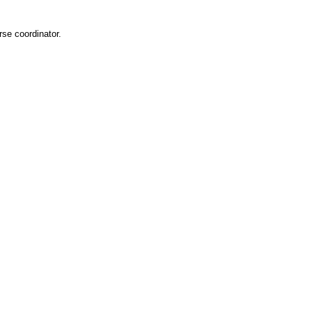
rse coordinator.