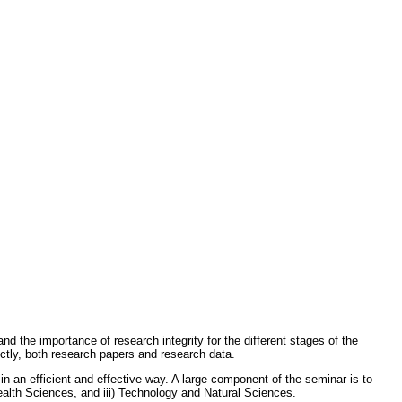
nd the importance of research integrity for the different stages of the
ectly, both research papers and research data.
 an efficient and effective way. A large component of the seminar is to
ealth Sciences, and iii) Technology and Natural Sciences.