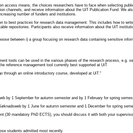
n access means, the choices researchers have to face when selecting publica
ion channels, and receive information about the UiT Publication Fund. We als
increasing number of funders and institutions.
ion to best practices for research data management. This includes how to wri
itable repositories. Participants also receive information about the UiT instit
choose between i) a group focusing on research data containing sensitive infor
tools can be used in the various phases of the research process, e.g. search
 the reference management tool currently best supported at UiT.
go through an online introductory course, developed at UiT."
ntweb by 1 September for autumn semester and by 1 February for spring semest
n Søknadsweb by 1 June for autumn semester and 1 December for spring semes
nent (30 mandatory PhD ECTS), you should discuss it with both your supervisor 
hose students admitted most recently.