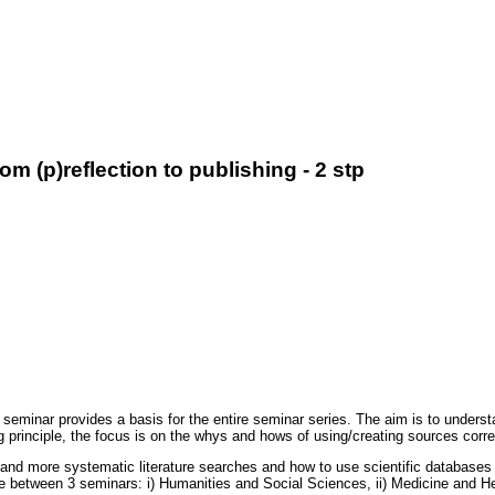
 (p)reflection to publishing - 2 stp
seminar provides a basis for the entire seminar series. The aim is to understa
g principle, the focus is on the whys and hows of using/creating sources corr
d more systematic literature searches and how to use scientific databases in
se between 3 seminars: i) Humanities and Social Sciences, ii) Medicine and H