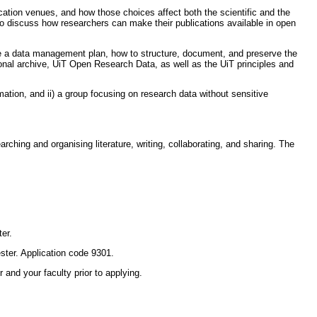
tion venues, and how those choices affect both the scientific and the
o discuss how researchers can make their publications available in open
te a data management plan, how to structure, document, and preserve the
utional archive, UiT Open Research Data, as well as the UiT principles and
mation, and ii) a group focusing on research data without sensitive
ing and organising literature, writing, collaborating, and sharing. The
er.
ter. Application code 9301.
and your faculty prior to applying.