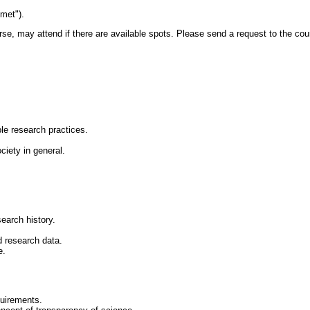
met").
rse, may attend if there are available spots. Please send a request to the cou
le research practices.
iety in general.
earch history.
d research data.
e.
quirements.