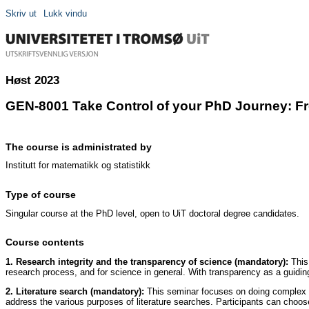
Skriv ut
Lukk vindu
Høst 2023
GEN-8001 Take Control of your PhD Journey: From
The course is administrated by
Institutt for matematikk og statistikk
Type of course
Singular course at the PhD level, open to UiT doctoral degree candidates.
Course contents
1. Research integrity and the transparency of science (mandatory):
This 
research process, and for science in general. With transparency as a guidin
2. Literature search (mandatory):
This seminar focuses on doing complex an
address the various purposes of literature searches. Participants can choo