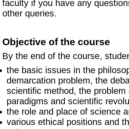
faculty if you have any question
other queries.
Objective of the course
By the end of the course, stude
the basic issues in the philoso
demarcation problem, the deb
scientific method, the problem 
paradigms and scientific revolu
the role and place of science 
various ethical positions and th