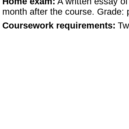
Home exam:
A written essay o
month after the course. Grade: p
Coursework requirements:
Two