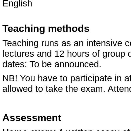
English
Teaching methods
Teaching runs as an intensive c
lectures and 12 hours of group
dates: To be announced.
NB! You have to participate in a
allowed to take the exam. Attend
Assessment