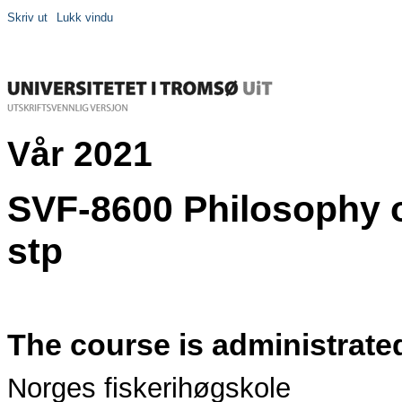
Skriv ut
Lukk vindu
Vår 2021
SVF-8600 Philosophy o
stp
The course is administrate
Norges fiskerihøgskole