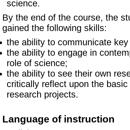
science.
By the end of the course, the s
gained the following skills:
the ability to communicate key
the ability to engage in conte
role of science;
the ability to see their own res
critically reflect upon the bas
research projects.
Language of instruction