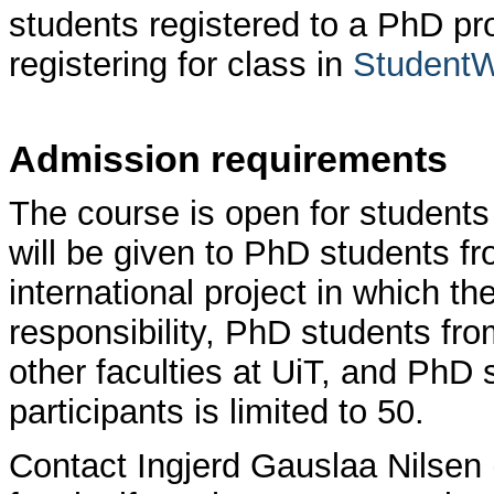
students registered to a PhD pr
registering for class in
Student
Admission requirements
The course is open for students
will be given to PhD students fr
international project in which th
responsibility, PhD students fr
other faculties at UiT, and PhD
participants is limited to 50.
Contact Ingjerd Gauslaa Nilsen 