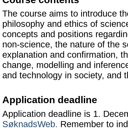
The course aims to introduce the
philosophy and ethics of science
concepts and positions regardin
non-science, the nature of the s
explanation and confirmation, th
change, modelling and inference
and technology in society, and th
Application deadline
Application deadline is 1. Dece
SøknadsWeb.
Remember to indi