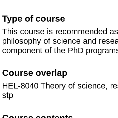
Type of course
This course is recommended as p
philosophy of science and resear
component of the PhD programs 
Course overlap
HEL-8040 Theory of science, re
stp
Course contents