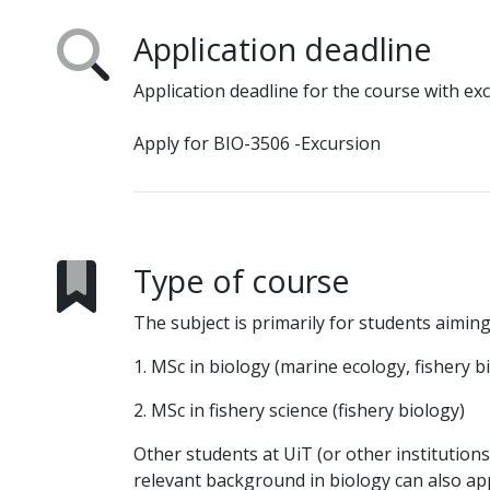
Application deadline
Application deadline for the course with ex
Apply for BIO-3506 -Excursion
Type of course
The subject is primarily for students aiming
1. MSc in biology (marine ecology, fishery b
2. MSc in fishery science (fishery biology)
Other students at UiT (or other institution
relevant background in biology can also ap