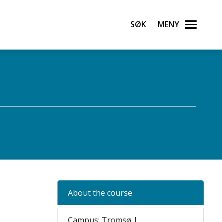
Søk
Meny
About the course
Campus: Tromsø |