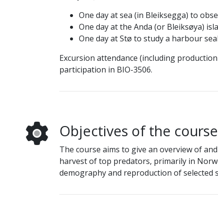
One day at sea (in Bleiksegga) to obs
One day at the Anda (or Bleiksøya) isl
One day at Stø to study a harbour sea
Excursion attendance (including production 
participation in BIO-3506.
Objectives of the course
The course aims to give an overview of and
harvest of top predators, primarily in Norwe
demography and reproduction of selected sp