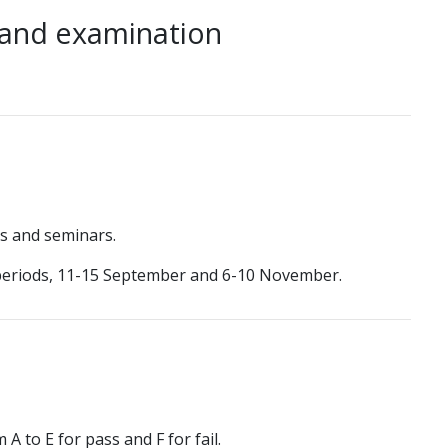
 and examination
res and seminars.
 periods, 11-15 September and 6-10 November.
A to E for pass and F for fail.