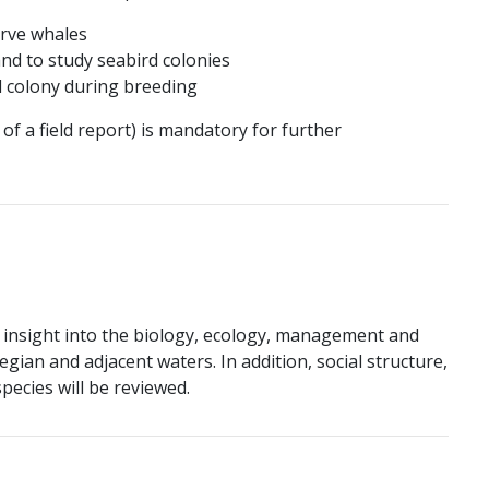
erve whales
and to study seabird colonies
l colony during breeding
of a field report) is mandatory for further
 insight into the biology, ecology, management and
gian and adjacent waters. In addition, social structure,
ecies will be reviewed.