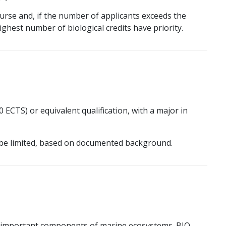
urse and, if the number of applicants exceeds the
ghest number of biological credits have priority.
 ECTS) or equivalent qualification, with a major in
be limited, based on documented background.
re important components of marine ecosystems. BIO-