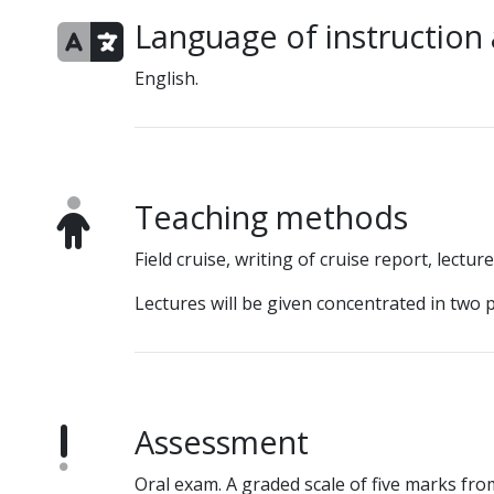
Language of instruction
English.
Teaching methods
Field cruise, writing of cruise report, lectu
Lectures will be given concentrated in two
Assessment
Oral exam. A graded scale of five marks from 