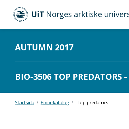
UiT Norges arktiske universitet
Gå til hovedinnhold
AUTUMN 2017
BIO-3506 TOP PREDATORS - 
Startsida
Emnekatalog
Top predators