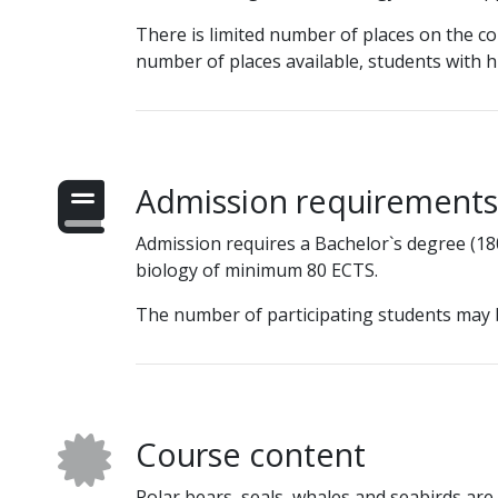
There is limited number of places on the co
number of places available, students with hi
Admission requirements
Admission requires a Bachelor`s degree (180
biology of minimum 80 ECTS.
The number of participating students may 
Course content
Polar bears, seals, whales and seabirds a