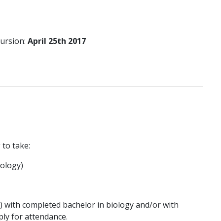
cursion:
April 25th 2017
 to take:
iology)
s) with completed bachelor in biology and/or with
ply for attendance.