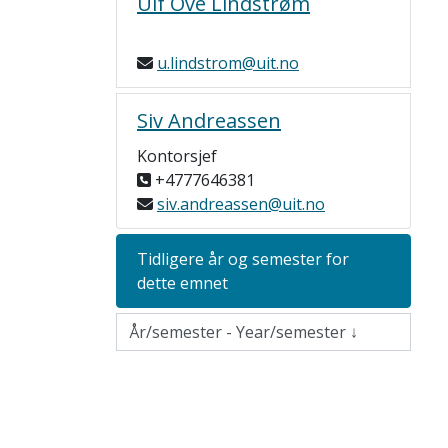
Ulf Ove Lindstrøm
u.lindstrom@uit.no
Siv Andreassen
Kontorsjef
+4777646381
siv.andreassen@uit.no
Tidligere år og semester for
dette emnet