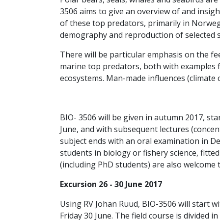
3506 aims to give an overview of and insig
of these top predators, primarily in Norwegi
demography and reproduction of selected sp
There will be particular emphasis on the f
marine top predators, both with examples
ecosystems. Man-made influences (climate cha
BIO- 3506 will be given in autumn 2017, sta
June, and with subsequent lectures (conce
subject ends with an oral examination in D
students in biology or fishery science, fitte
(including PhD students) are also welcome t
Excursion 26 - 30 June 2017
Using RV Johan Ruud, BIO-3506 will start w
Friday 30 June. The field course is divided in