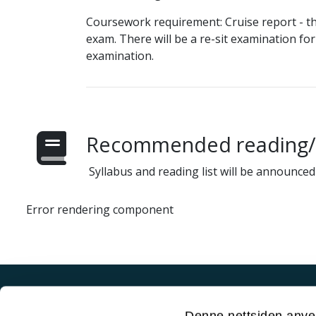
Coursework requirement: Cruise report - th
exam. There will be a re-sit examination fo
examination.
Recommended reading/s
Syllabus and reading list will be announced 
Error rendering component
Akutt hjelp
Denne nettsiden anve