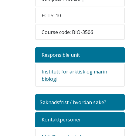
ECTS: 10
Course code: BIO-3506
Responsible unit
Institutt for arktisk og marin
biologi
Søknadsfrist / hvordan søke?
Kontaktpersoner