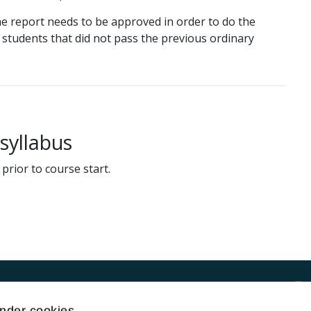
e report needs to be approved in order to do the
r students that did not pass the previous ordinary
yllabus
prior to course start.
Kontakt UiT
nder cookies