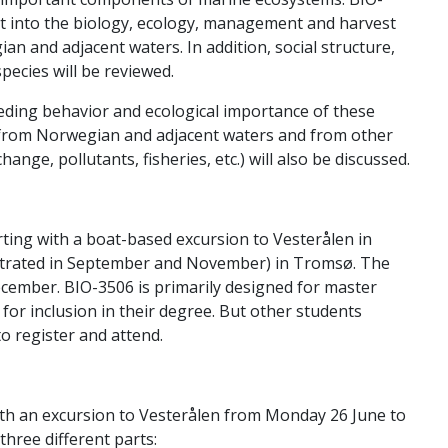
ht into the biology, ecology, management and harvest
an and adjacent waters. In addition, social structure,
ecies will be reviewed.
eeding behavior and ecological importance of these
 from Norwegian and adjacent waters and from other
nge, pollutants, fisheries, etc.) will also be discussed.
rting with a boat-based excursion to Vesterålen in
ntrated in September and November) in Tromsø. The
ecember. BIO-3506 is primarily designed for master
d for inclusion in their degree. But other students
o register and attend.
ith an excursion to Vesterålen from Monday 26 June to
 three different parts: