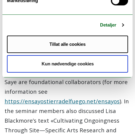
Markedsføring
and Australia. The mission of Ensayos is to do
eco-cultural conservation work in Tierra del
Fuego and other archipelagos through
Detaljer
collaborative art, science and community
projects in partnership with existing
Tillat alle cookies
ecological and cultural conservation initiatives.
On the main isle of Tierra del Fuego, WCS
Kun nødvendige cookies
Parque Karukinka, Caleta María, and Hach
Saye are foundational collaborators (for more
information see
https://ensayostierradelfuego.net/ensayos
). In
the seminar members also discussed Lisa
Blackmore’s text «Cultivating Ongoingness
Through Site—Specific Arts Research and