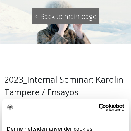
< Back to main page
2023_Internal Seminar: Karolin
Tampere / Ensayos
23.02.2022
In this internal seminar WONA research
Denne nettsiden anvender cookies
group member Karolin Tampere presented