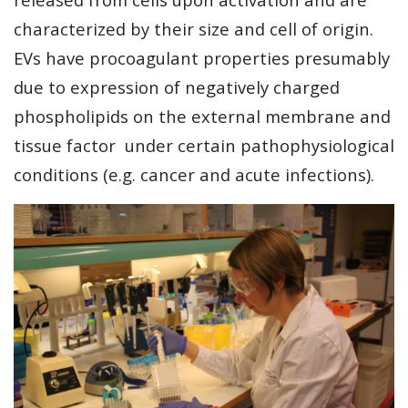
characterized by their size and cell of origin.
EVs have procoagulant properties presumably
due to expression of negatively charged
phospholipids on the external membrane and
tissue factor under certain pathophysiological
conditions (e.g. cancer and acute infections).