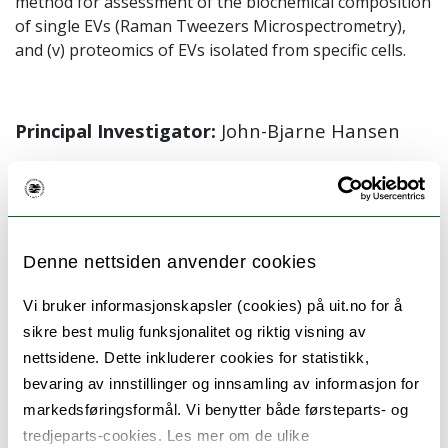
method for assessment of the biochemical composition
of single EVs (Raman Tweezers Microspectrometry),
and (v) proteomics of EVs isolated from specific cells.
Principal Investigator:
John-Bjarne Hansen
External collaborators:
Olav Gaute Hellesø
,
Balpreet Singh Ahluwalia
(Department of
Physics and Technology, UiT)
Denne nettsiden anvender cookies
Vi bruker informasjonskapsler (cookies) på uit.no for å
sikre best mulig funksjonalitet og riktig visning av
Publications:
nettsidene. Dette inkluderer cookies for statistikk,
Guerreiro et al. Extracellular vesicles from
bevaring av innstillinger og innsamling av informasjon for
markedsføringsformål. Vi benytter både førsteparts- og
activated platelets possess a phospholipid-
tredjeparts-cookies. Les mer om de ulike