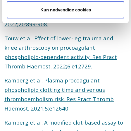
microvesicles are associated with risk of future
Kun nødvendige cookies
venous thromboembolism. J Thromb Haemost.
2022;20:899-908.
Touw et al. Effect of lower-leg trauma and
knee arthroscopy on procoagulant
phospholipid-dependent activity. Res Pract
Thromb Haemost. 2022;6:e12729.
Ramberg et al. Plasma procoagulant
phospholipid clotting time and venous
thromboembolism risk. Res Pract Thromb
Haemost. 2021;5:e12640.
Ramberg et al. A modified clot-based assay to