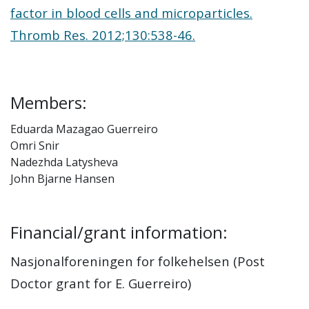
factor in blood cells and microparticles.
Thromb Res. 2012;130:538-46.
Members:
Eduarda Mazagao Guerreiro
Omri Snir
Nadezhda Latysheva
John Bjarne Hansen
Financial/grant information:
Nasjonalforeningen for folkehelsen (Post
Doctor grant for E. Guerreiro)