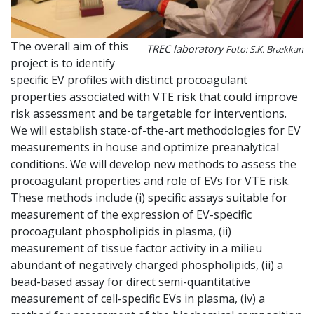
The overall aim of this
TREC laboratory
Foto: S.K. Brækkan
project is to identify
specific EV profiles with distinct procoagulant
properties associated with VTE risk that could improve
risk assessment and be targetable for interventions.
We will establish state-of-the-art methodologies for EV
measurements in house and optimize preanalytical
conditions. We will develop new methods to assess the
procoagulant properties and role of EVs for VTE risk.
These methods include (i) specific assays suitable for
measurement of the expression of EV-specific
procoagulant phospholipids in plasma, (ii)
measurement of tissue factor activity in a milieu
abundant of negatively charged phospholipids, (ii) a
bead-based assay for direct semi-quantitative
measurement of cell-specific EVs in plasma, (iv) a