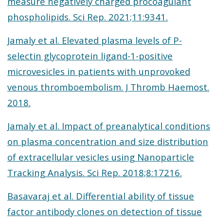
measure negatively charged procoagulant
phospholipids. Sci Rep. 2021;11:9341.
Jamaly et al. Elevated plasma levels of P-
selectin glycoprotein ligand-1-positive
microvesicles in patients with unprovoked
venous thromboembolism. J Thromb Haemost.
2018.
Jamaly et al. Impact of preanalytical conditions
on plasma concentration and size distribution
of extracellular vesicles using Nanoparticle
Tracking Analysis. Sci Rep. 2018;8:17216.
Basavaraj et al. Differential ability of tissue
factor antibody clones on detection of tissue