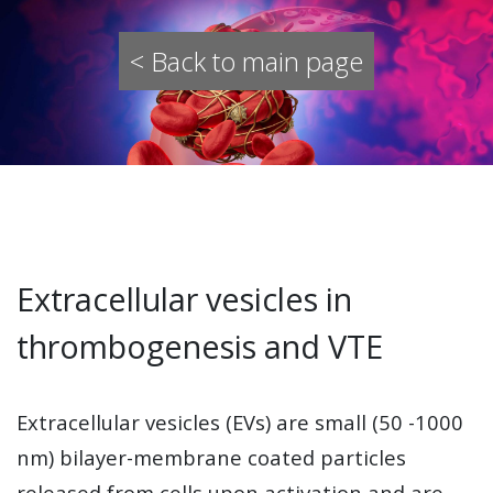
< Back to main page
Extracellular vesicles in
thrombogenesis and VTE
Extracellular vesicles (EVs) are small (50 -1000
nm) bilayer-membrane coated particles
released from cells upon activation and are