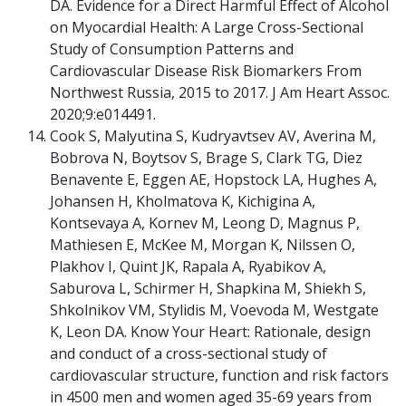
DA. Evidence for a Direct Harmful Effect of Alcohol
on Myocardial Health: A Large Cross-Sectional
Study of Consumption Patterns and
Cardiovascular Disease Risk Biomarkers From
Northwest Russia, 2015 to 2017. J Am Heart Assoc.
2020;9:e014491.
Cook S, Malyutina S, Kudryavtsev AV, Averina M,
Bobrova N, Boytsov S, Brage S, Clark TG, Diez
Benavente E, Eggen AE, Hopstock LA, Hughes A,
Johansen H, Kholmatova K, Kichigina A,
Kontsevaya A, Kornev M, Leong D, Magnus P,
Mathiesen E, McKee M, Morgan K, Nilssen O,
Plakhov I, Quint JK, Rapala A, Ryabikov A,
Saburova L, Schirmer H, Shapkina M, Shiekh S,
Shkolnikov VM, Stylidis M, Voevoda M, Westgate
K, Leon DA. Know Your Heart: Rationale, design
and conduct of a cross-sectional study of
cardiovascular structure, function and risk factors
in 4500 men and women aged 35-69 years from