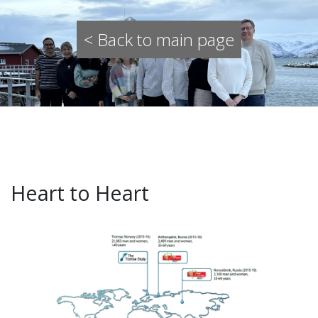
< Back to main page
Heart to Heart