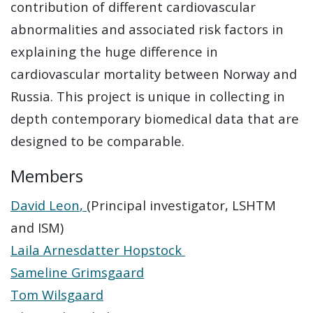
contribution of different cardiovascular
abnormalities and associated risk factors in
explaining the huge difference in
cardiovascular mortality between Norway and
Russia. This project is unique in collecting in
depth contemporary biomedical data that are
designed to be comparable.
Members
David Leon
,
(Principal investigator, LSHTM
and ISM)
Laila Arnesdatter Hopstock
Sameline Grimsgaard
Tom Wilsgaard