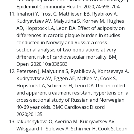
Epidemiol Community Health. 2020;74:698-704.
Imahori Y, Frost C, Mathiesen EB, Ryabikov A,
Kudryavtsev AV, Malyutina S, Kornev M, Hughes
AD, Hopstock LA, Leon DA. Effect of adiposity on
differences in carotid plaque burden in studies
conducted in Norway and Russia: a cross-
sectional analysis of two populations at very
different risk of cardiovascular mortality. BMJ
Open. 2020;10:e036583.
Petersen J, Malyutina S, Ryabikov A, Kontsevaya A,
Kudryavtsev AV, Eggen AE, McKee M, Cook S,
Hopstock LA, Schirmer H, Leon DA. Uncontrolled
and apparent treatment resistant hypertension: a
cross-sectional study of Russian and Norwegian
40-69 year olds. BMC Cardiovasc Disord.
2020;20:135.
Iakunchykova O, Averina M, Kudryavtsev AV,
Wilsgaard T, Soloviev A, Schirmer H, Cook S, Leon