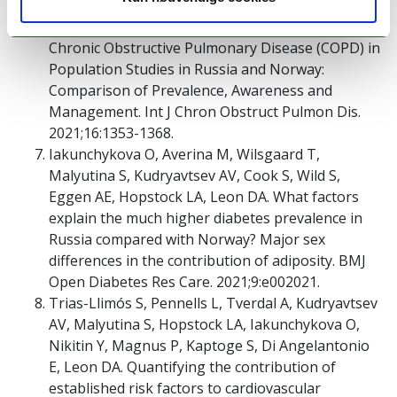
Cook S, Eggen AE, Hopstock LA, Malyutina S,
Shapkina M, Kudryavtsev AV, Melbye H, Quint JK.
Chronic Obstructive Pulmonary Disease (COPD) in
Population Studies in Russia and Norway:
Comparison of Prevalence, Awareness and
Management. Int J Chron Obstruct Pulmon Dis.
2021;16:1353-1368.
Iakunchykova O, Averina M, Wilsgaard T,
Malyutina S, Kudryavtsev AV, Cook S, Wild S,
Eggen AE, Hopstock LA, Leon DA. What factors
explain the much higher diabetes prevalence in
Russia compared with Norway? Major sex
differences in the contribution of adiposity. BMJ
Open Diabetes Res Care. 2021;9:e002021.
Trias-Llimós S, Pennells L, Tverdal A, Kudryavtsev
AV, Malyutina S, Hopstock LA, Iakunchykova O,
Nikitin Y, Magnus P, Kaptoge S, Di Angelantonio
E, Leon DA. Quantifying the contribution of
established risk factors to cardiovascular