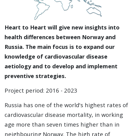
Heart to Heart will give new insights into
health differences between Norway and
Russia. The main focus is to expand our
knowledge of cardiovascular disease
aetiology and to develop and implement
preventive strategies.
Project period: 2016 - 2023
Russia has one of the world's highest rates of
cardiovascular disease mortality, in working
age more than seven times higher than in
neighbouring Norway. The high rate of