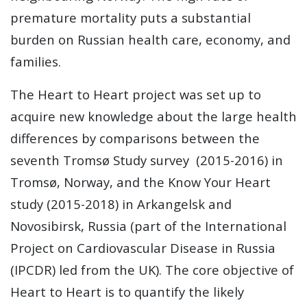
premature mortality puts a substantial
burden on Russian health care, economy, and
families.
The Heart to Heart project was set up to
acquire new knowledge about the large health
differences by comparisons between the
seventh Tromsø Study survey (2015-2016) in
Tromsø, Norway, and the Know Your Heart
study (2015-2018) in Arkangelsk and
Novosibirsk, Russia (part of the International
Project on Cardiovascular Disease in Russia
(IPCDR) led from the UK). The core objective of
Heart to Heart is to quantify the likely