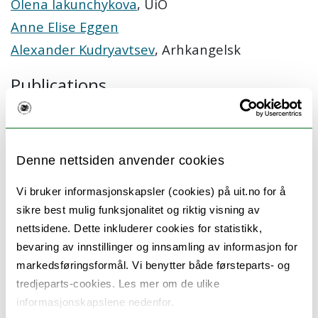
Olena Iakunchykova
, UiO
Anne Elise Eggen
Alexander Kudryavtsev
, Arhkangelsk
Publications
Kholmatova K, Krettek A, Leon DA, Malyutina S,
Cook S, Hopstock LA, Løvsletten O, Kudryavtsev
AV. Obesity Prevalence and Associated Socio-
Denne nettsiden anvender cookies
Demographic Characteristics and Health
Behaviors in Russia and Norway. Int J Environ Res
Vi bruker informasjonskapsler (cookies) på uit.no for å
Public Health. 2022;19:9428.
sikre best mulig funksjonalitet og riktig visning av
Cook S, Solbu MD, Eggen AE, Iakunchykova O,
nettsidene. Dette inkluderer cookies for statistikk,
Averina M, Hopstock LA, Kholmatova K,
bevaring av innstillinger og innsamling av informasjon for
Kudryavtsev AV, Leon DA, Malyutina S, Ryabikov A,
Williamson E, Nitsch D. Comparing prevalence of
markedsføringsformål. Vi benytter både førsteparts- og
chronic kidney disease and its risk factors
tredjeparts-cookies. Les mer om de ulike
between population-based surveys in Russia and
informasjonskapslene nedenfor.
Norway. BMC Nephrol. 2022;23:145.