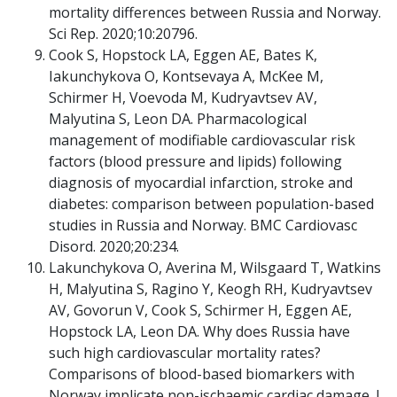
mortality differences between Russia and Norway.
Sci Rep. 2020;10:20796.
Cook S, Hopstock LA, Eggen AE, Bates K,
Iakunchykova O, Kontsevaya A, McKee M,
Schirmer H, Voevoda M, Kudryavtsev AV,
Malyutina S, Leon DA. Pharmacological
management of modifiable cardiovascular risk
factors (blood pressure and lipids) following
diagnosis of myocardial infarction, stroke and
diabetes: comparison between population-based
studies in Russia and Norway. BMC Cardiovasc
Disord. 2020;20:234.
Lakunchykova O, Averina M, Wilsgaard T, Watkins
H, Malyutina S, Ragino Y, Keogh RH, Kudryavtsev
AV, Govorun V, Cook S, Schirmer H, Eggen AE,
Hopstock LA, Leon DA. Why does Russia have
such high cardiovascular mortality rates?
Comparisons of blood-based biomarkers with
Norway implicate non-ischaemic cardiac damage. J