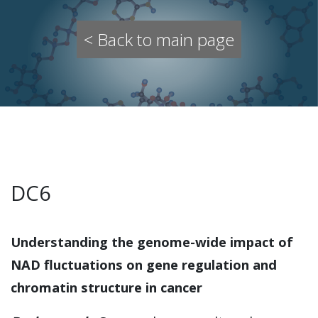
< Back to main page
DC6
Understanding the genome-wide impact of
NAD fluctuations on gene regulation and
chromatin structure in cancer