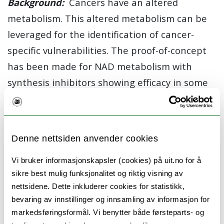
Background:
Cancers have an altered
metabolism. This altered metabolism can be
leveraged for the identification of cancer-
specific vulnerabilities. The proof-of-concept
has been made for NAD metabolism with
synthesis inhibitors showing efficacy in some
preclinical cancer models.
Objectives:
(1) Analyze the expression of and
the dependency on metabolic enzymes in
Denne nettsiden anvender cookies
cancer samples and cell lines, with a particular
Vi bruker informasjonskapsler (cookies) på uit.no for å
focus on enzymes located in the nucleus. (2)
sikre best mulig funksjonalitet og riktig visning av
Determine genetic and pharmacologic
nettsidene. Dette inkluderer cookies for statistikk,
bevaring av innstillinger og innsamling av informasjon for
perturbations of nuclear NAD levels in
markedsføringsformål. Vi benytter både førsteparts- og
cultured cancer cells. (3) Determine the