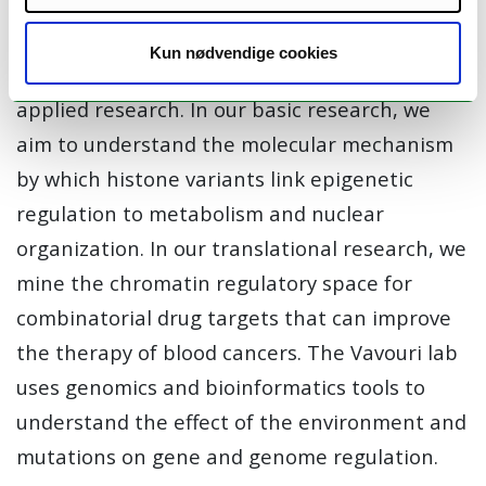
cancer.
Kun nødvendige cookies
The Buschbeck lab performs both basic and
applied research. In our basic research, we
aim to understand the molecular mechanism
by which histone variants link epigenetic
regulation to metabolism and nuclear
organization. In our translational research, we
mine the chromatin regulatory space for
combinatorial drug targets that can improve
the therapy of blood cancers. The Vavouri lab
uses genomics and bioinformatics tools to
understand the effect of the environment and
mutations on gene and genome regulation.