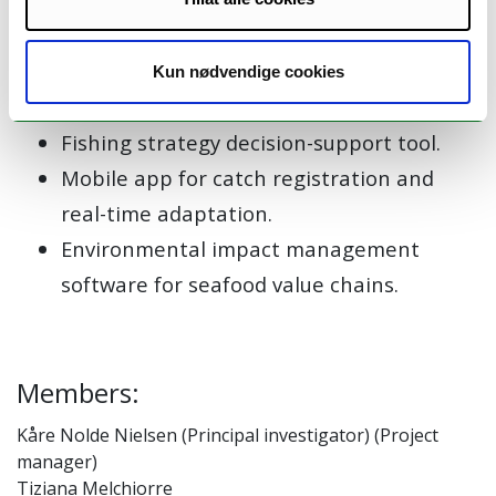
Innovative fishing gears that reduce
climate impact.
Plans to use and add value to emerging
Kun nødvendige cookies
species.
Fishing strategy decision-support tool.
Mobile app for catch registration and
real-time adaptation.
Environmental impact management
software for seafood value chains.
Members:
Kåre Nolde Nielsen (Principal investigator) (Project
manager)
Tiziana Melchiorre