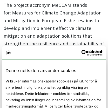
The project accronym MeCCAM stands
for:
Measures for Climate Change Adaptation
and Mitigation in European Fisheries
aims to
develop and implement effective climate
mitigation and adaptation solutions that
strengthen the resilience and sustainability of
the European fisheries sector. By using a
collaborative, multi-actor approach, MeCCAM
works closely with fishers, industry partners,
Denne nettsiden anvender cookies
and policymakers to co-create practical tools
and strategies.
Vi bruker informasjonskapsler (cookies) på uit.no for å
sikre best mulig funksjonalitet og riktig visning av
What we want to achieve
nettsidene. Dette inkluderer cookies for statistikk,
bevaring av innstillinger og innsamling av informasjon for
Understand how climate change affects
markedsføringsformål. Vi benytter både førsteparts- og