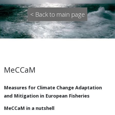
< Back to main page
MeCCaM
Measures for Climate Change Adaptation
and Mitigation in European Fisheries
MeCCaM in a nutshell