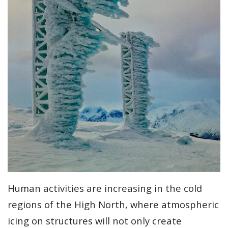
Human activities are increasing in the cold
regions of the High North, where atmospheric
icing on structures will not only create