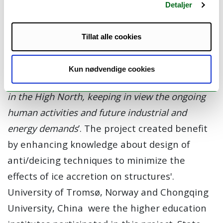
This project addressed the objectives and
Detaljer
priorities of the SIU- High North Program
through the project goal,
'To contribute to, and
Tillat alle cookies
enhance, the knowledge of
students/researchers/staff concerning
Kun nødvendige cookies
atmospheric ice accretion physics on structures
in the High North, keeping in view the ongoing
human activities and future industrial and
energy demands
’. The project created benefit
by enhancing knowledge about design of
anti/deicing techniques to minimize the
effects of ice accretion on structures'.
University of Tromsø, Norway and Chongqing
University, China were the higher education