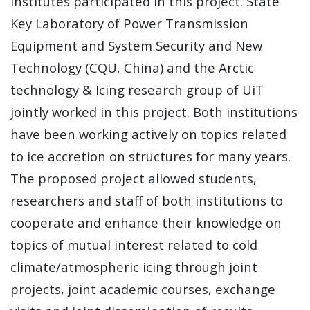
institutes participated in this project. State
Key Laboratory of Power Transmission
Equipment and System Security and New
Technology (CQU, China) and the Arctic
technology & Icing research group of UiT
jointly worked in this project. Both institutions
have been working actively on topics related
to ice accretion on structures for many years.
The proposed project allowed students,
researchers and staff of both institutions to
cooperate and enhance their knowledge on
topics of mutual interest related to cold
climate/atmospheric icing through joint
projects, joint academic courses, exchange