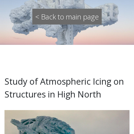
< Back to main page
Study of Atmospheric Icing on
Structures in High North