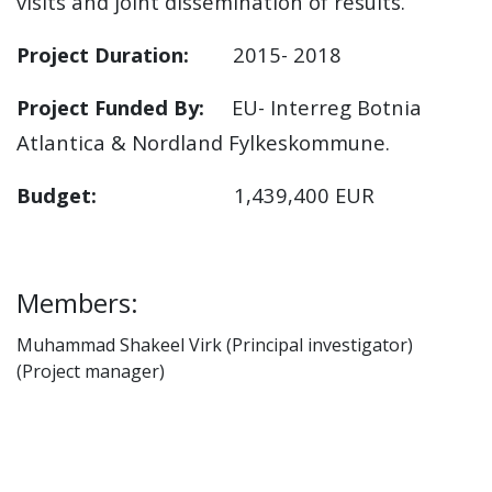
visits and joint dissemination of results.
Project Duration:
2015- 2018
Project Funded By:
EU- Interreg Botnia
Atlantica & Nordland Fylkeskommune.
Budget:
1,439,400 EUR
Members:
Muhammad Shakeel Virk (Principal investigator)
(Project manager)