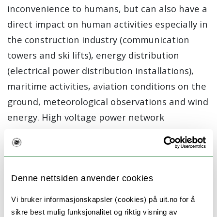
inconvenience to humans, but can also have a
direct impact on human activities especially in
the construction industry (communication
towers and ski lifts), energy distribution
(electrical power distribution installations),
maritime activities, aviation conditions on the
ground, meteorological observations and wind
energy. High voltage power network
installations and communication masts in the
High North have been damaged or destroyed
on numerous occasions due to the added mass
of ice or an increase in aerodynamic
Denne nettsiden anvender cookies
interaction leading to unacceptable
Vi bruker informasjonskapsler (cookies) på uit.no for å
movements. Similarly, atmospheric icing on
sikre best mulig funksjonalitet og riktig visning av