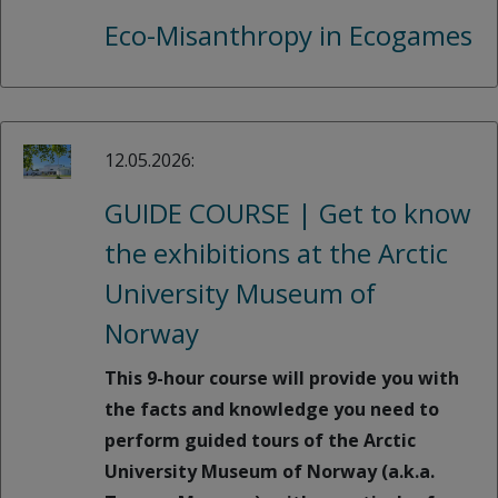
Eco-Misanthropy in Ecogames
12.05.2026:
GUIDE COURSE | Get to know
the exhibitions at the Arctic
University Museum of
Norway
This 9-hour course will provide you with
the facts and knowledge you need to
perform guided tours of the Arctic
University Museum of Norway (a.k.a.