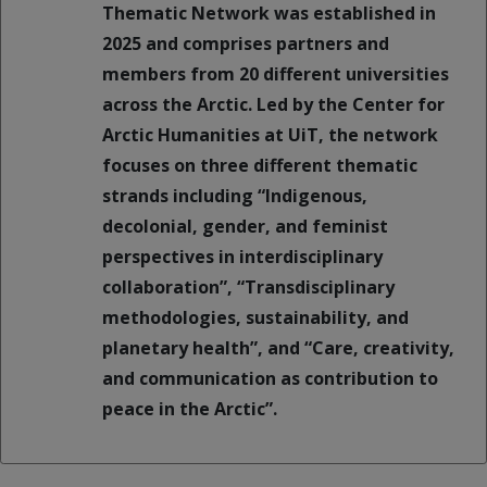
Thematic Network was established in
2025 and comprises partners and
members from 20 different universities
across the Arctic. Led by the Center for
Arctic Humanities at UiT, the network
focuses on three different thematic
strands including “Indigenous,
decolonial, gender, and feminist
perspectives in interdisciplinary
collaboration”, “Transdisciplinary
methodologies, sustainability, and
planetary health”, and “Care, creativity,
and communication as contribution to
peace in the Arctic”.