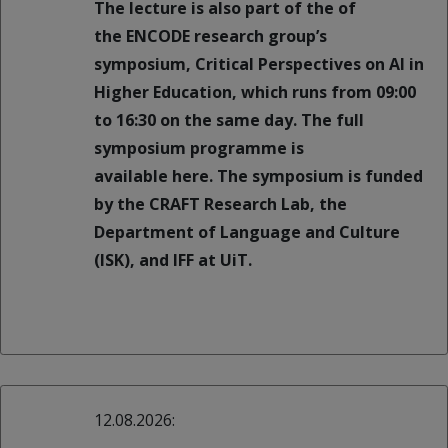
The lecture is also part of the of
the ENCODE research group’s
symposium, Critical Perspectives on AI in
Higher Education, which runs from 09:00
to 16:30 on the same day. The full
symposium programme is
available here. The symposium is funded
by the CRAFT Research Lab, the
Department of Language and Culture
(ISK), and IFF at UiT.
12.08.2026: