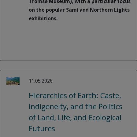
Tromsø Museum), with a particular focus
on the popular Sami and Northern Lights
exhibitions.
11.05.2026:
Hierarchies of Earth: Caste,
Indigeneity, and the Politics
of Land, Life, and Ecological
Futures