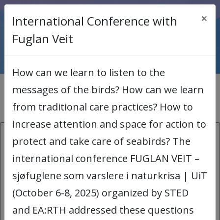
×
International Conference with
< Back to main page
Fuglan Veit
How can we learn to listen to the
messages of the birds? How can we learn
News archive
from traditional care practices? How to
increase attention and space for action to
26.08.2026:
protect and take care of seabirds? The
international conference FUGLAN VEIT –
COMICA Workshop
sjøfuglene som varslere i naturkrisa | UiT
COMICA stands for Comics for
(October 6-8, 2025) organized by STED
Organizational Meaning-making and
and EA:RTH addressed these questions
Inclusive Academic Arena. Using humour