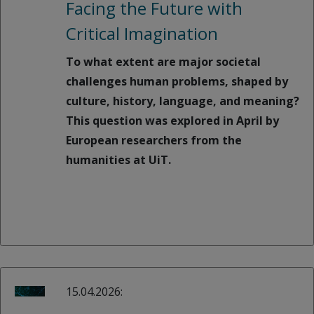
Facing the Future with
Critical Imagination
To what extent are major societal
challenges human problems, shaped by
culture, history, language, and meaning?
This question was explored in April by
European researchers from the
humanities at UiT.
15.04.2026: