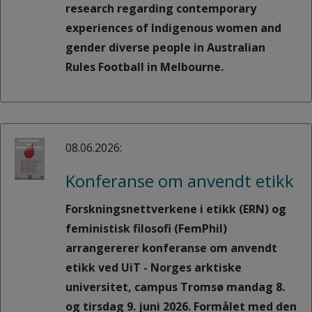
research regarding contemporary
experiences of Indigenous women and
gender diverse people in Australian
Rules Football in Melbourne.
08.06.2026:
Konferanse om anvendt etikk
Forskningsnettverkene i etikk (ERN) og
feministisk filosofi (FemPhil)
arrangererer konferanse om anvendt
etikk ved UiT - Norges arktiske
universitet, campus Tromsø mandag 8.
og tirsdag 9. juni 2026. Formålet med den