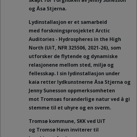
skapt for Torghuken av Jenny Sunesson
og Åsa Stjerna.
Lydinstallasjon er et samarbeid
med forskningsprosjektet Arctic
Auditories - Hydrospheres in the High
North (UiT, NFR 325506, 2021-26), som
utforsker de flytende og dynamiske
relasjonene mellom sted, miljø og
fellesskap. I sin lydinstallasjon under
kaia retter lydkunstnerne Åsa Stjerna og
Jenny Sunesson oppmerksomheten
mot Tromsøs foranderlige natur ved å gi
stemme til et uhyre og en sverm.
Tromsø kommune, SKK ved UiT
og Tromsø Havn inviterer til