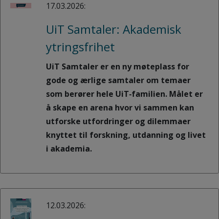
17.03.2026:
UiT Samtaler: Akademisk
ytringsfrihet
UiT Samtaler er en ny møteplass for
gode og ærlige samtaler om temaer
som berører hele UiT‑familien. Målet er
å skape en arena hvor vi sammen kan
utforske utfordringer og dilemmaer
knyttet til forskning, utdanning og livet
i akademia.
12.03.2026: