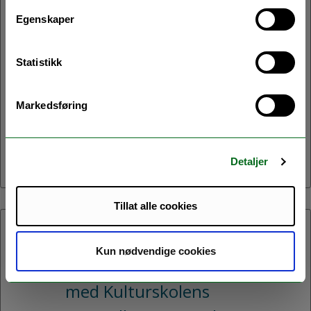
Velkommen til avslutningsseminar
Egenskaper
for prosjektet Northern Homes!
Under seminaret vil vi presentere
Statistikk
resultater og erfaringer fra prosjeketet.
Vi vil også invitere deltakene til en
Markedsføring
samtale om hvordan vi kan legge til
rette for energioppgradering av boliger
i Nord-Norge.
Detaljer
Tillat alle cookies
06.05.2026:
Kun nødvendige cookies
Kvensk-samisk minikonsert
med Kulturskolens