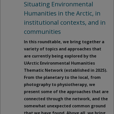
Situating Environmental
Humanities in the Arctic, in
institutional contexts, and in
communities
In this roundtable, we bring together a
variety of topics and approaches that
are currently being explored by the
UArctic Environmental Humanities
Thematic Network (established in 2025).
From the planetary to the local, from
photography to physiotherapy, we
present some of the approaches that are
connected through the network, and the
somewhat unexpected common ground
that we have found. Above all, we bring