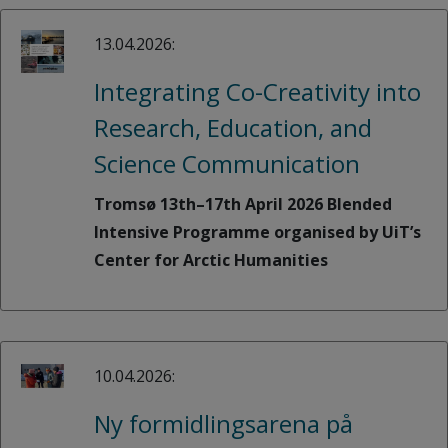
13.04.2026:
Integrating Co-Creativity into
Research, Education, and
Science Communication
Tromsø 13th–17th April 2026 Blended
Intensive Programme organised by UiT’s
Center for Arctic Humanities
10.04.2026:
Ny formidlingsarena på