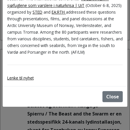
(roles, gender, generations, cultures,
sjøfuglene som varslere i naturkrisa | UiT
(October 6-8, 2025)
organized by
STED
and
EA:RTH
addressed these questions
and more).
through presentations, films, and panel discussions at the
Arctic University Museum of Norway, Verdensteater, and
campus Tromsø. Among the 80 participants were researchers
from various disciplines, students, bird caretakers, fishers, and
others concerned with seabirds, from Vega in the south to
Vardø and Porsanger in the north. (AF/LM)
15.08.2026:
Exhibition opening Beistet og
Lenke til nyhet
Svermen / Rávga ja Spierru /
The Beast and the Swarm
Close
Beistet og Svermen / Rávga ja
Spierru / The Beast and the Swarm er en
stedsspesifikk 24-kanals lydinstallasjon,