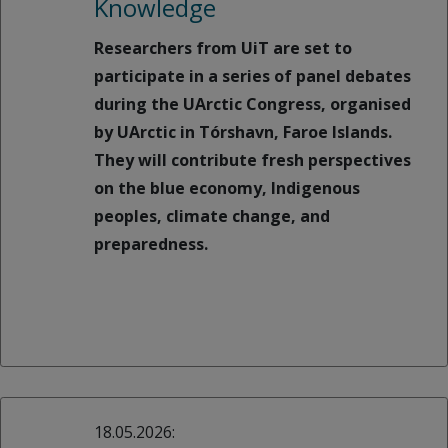
Knowledge
Researchers from UiT are set to
participate in a series of panel debates
during the UArctic Congress, organised
by UArctic in Tórshavn, Faroe Islands.
They will contribute fresh perspectives
on the blue economy, Indigenous
peoples, climate change, and
preparedness.
18.05.2026: