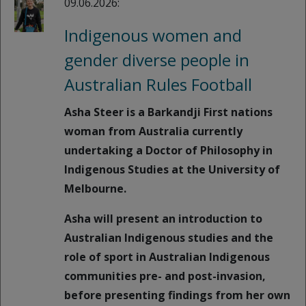
09.06.2026:
Indigenous women and
gender diverse people in
Australian Rules Football
Asha Steer is a Barkandji First nations
woman from Australia currently
undertaking a Doctor of Philosophy in
Indigenous Studies at the University of
Melbourne.
Asha will present an introduction to
Australian Indigenous studies and the
role of sport in Australian Indigenous
communities pre- and post-invasion,
before presenting findings from her own