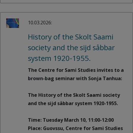
10.03.2026:
History of the Skolt Saami
society and the sijd såbbar
system 1920-1955.
The Centre for Sami Studies invites to a
brown-bag seminar with Sonja Tanhua:
The History of the Skolt Saami society
and the sijd såbbar system 1920-1955.
Time: Tuesday March 10, 11:00-12:00
Place: Guovssu, Centre for Sami Studies