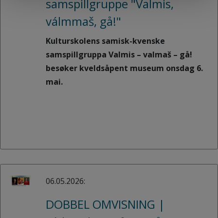
samspillgruppe "Valmis,
válmmaš, gå!"
Kulturskolens samisk-kvenske
samspillgruppa Valmis – valmaš – gå!
besøker kveldsåpent museum onsdag 6.
mai.
06.05.2026:
DOBBEL OMVISNING |