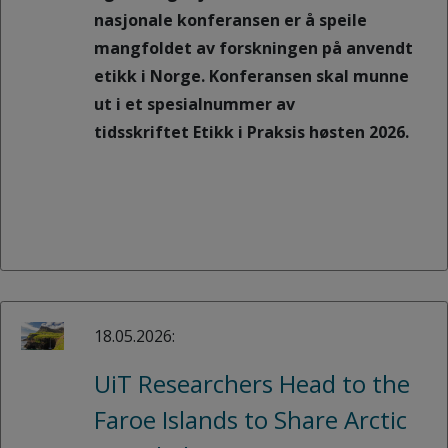
nasjonale konferansen er å speile
mangfoldet av forskningen på anvendt
etikk i Norge. Konferansen skal munne
ut i et spesialnummer av
tidsskriftet Etikk i Praksis høsten 2026.
18.05.2026:
UiT Researchers Head to the
Faroe Islands to Share Arctic