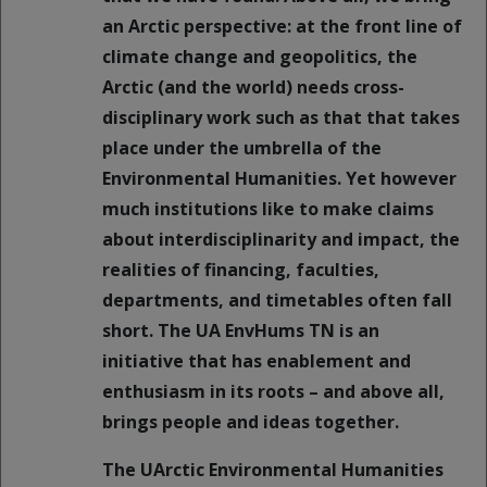
an Arctic perspective: at the front line of
climate change and geopolitics, the
Arctic (and the world) needs cross-
disciplinary work such as that that takes
place under the umbrella of the
Environmental Humanities. Yet however
much institutions like to make claims
about interdisciplinarity and impact, the
realities of financing, faculties,
departments, and timetables often fall
short. The UA EnvHums TN is an
initiative that has enablement and
enthusiasm in its roots – and above all,
brings people and ideas together.
The UArctic Environmental Humanities