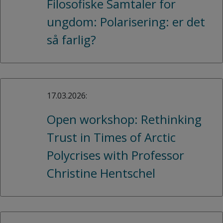
Filosofiske Samtaler for
ungdom: Polarisering: er det
så farlig?
17.03.2026:
Open workshop: Rethinking
Trust in Times of Arctic
Polycrises with Professor
Christine Hentschel