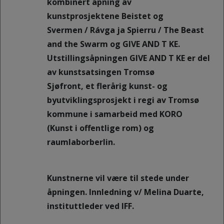
kombinert åpning av
kunstprosjektene Beistet og
Svermen / Rávga ja Spierru / The Beast
and the Swarm og GIVE AND T KE.
Utstillingsåpningen GIVE AND T KE er del
av kunstsatsingen Tromsø
Sjøfront, et flerårig kunst- og
byutviklingsprosjekt i regi av Tromsø
kommune i samarbeid med KORO
(Kunst i offentlige rom) og
raumlaborberlin.
Kunstnerne vil være til stede under
åpningen. Innledning v/ Melina Duarte,
instituttleder ved IFF.