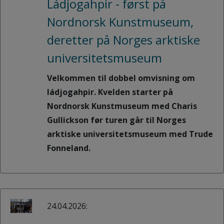
Ládjogahpir - først på
Nordnorsk Kunstmuseum,
deretter på Norges arktiske
universitetsmuseum
Velkommen til dobbel omvisning om
ládjogahpir. Kvelden starter på
Nordnorsk Kunstmuseum med Charis
Gullickson før turen går til Norges
arktiske universitetsmuseum med Trude
Fonneland.
24.04.2026: