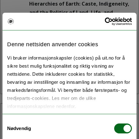
Hierarchies of Earth: Caste, Indigeneity,
and the Politics of Land, Life, and
Ecological Futures is a one-day
symposium to be held on 11 May 2026 in
the B1005 Auditorium of the Social
Denne nettsiden anvender cookies
Sciences and Humanities Building
(SVHUM) at UiT The Arctic University of
Vi bruker informasjonskapsler (cookies) på uit.no for å
Norway, Tromsø.
sikre best mulig funksjonalitet og riktig visning av
nettsidene. Dette inkluderer cookies for statistikk,
bevaring av innstillinger og innsamling av informasjon for
markedsføringsformål. Vi benytter både førsteparts- og
tredjeparts-cookies. Les mer om de ulike
informasjonskapslene nedenfor.
07.05.2026:
Samtykkevalg
Northern Homes
Nødvendig