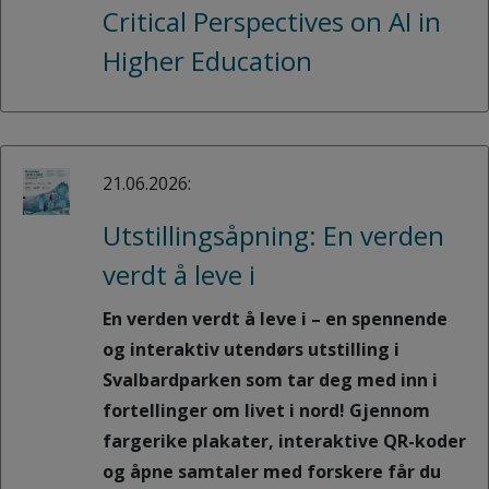
Critical Perspectives on AI in
Higher Education
21.06.2026:
Utstillingsåpning: En verden
verdt å leve i
En verden verdt å leve i – en spennende
og interaktiv utendørs utstilling i
Svalbardparken som tar deg med inn i
fortellinger om livet i nord! Gjennom
fargerike plakater, interaktive QR-koder
og åpne samtaler med forskere får du