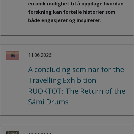
en unik mulighet til å oppdage hvordan
forskning kan fortelle historier som
både engasjerer og inspirerer.
11.06.2026:
A concluding seminar for the
Travelling Exhibition
RUOKTOT: The Return of the
Sámi Drums