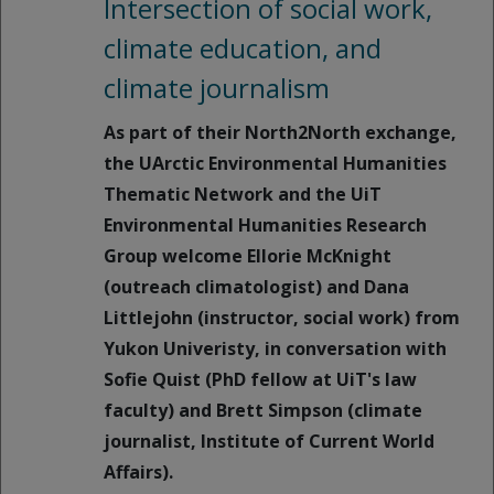
Intersection of social work,
climate education, and
climate journalism
As part of their North2North exchange,
the UArctic Environmental Humanities
Thematic Network and the UiT
Environmental Humanities Research
Group welcome Ellorie McKnight
(outreach climatologist) and Dana
Littlejohn (instructor, social work) from
Yukon Univeristy, in conversation with
Sofie Quist (PhD fellow at UiT's law
faculty) and Brett Simpson (climate
journalist, Institute of Current World
Affairs).