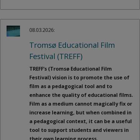
08.03.2026:
Tromsø Educational Film
Festival (TREFF)
TREFF’s (Tromsø Educational Film
Festival) vision is to promote the use of
film as a pedagogical tool and to
enhance the quality of educational films.
Film as a medium cannot magically fix or
increase learning, but when combined in
a pedagogical context, it can be a useful
tool to support students and viewers in
their own learning process.