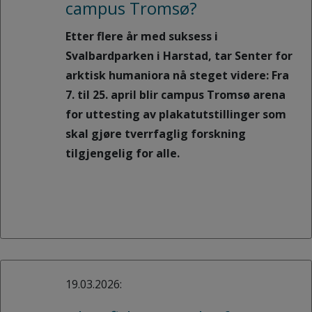
campus Tromsø?
Etter flere år med suksess i
Svalbardparken i Harstad, tar Senter for
arktisk humaniora nå steget videre: Fra
7. til 25. april blir campus Tromsø arena
for uttesting av plakatutstillinger som
skal gjøre tverrfaglig forskning
tilgjengelig for alle.
19.03.2026: