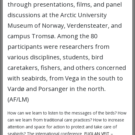
and comics, COMICA invites UiT
through presentations, films, and panel
employees to reflect critically on their
discussions at the Arctic University
own experiences, question dominant
Museum of Norway, Verdensteater, and
narratives, and explore new perspectives
campus Tromsø. Among the 80
on what diversity means in academic
spaces.
participants were researchers from
various disciplines, students, bird
At this workshop you will:
caretakers, fishers, and others concerned
Learn how we can use comics to
with seabirds, from Vega in the south to
represent, reflect on, and, not least,
Vardø and Porsanger in the north.
laugh about our academic work
environment.
(AF/LM)
Experiment with your own characters
How can we learn to listen to the messages of the birds? How
and narratives.
can we learn from traditional care practices? How to increase
attention and space for action to protect and take care of
Create new stories about diversity
seabirds? The international conference
FUGLAN VEIT –