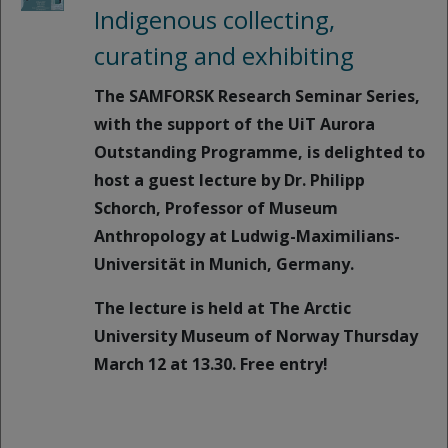
Indigenous collecting,
curating and exhibiting
The SAMFORSK Research Seminar Series,
with the support of the UiT Aurora
Outstanding Programme, is delighted to
host a guest lecture by Dr. Philipp
Schorch, Professor of Museum
Anthropology at Ludwig-Maximilians-
Universität in Munich, Germany.
The lecture is held at The Arctic
University Museum of Norway Thursday
March 12 at 13.30. Free entry!