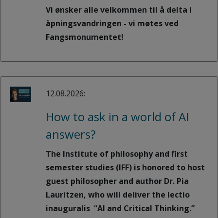
Vi ønsker alle velkommen til å delta i
åpningsvandringen - vi møtes ved
Fangsmonumentet!
12.08.2026:
How to ask in a world of AI
answers?
The Institute of philosophy and first
semester studies (IFF) is honored to host
guest philosopher and author Dr. Pia
Lauritzen, who will deliver the lectio
inauguralis “AI and Critical Thinking.”