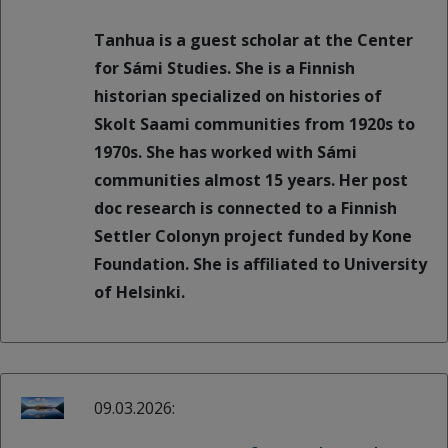
Tanhua is a guest scholar at the Center
for Sámi Studies. She is a Finnish
historian specialized on histories of
Skolt Saami communities from 1920s to
1970s. She has worked with Sámi
communities almost 15 years. Her post
doc research is connected to a Finnish
Settler Colonyn project funded by Kone
Foundation. She is affiliated to University
of Helsinki.
09.03.2026: