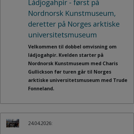
Ládjogahpir - først på
Nordnorsk Kunstmuseum,
deretter på Norges arktiske
universitetsmuseum
Velkommen til dobbel omvisning om
ládjogahpir. Kvelden starter på
Nordnorsk Kunstmuseum med Charis
Gullickson før turen går til Norges
arktiske universitetsmuseum med Trude
Fonneland.
24.04.2026: