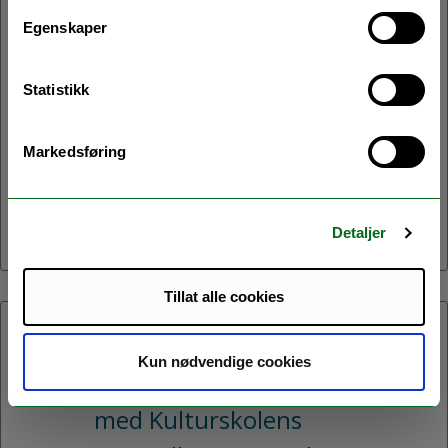
Velkommen til avslutningsseminar
Egenskaper
for prosjektet Northern Homes!
Under seminaret vil vi presentere
Statistikk
resultater og erfaringer fra prosjeketet.
Vi vil også invitere deltakene til en
Markedsføring
samtale om hvordan vi kan legge til
rette for energioppgradering av boliger
i Nord-Norge.
Detaljer
Tillat alle cookies
06.05.2026:
Kun nødvendige cookies
Kvensk-samisk minikonsert
med Kulturskolens