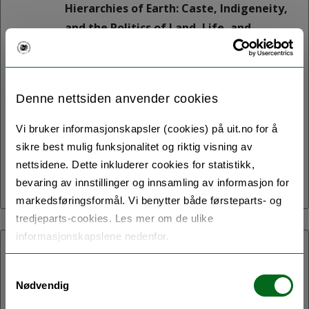
Hierarchies of Earth: Caste, Indigeneity,
and the Politics of Land, Life, and
Ecological Futures is a one-day
symposium to be held on 11 May 2026 in
the B1005 Auditorium of the Social
Denne nettsiden anvender cookies
Sciences and Humanities Building
(SVHUM) at UiT The Arctic University of
Vi bruker informasjonskapsler (cookies) på uit.no for å
Norway, Tromsø.
sikre best mulig funksjonalitet og riktig visning av
nettsidene. Dette inkluderer cookies for statistikk,
bevaring av innstillinger og innsamling av informasjon for
markedsføringsformål. Vi benytter både førsteparts- og
tredjeparts-cookies. Les mer om de ulike
informasjonskapslene nedenfor.
07.05.2026:
Samtykkevalg
Northern Homes
Nødvendig