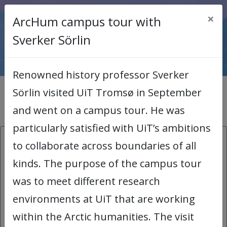
×
ArcHum campus tour with
< Back to main page
Sverker Sörlin
Renowned history professor Sverker
Sörlin visited UiT Tromsø in September
News archive
and went on a campus tour. He was
particularly satisfied with UiT’s ambitions
26.08.2026:
to collaborate across boundaries of all
kinds. The purpose of the campus tour
COMICA Workshop
was to meet different research
COMICA stands for Comics for
environments at UiT that are working
Organizational Meaning-making and
within the Arctic humanities. The visit
Inclusive Academic Arena. Using humour