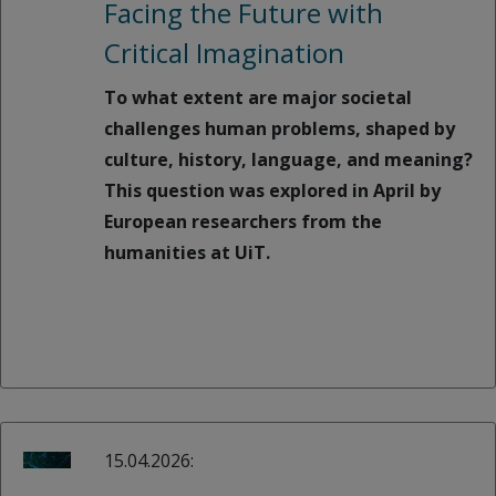
Facing the Future with
Critical Imagination
To what extent are major societal
challenges human problems, shaped by
culture, history, language, and meaning?
This question was explored in April by
European researchers from the
humanities at UiT.
15.04.2026: