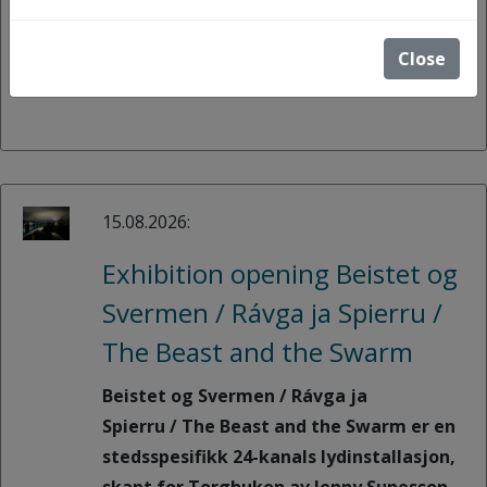
(roles, gender, generations, cultures,
and more).
Close
15.08.2026:
Exhibition opening Beistet og
Svermen / Rávga ja Spierru /
The Beast and the Swarm
Beistet og Svermen / Rávga ja
Spierru / The Beast and the Swarm er en
stedsspesifikk 24-kanals lydinstallasjon,