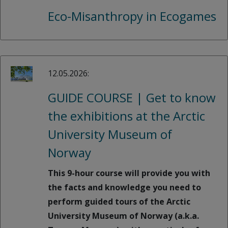
Eco-Misanthropy in Ecogames
12.05.2026:
GUIDE COURSE | Get to know
the exhibitions at the Arctic
University Museum of
Norway
This 9-hour course will provide you with
the facts and knowledge you need to
perform guided tours of the Arctic
University Museum of Norway (a.k.a.