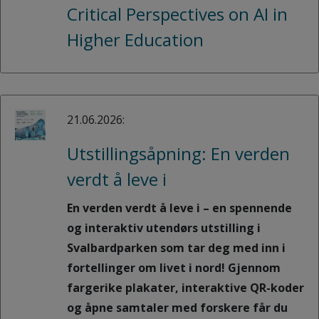
Critical Perspectives on AI in
Higher Education
21.06.2026:
Utstillingsåpning: En verden
verdt å leve i
En verden verdt å leve i – en spennende
og interaktiv utendørs utstilling i
Svalbardparken som tar deg med inn i
fortellinger om livet i nord! Gjennom
fargerike plakater, interaktive QR-koder
og åpne samtaler med forskere får du