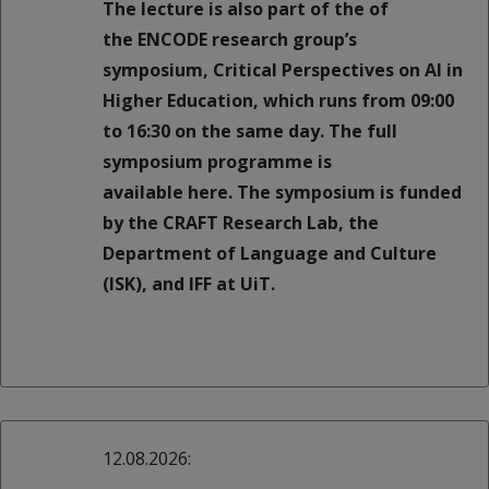
The lecture is also part of the of
the ENCODE research group’s
symposium, Critical Perspectives on AI in
Higher Education, which runs from 09:00
to 16:30 on the same day. The full
symposium programme is
available here. The symposium is funded
by the CRAFT Research Lab, the
Department of Language and Culture
(ISK), and IFF at UiT.
12.08.2026: