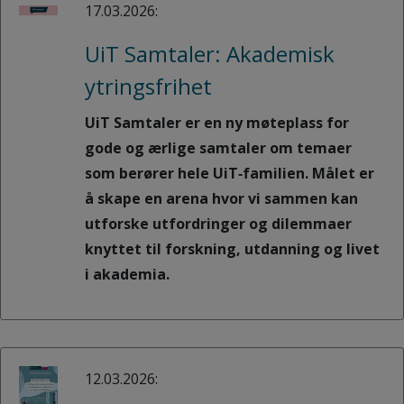
17.03.2026:
UiT Samtaler: Akademisk
ytringsfrihet
UiT Samtaler er en ny møteplass for
gode og ærlige samtaler om temaer
som berører hele UiT‑familien. Målet er
å skape en arena hvor vi sammen kan
utforske utfordringer og dilemmaer
knyttet til forskning, utdanning og livet
i akademia.
12.03.2026: