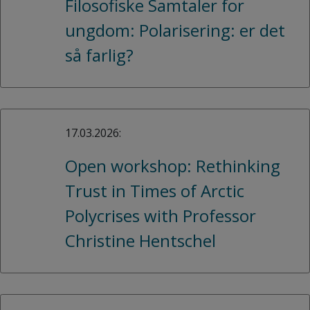
Filosofiske Samtaler for
ungdom: Polarisering: er det
så farlig?
17.03.2026:
Open workshop: Rethinking
Trust in Times of Arctic
Polycrises with Professor
Christine Hentschel