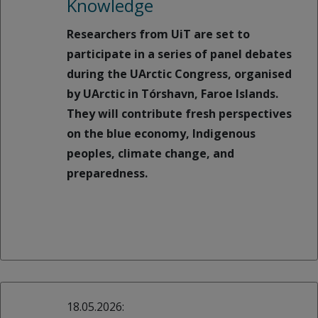
Knowledge
Researchers from UiT are set to
participate in a series of panel debates
during the UArctic Congress, organised
by UArctic in Tórshavn, Faroe Islands.
They will contribute fresh perspectives
on the blue economy, Indigenous
peoples, climate change, and
preparedness.
18.05.2026: