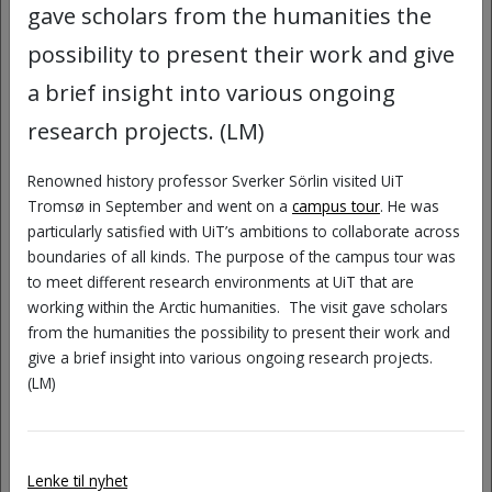
and comics, COMICA invites UiT
gave scholars from the humanities the
employees to reflect critically on their
possibility to present their work and give
own experiences, question dominant
a brief insight into various ongoing
narratives, and explore new perspectives
research projects. (LM)
on what diversity means in academic
spaces.
Renowned history professor Sverker Sörlin visited UiT
Tromsø in September and went on a
campus tour
. He was
At this workshop you will:
particularly satisfied with UiT’s ambitions to collaborate across
boundaries of all kinds. The purpose of the campus tour was
Learn how we can use comics to
to meet different research environments at UiT that are
represent, reflect on, and, not least,
working within the Arctic humanities. The visit gave scholars
laugh about our academic work
from the humanities the possibility to present their work and
environment.
give a brief insight into various ongoing research projects.
(LM)
Experiment with your own characters
and narratives.
Create new stories about diversity
Lenke til nyhet