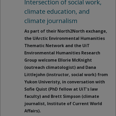
Intersection of social work,
climate education, and
climate journalism
As part of their North2North exchange,
the UArctic Environmental Humanities
Thematic Network and the UiT
Environmental Humanities Research
Group welcome Ellorie McKnight
(outreach climatologist) and Dana
Littlejohn (instructor, social work) from
Yukon Univeristy, in conversation with
Sofie Quist (PhD fellow at UiT's law
faculty) and Brett Simpson (climate
journalist, Institute of Current World
Affairs).