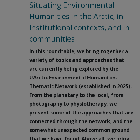
Situating Environmental
Humanities in the Arctic, in
institutional contexts, and in
communities
In this roundtable, we bring together a
variety of topics and approaches that
are currently being explored by the
UArctic Environmental Humanities
Thematic Network (established in 2025).
From the planetary to the local, from
photography to physiotherapy, we
present some of the approaches that are
connected through the network, and the
somewhat unexpected common ground
that we have found. Above all, we bring