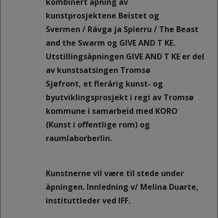
kombinert åpning av
kunstprosjektene Beistet og
Svermen / Rávga ja Spierru / The Beast
and the Swarm og GIVE AND T KE.
Utstillingsåpningen GIVE AND T KE er del
av kunstsatsingen Tromsø
Sjøfront, et flerårig kunst- og
byutviklingsprosjekt i regi av Tromsø
kommune i samarbeid med KORO
(Kunst i offentlige rom) og
raumlaborberlin.
Kunstnerne vil være til stede under
åpningen. Innledning v/ Melina Duarte,
instituttleder ved IFF.