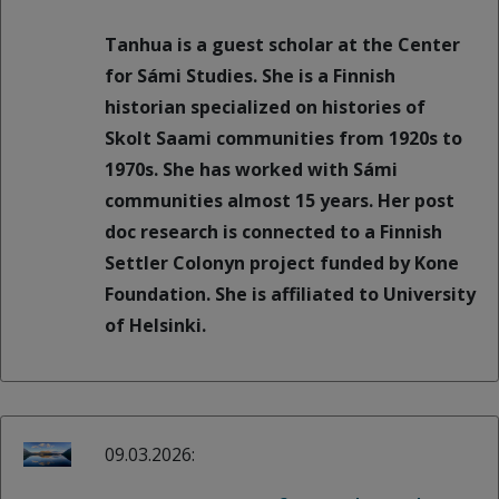
Tanhua is a guest scholar at the Center
for Sámi Studies. She is a Finnish
historian specialized on histories of
Skolt Saami communities from 1920s to
1970s. She has worked with Sámi
communities almost 15 years. Her post
doc research is connected to a Finnish
Settler Colonyn project funded by Kone
Foundation. She is affiliated to University
of Helsinki.
09.03.2026: