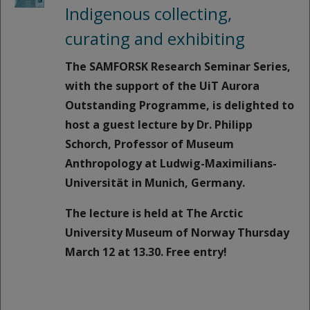
Indigenous collecting,
curating and exhibiting
The SAMFORSK Research Seminar Series,
with the support of the UiT Aurora
Outstanding Programme, is delighted to
host a guest lecture by Dr. Philipp
Schorch, Professor of Museum
Anthropology at Ludwig-Maximilians-
Universität in Munich, Germany.
The lecture is held at The Arctic
University Museum of Norway Thursday
March 12 at 13.30. Free entry!