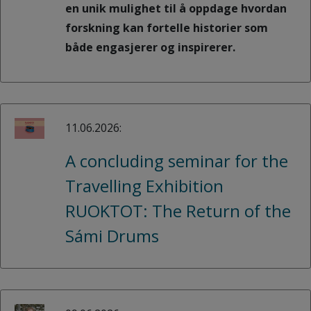
en unik mulighet til å oppdage hvordan
forskning kan fortelle historier som
både engasjerer og inspirerer.
11.06.2026:
A concluding seminar for the
Travelling Exhibition
RUOKTOT: The Return of the
Sámi Drums