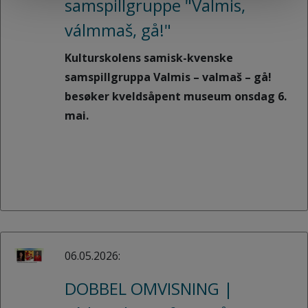
samspillgruppe "Valmis,
válmmaš, gå!"
Kulturskolens samisk-kvenske
samspillgruppa Valmis – valmaš – gå!
besøker kveldsåpent museum onsdag 6.
mai.
06.05.2026:
DOBBEL OMVISNING |