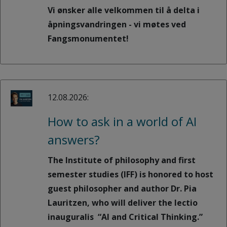
Vi ønsker alle velkommen til å delta i
åpningsvandringen - vi møtes ved
Fangsmonumentet!
12.08.2026:
How to ask in a world of AI
answers?
The Institute of philosophy and first
semester studies (IFF) is honored to host
guest philosopher and author Dr. Pia
Lauritzen, who will deliver the lectio
inauguralis “AI and Critical Thinking.”