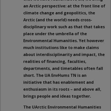
an Arctic perspective: at the front line of
climate change and geopolitics, the
Arctic (and the world) needs cross-
disciplinary work such as that that takes
place under the umbrella of the
Environmental Humanities. Yet however
much institutions like to make claims
about interdisciplinarity and impact, the
realities of financing, faculties,
departments, and timetables often fall
short. The UA EnvHums TN is an
initiative that has enablement and
enthusiasm in its roots – and above all,
brings people and ideas together.
The UArctic Environmental Humanities