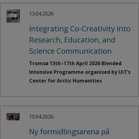
13.04.2026:
Integrating Co-Creativity into
Research, Education, and
Science Communication
Tromsø 13th–17th April 2026 Blended
Intensive Programme organised by UiT’s
Center for Arctic Humanities
10.04.2026:
Ny formidlingsarena på