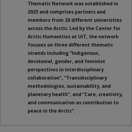
Thematic Network was established in
2025 and comprises partners and
members from 20 different universities
across the Arctic. Led by the Center for
Arctic Humanities at UiT, the network
focuses on three different thematic
strands including “Indigenous,
decolonial, gender, and feminist
perspectives in interdisciplinary
collaboration”, “Transdisciplinary
methodologies, sustainability, and
planetary health”, and “Care, creativity,
and communication as contribution to
peace in the Arctic”.