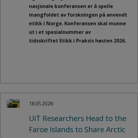
nasjonale konferansen er å speile
mangfoldet av forskningen på anvendt
etikk i Norge. Konferansen skal munne
ut i et spesialnummer av
tidsskriftet Etikk i Praksis høsten 2026.
18.05.2026:
UiT Researchers Head to the
Faroe Islands to Share Arctic