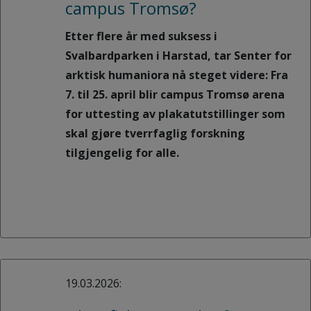
campus Tromsø?
Etter flere år med suksess i
Svalbardparken i Harstad, tar Senter for
arktisk humaniora nå steget videre: Fra
7. til 25. april blir campus Tromsø arena
for uttesting av plakatutstillinger som
skal gjøre tverrfaglig forskning
tilgjengelig for alle.
19.03.2026: