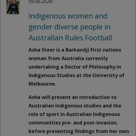
09.06.2026:
Indigenous women and
gender diverse people in
Australian Rules Football
Asha Steer is a Barkandji First nations
woman from Australia currently
undertaking a Doctor of Philosophy in
Indigenous Studies at the University of
Melbourne.
Asha will present an introduction to
Australian Indigenous studies and the
role of sport in Australian Indigenous
communities pre- and post-invasion,
before presenting findings from her own