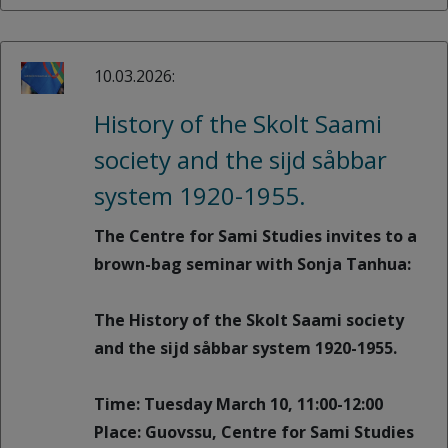
10.03.2026:
History of the Skolt Saami
society and the sijd såbbar
system 1920-1955.
The Centre for Sami Studies invites to a
brown-bag seminar with Sonja Tanhua:
The History of the Skolt Saami society
and the sijd såbbar system 1920-1955.
Time: Tuesday March 10, 11:00-12:00
Place: Guovssu, Centre for Sami Studies