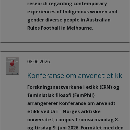
research regarding contemporary
experiences of Indigenous women and
gender diverse people in Australian
Rules Football in Melbourne.
08.06.2026:
Konferanse om anvendt etikk
Forskningsnettverkene i etikk (ERN) og
feministisk filosofi (FemPhil)
arrangererer konferanse om anvendt
etikk ved UiT - Norges arktiske
universitet, campus Tromsø mandag 8.
og tirsdag 9. juni 2026. Formålet med den