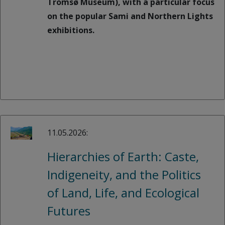
Tromsø Museum), with a particular focus
on the popular Sami and Northern Lights
exhibitions.
11.05.2026:
Hierarchies of Earth: Caste,
Indigeneity, and the Politics
of Land, Life, and Ecological
Futures