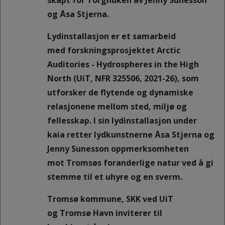
skapt for Torghuken av Jenny Sunesson
og Åsa Stjerna.
Lydinstallasjon er et samarbeid
med forskningsprosjektet Arctic
Auditories - Hydrospheres in the High
North (UiT, NFR 325506, 2021-26), som
utforsker de flytende og dynamiske
relasjonene mellom sted, miljø og
fellesskap. I sin lydinstallasjon under
kaia retter lydkunstnerne Åsa Stjerna og
Jenny Sunesson oppmerksomheten
mot Tromsøs foranderlige natur ved å gi
stemme til et uhyre og en sverm.
Tromsø kommune, SKK ved UiT
og Tromsø Havn inviterer til