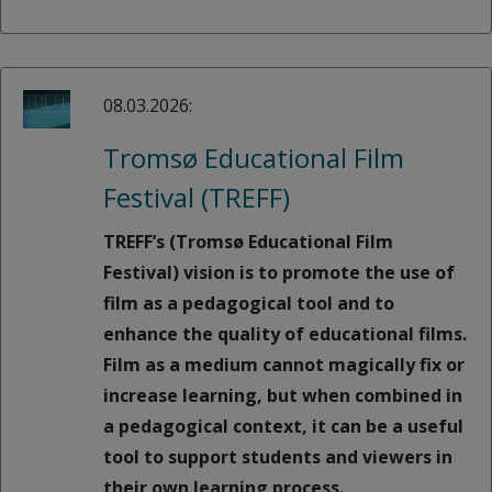
08.03.2026:
Tromsø Educational Film
Festival (TREFF)
TREFF’s (Tromsø Educational Film
Festival) vision is to promote the use of
film as a pedagogical tool and to
enhance the quality of educational films.
Film as a medium cannot magically fix or
increase learning, but when combined in
a pedagogical context, it can be a useful
tool to support students and viewers in
their own learning process.