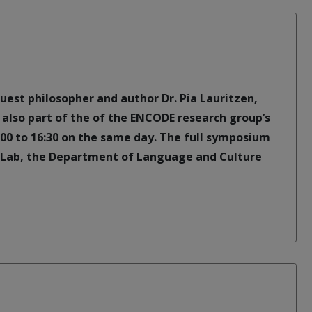
guest philosopher and author Dr. Pia Lauritzen,
is also part of the of the ENCODE research group’s
:00 to 16:30 on the same day. The full symposium
 Lab, the Department of Language and Culture