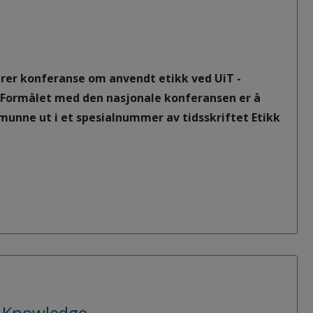
rerer konferanse om anvendt etikk ved UiT -
. Formålet med den nasjonale konferansen er å
munne ut i et spesialnummer av tidsskriftet Etikk
c Knowledge