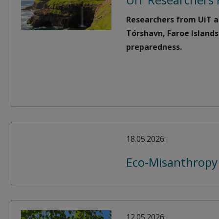
Researchers from UiT ar
Tórshavn, Faroe Islands
preparedness.
18.05.2026:
Eco-Misanthropy
12.05.2026: