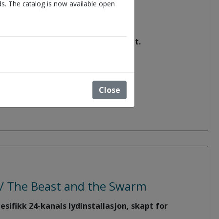
s. The catalog is now available open
bout our academic work environment.
more).
Close
u / The Beast and the Swarm
sifikk 24-kanals lydinstallasjon, skapt for