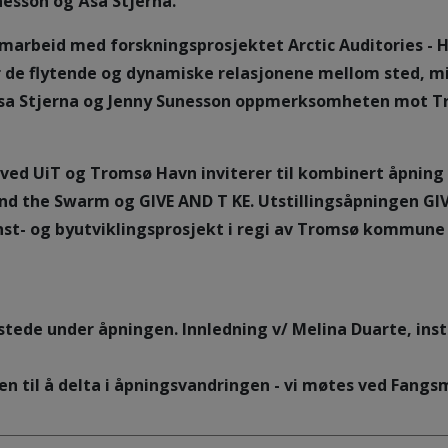
esson og Åsa Stjerna.
amarbeid med forskningsprosjektet Arctic Auditories - 
 de flytende og dynamiske relasjonene mellom sted, milj
sa Stjerna og Jenny Sunesson oppmerksomheten mot Tro
d UiT og Tromsø Havn inviterer til kombinert åpning 
and the Swarm og GIVE AND T KE. Utstillingsåpningen GI
unst- og byutviklingsprosjekt i regi av Tromsø kommune
 stede under åpningen. Innledning v/ Melina Duarte, insti
en til å delta i åpningsvandringen - vi møtes ved Fan