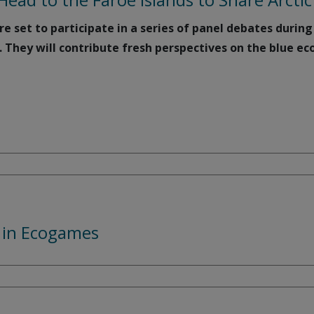
e set to participate in a series of panel debates during
. They will contribute fresh perspectives on the blue 
 in Ecogames