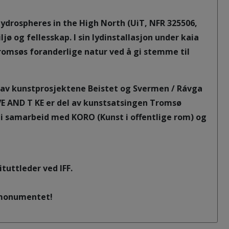
Hydrospheres in the High North (UiT, NFR 325506,
ø og fellesskap. I sin lydinstallasjon under kaia
msøs foranderlige natur ved å gi stemme til
av kunstprosjektene Beistet og Svermen / Rávga
VE AND T KE er del av kunstsatsingen Tromsø
 i samarbeid med KORO (Kunst i offentlige rom) og
tuttleder ved IFF.
gsmonumentet!