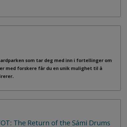
lbardparken som tar deg med inn i fortellinger om
er med forskere får du en unik mulighet til å
rerer.
KTOT: The Return of the Sámi Drums