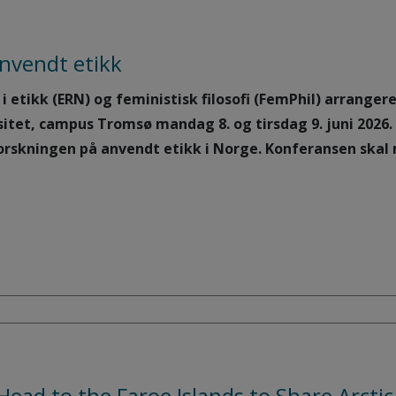
nvendt etikk
 etikk (ERN) og feministisk filosofi (FemPhil) arrange
sitet, campus Tromsø mandag 8. og tirsdag 9. juni 2026
orskningen på anvendt etikk i Norge. Konferansen skal 
Head to the Faroe Islands to Share Arcti