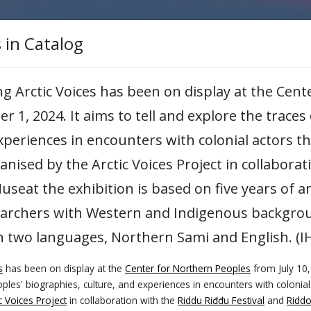
< Back to main page
s in Catalog
ing Arctic Voices has been on display at the Cen
er 1, 2024. It aims to tell and explore the trace
experiences in encounters with colonial actors 
ganised by the Arctic Voices Project in collabora
seat the exhibition is based on five years of a
earchers with Western and Indigenous backgrou
n two languages, Northern Sami and English. (I
op
s
has been on display at the
Center for Northern Peoples
from July 10,
cs for Organizational Meaning-making and Inclusive 
ples' biographies, culture, and experiences in encounters with colonia
oyees to reflect critically on their own experiences, 
c Voices Project
in collaboration with the
Riddu Riđđu Festival
and
Ridd
iversity means in academic spaces.