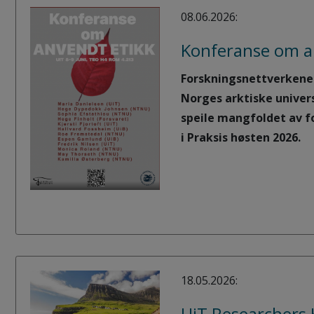
08.06.2026:
Konferanse om a
Forskningsnettverkene i
Norges arktiske univer
speile mangfoldet av f
i Praksis høsten 2026.
18.05.2026:
UiT Researchers 