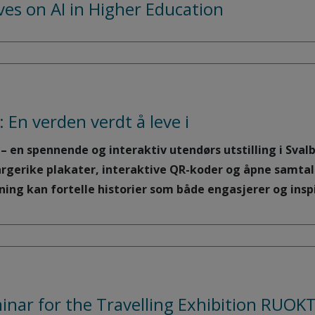
ives on AI in Higher Education
: En verden verdt å leve i
i – en spennende og interaktiv utendørs utstilling i Sva
argerike plakater, interaktive QR-koder og åpne samtal
ng kan fortelle historier som både engasjerer og inspi
inar for the Travelling Exhibition RUO