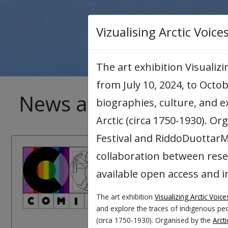
Vizualising Arctic Voice
The art exhibition Visualiz
from July 10, 2024, to Octob
News archive
biographies, culture, and 
Arctic (circa 1750-1930). Or
Festival and RiddoDuottarMu
26.08.2026:
collaboration between res
available open access and i
COMICA Worksh
The art exhibition
Visualizing Arctic Voice
COMICA stands for Comi
and explore the traces of Indigenous peo
COMICA invites UiT empl
(circa 1750-1930). Organised by the
Arcti
perspectives on what d