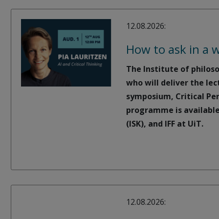
12.08.2026:
How to ask in a w
The Institute of philos
who will deliver the lec
symposium, Critical Per
programme is available
(ISK), and IFF at UiT.
12.08.2026: