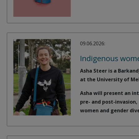
09.06.2026:
Indigenous women
Asha Steer is a Barkand
at the University of Me
Asha will present an in
pre- and post-invasion
women and gender diver