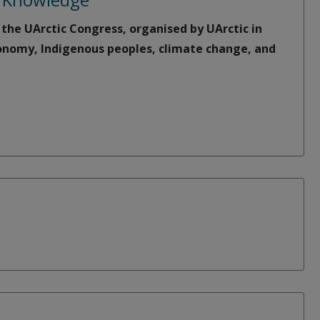
 the UArctic Congress, organised by UArctic in
economy, Indigenous peoples, climate change, and