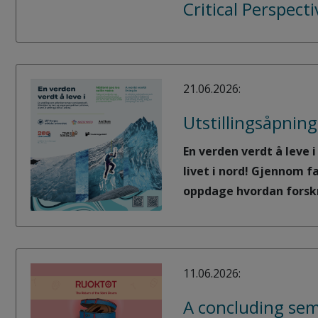
Critical Perspect
21.06.2026:
Utstillingsåpning
En verden verdt å leve 
livet i nord! Gjennom f
oppdage hvordan forskni
11.06.2026:
A concluding sem