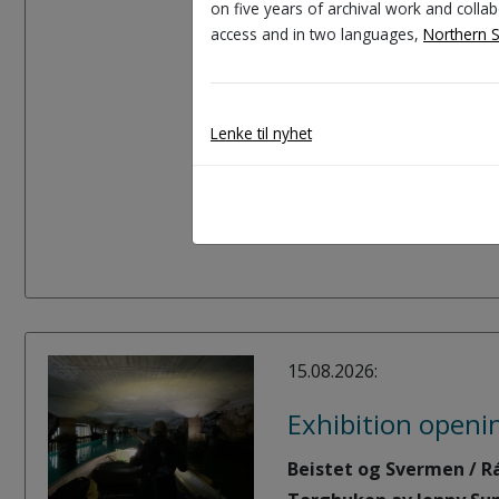
on five years of archival work and coll
access and in two languages,
Northern 
At this workshop you wi
Learn how we can use co
Lenke til nyhet
Experiment with your o
Create new stories abou
15.08.2026:
Exhibition openi
Beistet og Svermen / Rá