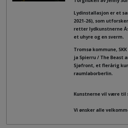
Torghuken av Jenny Sun
Lydinstallasjon er et s
2021-26), som utforsker
retter lydkunstnerne Å
et uhyre og en sverm.
Tromsø kommune, SKK ve
ja Spierru / The Beast 
Sjøfront, et flerårig k
raumlaborberlin.
Kunstnerne vil være til
Vi ønsker alle velkomm