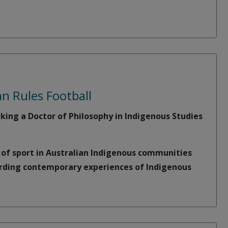
n Rules Football
king a Doctor of Philosophy in Indigenous Studies
e of sport in Australian Indigenous communities
arding contemporary experiences of Indigenous