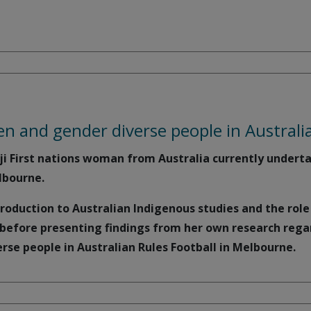
 and gender diverse people in Australia
ji First nations woman from Australia currently underta
lbourne.
troduction to Australian Indigenous studies and the rol
, before presenting findings from her own research reg
se people in Australian Rules Football in Melbourne.