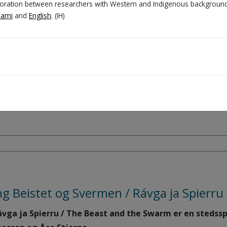
aboration between researchers with Western and Indigenous background
Sami
and
English
. (IH)
ll:
mics to represent, reflect on, and, not least, laugh a
wn characters and narratives.
t diversity (roles, gender, generations, cultures, and 
ng Beistet og Svermen / Rávga ja Spierr
vga ja Spierru / The Beast and the Swarm er en stedsspe