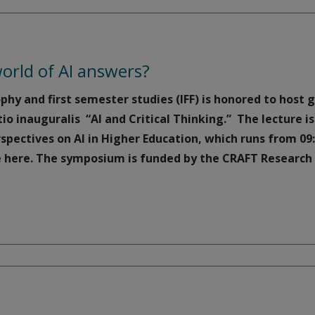
orld of AI answers?
ophy and first semester studies (IFF) is honored to host 
tio inauguralis “AI and Critical Thinking.” The lecture 
spectives on AI in Higher Education, which runs from 09
 here. The symposium is funded by the CRAFT Research