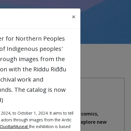
×
ter for Northern Peoples
s of Indigenous peoples'
through images from the
tion with the Riddu Riđđu
rchival work and
nds. The catalog is now
H)
 2024, to October 1, 2024. It aims to tell
Academic Arena. Using humour and comics,
l actors through images from the Arctic
question dominant narratives, and explore new
oDuottarMuseat
the exhibition is based