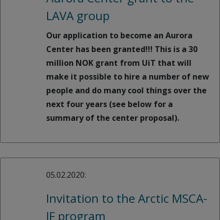
LAVA group
Our application to become an Aurora
Center has been granted!!! This is a 30
million NOK grant from UiT that will
make it possible to hire a number of new
people and do many cool things over the
next four years (see below for a
summary of the center proposal).
05.02.2020:
Invitation to the Arctic MSCA-
IF program