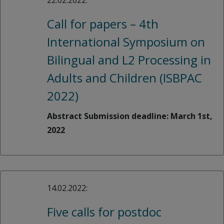
22.02.2022:
Call for papers – 4th
International Symposium on
Bilingual and L2 Processing in
Adults and Children (ISBPAC
2022)
Abstract Submission deadline: March 1st,
2022
14.02.2022:
Five calls for postdoc