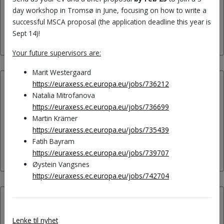
day workshop in Tromsø in June, focusing on how to write a
Aurora: The Dynamic Nature
successful MSCA proposal (the application deadline this year is
of Languages in the Mind!
Sept 14)!
Your future supervisors are:
Marit Westergaard
https://euraxess.ec.europa.eu/jobs/736212
22.05.2023:
Natalia Mitrofanova
https://euraxess.ec.europa.eu/jobs/736699
Best article in Second
Martin Krämer
Language Research 2021-23
https://euraxess.ec.europa.eu/jobs/735439
Fatih Bayram
by Marit Westergaard!
https://euraxess.ec.europa.eu/jobs/739707
Øystein Vangsnes
https://euraxess.ec.europa.eu/jobs/742704
30.03.2023:
Lenke til nyhet