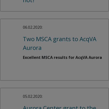
06.02.2020:
Two MSCA grants to AcqVA
Aurora
Excellent MSCA results for AcqVA Aurora
05.02.2020:
Aurora Center grant to the