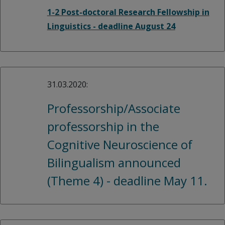
1-2 Post-doctoral Research Fellowship in
Linguistics - deadline August 24
31.03.2020:
Professorship/Associate
professorship in the
Cognitive Neuroscience of
Bilingualism announced
(Theme 4) - deadline May 11.