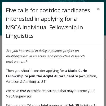
×
Five calls for postdoc candidates
< Back to main page
interested in applying for a
MSCA Individual Fellowship in
Linguistics
News archive
Are you interested in doing a postdoc project on
multilingualism in an active and productive research
environment?
26.06.2023:
Then you should consider applying for a
Marie Curie
fellowship to join the AcqVA Aurora Centre
(Acquisition,
Record number of Marie
Variation & Attrition) at UiT!
Curie fellowships to UiT this
We have
five
(!) prolific researchers that may become your
year: And 5 of the 9 went to
MSCA supervisor.
our research centre, AcqVA
Send us your CV and a brief proposal
by Feb 25
to join a 3-