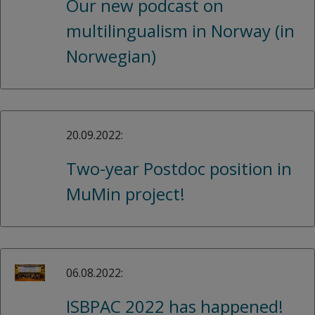
Our new podcast on
multilingualism in Norway (in
Norwegian)
20.09.2022:
Two-year Postdoc position in
MuMin project!
06.08.2022:
ISBPAC 2022 has happened!