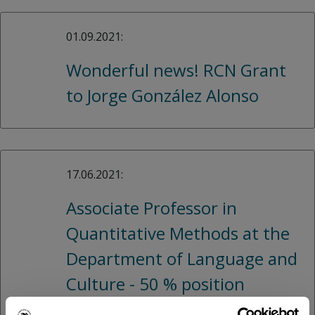
01.09.2021:
Wonderful news! RCN Grant
to Jorge González Alonso
17.06.2021:
Associate Professor in
Quantitative Methods at the
Department of Language and
Culture - 50 % position