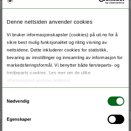
20.05.2021:
Denne nettsiden anvender cookies
Associate Professor Vincent
Vi bruker informasjonskapsler (cookies) på uit.no for å
DeLuca, Professor Jason
sikre best mulig funksjonalitet og riktig visning av
nettsidene. Dette inkluderer cookies for statistikk,
Rothman and Postdoctor
bevaring av innstillinger og innsamling av informasjon for
Toms Voits are on the news
markedsføringsformål. Vi benytter både førsteparts- og
tredjeparts-cookies. Les mer om de ulike
with their recent study on
informasjonskapslene nedenfor.
bilingualism: Can bilingualism
keep you young and healthy?
Samtykkevalg
Nødvendig
Egenskaper
06.05.2021: