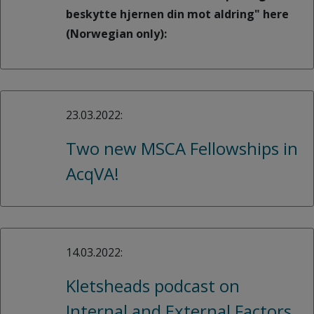
beskytte hjernen din mot aldring" here
(Norwegian only):
23.03.2022:
Two new MSCA Fellowships in
AcqVA!
14.03.2022:
Kletsheads podcast on
Internal and External Factors