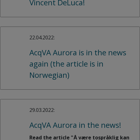
Vincent DeLuca!
22.04.2022:
AcqVA Aurora is in the news
again (the article is in
Norwegian)
29.03.2022:
AcqVA Aurora in the news!
Read the article "Å være tospråklig kan