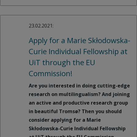
23.02.2021:
Apply for a Marie Skłodowska-
Curie Individual Fellowship at
UiT through the EU
Commission!
Are you interested in doing cutting-edge
research on multilingualism? And joining
an active and productive research group
in beautiful Tromsø? Then you should
consider applying for a Marie
Skłodowska-Curie Individual Fellowship