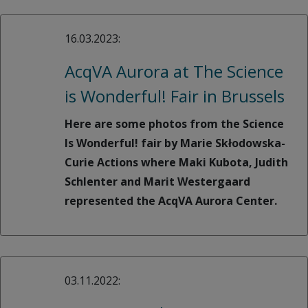
16.03.2023:
AcqVA Aurora at The Science
is Wonderful! Fair in Brussels
Here are some photos from the Science
Is Wonderful! fair by Marie Skłodowska-
Curie Actions where Maki Kubota, Judith
Schlenter and Marit Westergaard
represented the AcqVA Aurora Center.
03.11.2022: