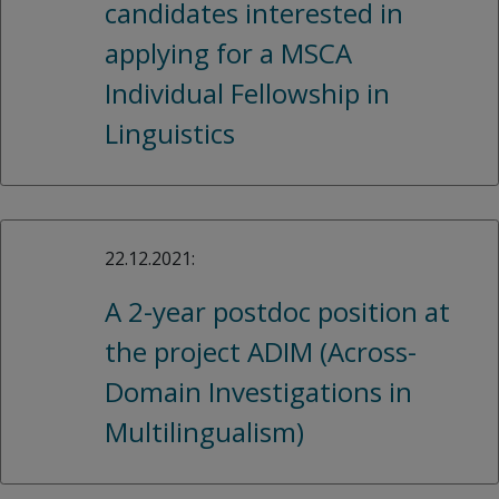
candidates interested in
applying for a MSCA
Individual Fellowship in
Linguistics
22.12.2021:
A 2-year postdoc position at
the project ADIM (Across-
Domain Investigations in
Multilingualism)