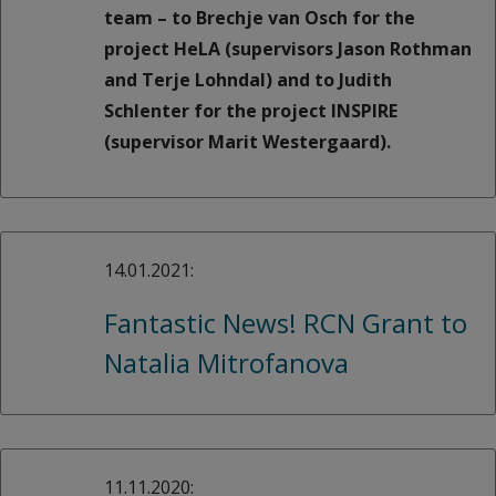
team – to Brechje van Osch for the
project HeLA (supervisors Jason Rothman
and Terje Lohndal) and to Judith
Schlenter for the project INSPIRE
(supervisor Marit Westergaard).
14.01.2021:
Fantastic News! RCN Grant to
Natalia Mitrofanova
11.11.2020: