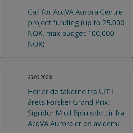
Call for AcqVA Aurora Centre
project funding (up to 25,000
NOK, max budget 100,000
NOK)
23.09.2020:
Her er deltakerne fra UiT i
årets Forsker Grand Prix:
Sigridur Mjoll Björnsdottir fra
AcqVA Aurora er en av dem!