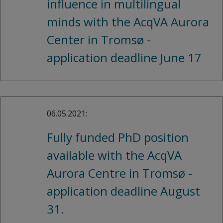
influence in multilingual
minds with the AcqVA Aurora
Center in Tromsø -
application deadline June 17
06.05.2021:
Fully funded PhD position
available with the AcqVA
Aurora Centre in Tromsø -
application deadline August
31.