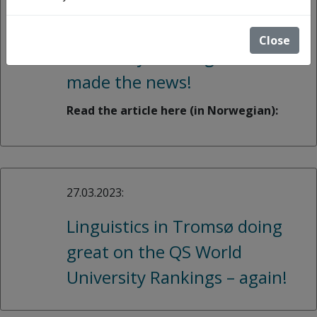
Linguists from UiT got high
scores in the QS World
Close
University Rankings and
made the news!
Read the article here (in Norwegian):
27.03.2023:
Linguistics in Tromsø doing
great on the QS World
University Rankings – again!