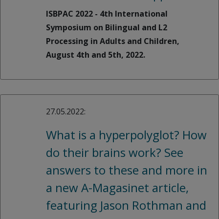
ISBPAC 2022 - 4th International
Symposium on Bilingual and L2
Processing in Adults and Children,
August 4th and 5th, 2022.
27.05.2022:
What is a hyperpolyglot? How
do their brains work? See
answers to these and more in
a new A-Magasinet article,
featuring Jason Rothman and