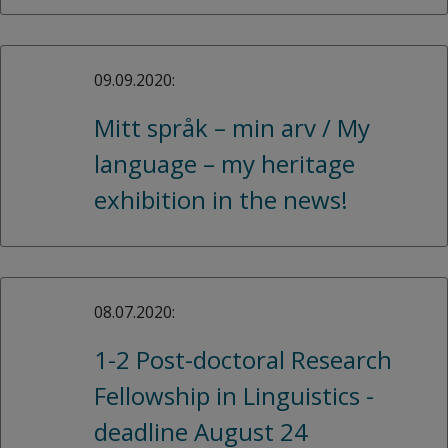
09.09.2020:
Mitt språk – min arv / My
language – my heritage
exhibition in the news!
08.07.2020:
1-2 Post-doctoral Research
Fellowship in Linguistics -
deadline August 24