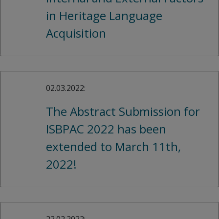
in Heritage Language
Acquisition
02.03.2022:
The Abstract Submission for
ISBPAC 2022 has been
extended to March 11th,
2022!