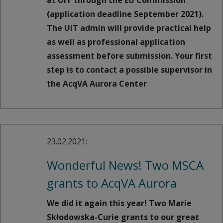
at UiT through the EU Commission
(application deadline September 2021).
The UiT admin will provide practical help
as well as professional application
assessment before submission. Your first
step is to contact a possible supervisor in
the AcqVA Aurora Center
23.02.2021:
Wonderful News! Two MSCA
grants to AcqVA Aurora
We did it again this year! Two Marie
Skłodowska-Curie grants to our great