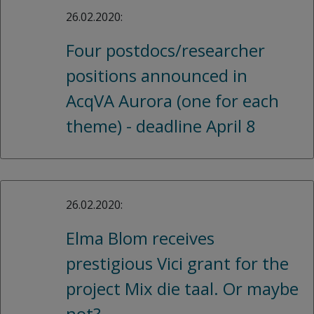
26.02.2020:
Four postdocs/researcher
positions announced in
AcqVA Aurora (one for each
theme) - deadline April 8
26.02.2020:
Elma Blom receives
prestigious Vici grant for the
project Mix die taal. Or maybe
not?