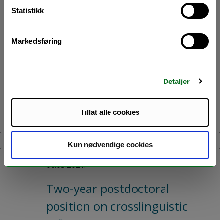
Statistikk
Fully funded PhD position on
multilectal writing available
Markedsføring
with the AcqVA Aurora
Centre in Tromsø -
Detaljer
application deadline August
31.
Tillat alle cookies
Kun nødvendige cookies
06.05.2021:
Two-year postdoctoral
position on crosslinguistic