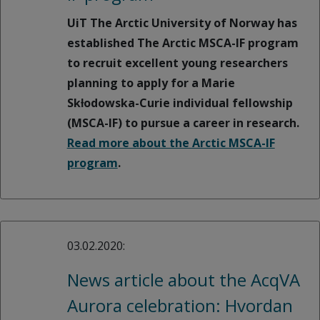
UiT The Arctic University of Norway has
established The Arctic MSCA-IF program
to recruit excellent young researchers
planning to apply for a Marie
Skƚodowska-Curie individual fellowship
(MSCA-IF) to pursue a career in research.
Read more about the Arctic MSCA-IF
program
.
03.02.2020:
News article about the AcqVA
Aurora celebration: Hvordan