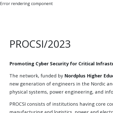
Error rendering component
PROCSI/2023
Promoting Cyber Security for Critical Infras
The network, funded by
Nordplus Higher Edu
new generation of engineers in the Nordic and
physical systems, power engineering, and inf
PROCSI consists of institutions having core co
manufacturing and logistics, power and electr