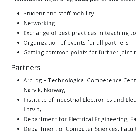
Student and staff mobility
Networking
Exchange of best practices in teaching to
Organization of events for all partners
Getting common points for further joint 
Partners
ArcLog – Technological Competence Center
Narvik, Norway,
Institute of Industrial Electronics and E
Latvia,
Department for Electrical Engineering, F
Department of Computer Sciences, Faculty