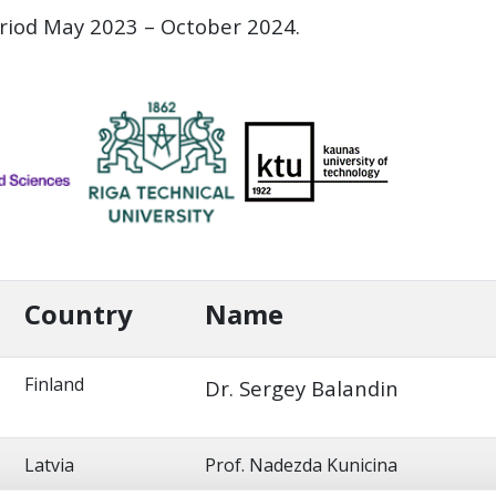
eriod May 2023 – October 2024.
Country
Name
Finland
Dr. Sergey Balandin
Latvia
Prof. Nadezda Kunicina