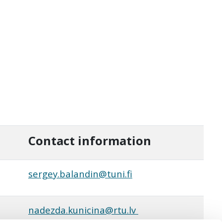
Contact information
sergey.balandin@tuni.fi
nadezda.kunicina@rtu.lv