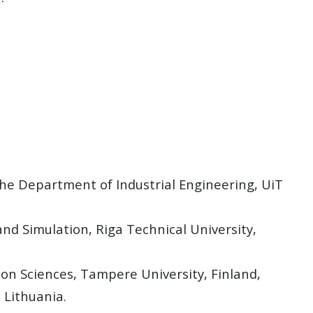
the Department of Industrial Engineering, UiT
and Simulation, Riga Technical University,
on Sciences, Tampere University, Finland,
 Lithuania.