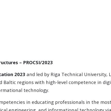
tructures – PROCSI/2023
cation 2023
and led by Riga Technical University, L
 Baltic regions with high-level competence in digi
ormational technology.
mpetencies in educating professionals in the most 
ical engineering, and informational technology via