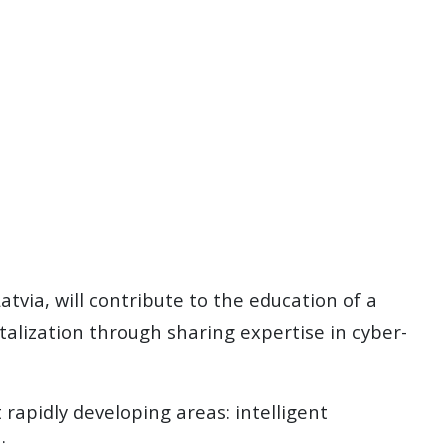
atvia, will contribute to the education of a
talization through sharing expertise in cyber-
rapidly developing areas: intelligent
: