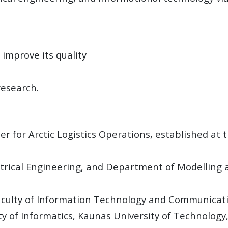
 improve its quality
research.
 for Arctic Logistics Operations, established at 
lectrical Engineering, and Department of Modelling 
aculty of Information Technology and Communicati
 of Informatics, Kaunas University of Technology,