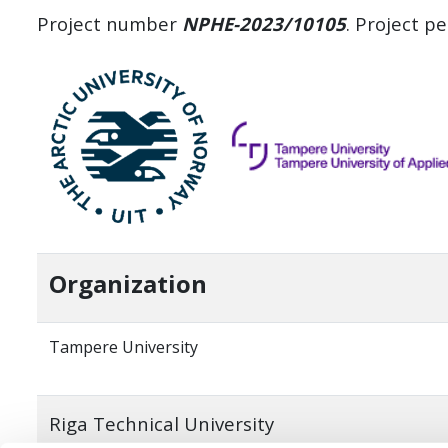
Project number
NPHE-2023/10105
. Project p
Organization
Tampere University
Riga Technical University