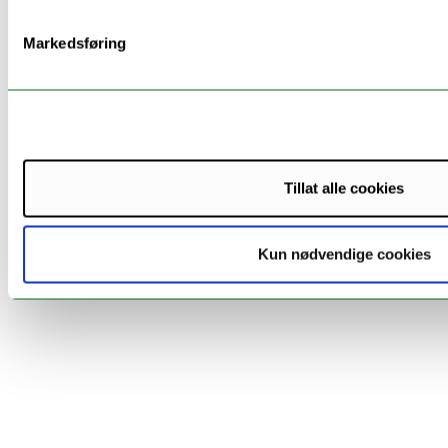
Tampere
Finland
Sergey
Markedsføring
University
Balandin
Latvia
Prof.
Riga Technical
Nadezda
University
Kunicina
Tillat alle cookies
Norway
ArcLog/UiT
Diana S
Kun nødvendige cookies
Narvik
Thordarson