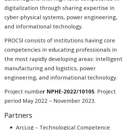
digitalization through sharing expertise in
cyber-physical systems, power engineering,
and informational technology.
PROCSI consists of institutions having core
competencies in educating professionals in
the most rapidly developing areas: intelligent
manufacturing and logistics, power
engineering, and informational technology.
Project numbe
r NPHE-2022/10105
. Project
period May 2022 – November 2023.
Partners
ArcLog – Technological Competence