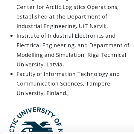
Center for Arctic Logistics Operations,
established at the Department of
Industrial Engineering, UiT Narvik,
Institute of Industrial Electronics and
Electrical Engineering, and Department of
Modelling and Simulation, Riga Technical
University, Latvia,
Faculty of Information Technology and
Communication Sciences, Tampere
University, Finland.,