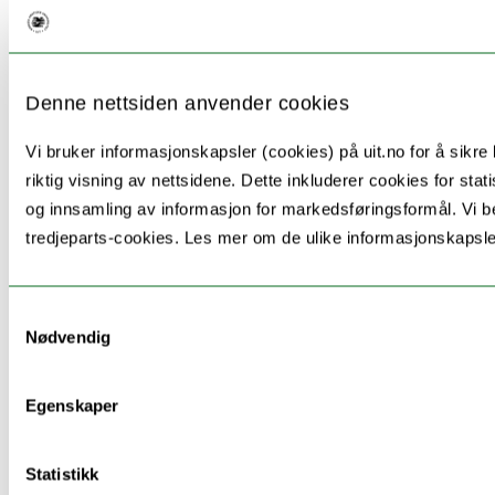
Denne nettsiden anvender cookies
Vi bruker informasjonskapsler (cookies) på uit.no for å sikre 
riktig visning av nettsidene. Dette inkluderer cookies for stati
og innsamling av informasjon for markedsføringsformål. Vi b
tredjeparts-cookies. Les mer om de ulike informasjonskapsl
Samtykkevalg
Nødvendig
Egenskaper
Organization
Country
Name
Statistikk