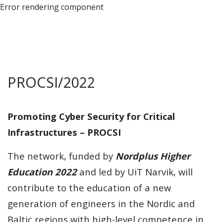
Error rendering component
PROCSI/2022
Promoting Cyber Security for Critical
Infrastructures – PROCSI
The network, funded by
Nordplus Higher
Education 2022
and led by UiT Narvik, will
contribute to the education of a new
generation of engineers in the Nordic and
Baltic regions with high-level competence in