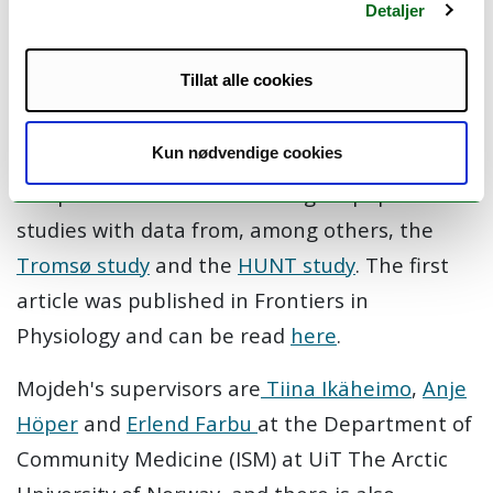
Detaljer
cardiovascular events (heart attack or stroke)
among people with type 2 diabetes and
Tillat alle cookies
hypertension.
Mojdeh plans to use data from
the "DiabColdHeat study," a laboratory study,
Kun nødvendige cookies
as well as data from the
CONOR study
, a
compilation of several Norwegian population
studies with data from, among others, the
Tromsø study
and the
HUNT study
.
The first
article was published in Frontiers in
Physiology and can be read
here
.
Mojdeh's supervisors are
Tiina Ikäheimo
,
Anje
Höper
and
Erlend Farbu
at the Department of
Community Medicine (ISM) at UiT The Arctic