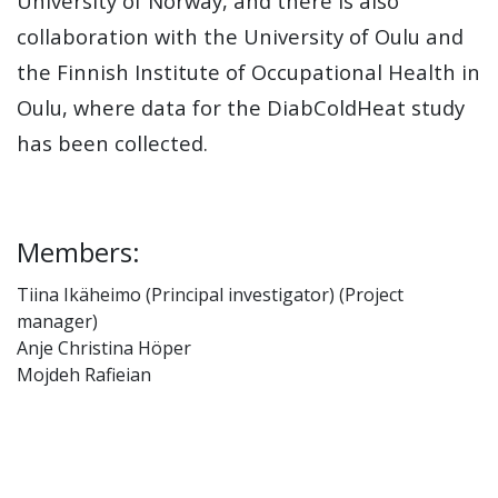
University of Norway, and there is also
collaboration with the University of Oulu and
the Finnish Institute of Occupational Health in
Oulu, where data for the DiabColdHeat study
has been collected.
Members:
Tiina Ikäheimo (Principal investigator) (Project
manager)
Anje Christina Höper
Mojdeh Rafieian