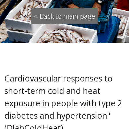
< Back to main page
Cardiovascular responses to
short-term cold and heat
exposure in people with type 2
diabetes and hypertension"
(DiabColdHeat)