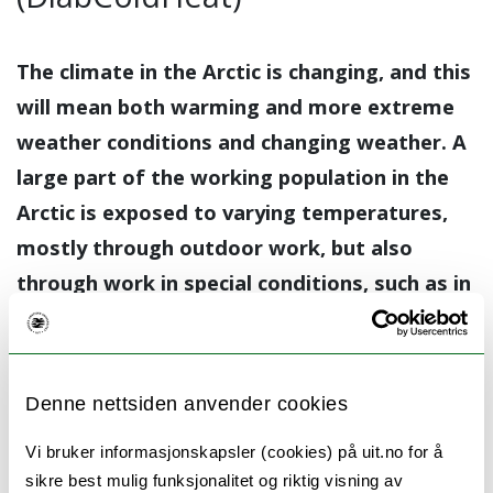
The climate in the Arctic is changing, and this
will mean both warming and more extreme
weather conditions and changing weather. A
large part of the working population in the
Arctic is exposed to varying temperatures,
mostly through outdoor work, but also
through work in special conditions, such as in
cold storage or at metal smelting plants.
Type 2 diabetes is a common condition in the
population and also often occurs together
Denne nettsiden anvender cookies
with high blood pressure (hypertension).
Vi bruker informasjonskapsler (cookies) på uit.no for å
These people may have a higher risk of
sikre best mulig funksjonalitet og riktig visning av