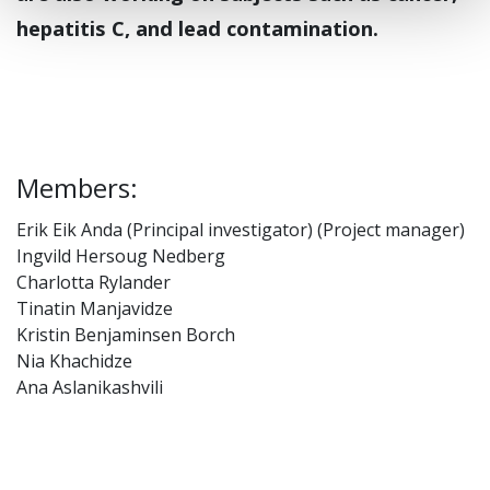
hepatitis C, and lead contamination.
Members:
Erik Eik Anda (Principal investigator) (Project manager)
Ingvild Hersoug Nedberg
Charlotta Rylander
Tinatin Manjavidze
Kristin Benjaminsen Borch
Nia Khachidze
Ana Aslanikashvili