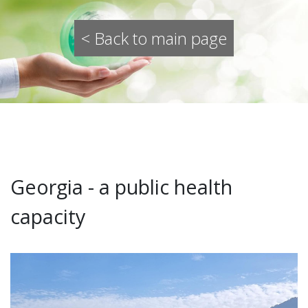
< Back to main page
Georgia - a public health
capacity