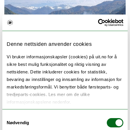
Denne nettsiden anvender cookies
Vi bruker informasjonskapsler (cookies) på uit.no for å
sikre best mulig funksjonalitet og riktig visning av
Lower Caucasus range
nettsidene. Dette inkluderer cookies for statistikk,
bevaring av innstillinger og innsamling av informasjon for
markedsføringsformål. Vi benytter både førsteparts- og
tredjeparts-cookies. Les mer om de ulike
UiT has maintained a long-term research and
informasjonskapslene nedenfor.
education collaboration with institutions in
Samtykkevalg
Georgia, located in the Caucasus region. In
Nødvendig
2014, we began working on the design of a