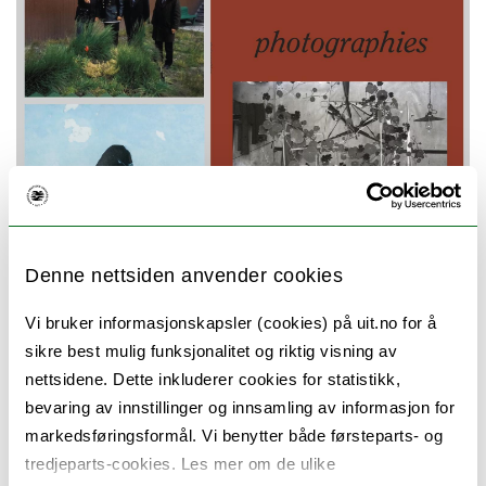
Denne nettsiden anvender cookies
Vi bruker informasjonskapsler (cookies) på uit.no for å
Special issue of the journal Photographies,
sikre best mulig funksjonalitet og riktig visning av
with the theme Photography and Care. Guest
nettsidene. Dette inkluderer cookies for statistikk,
bevaring av innstillinger og innsamling av informasjon for
editors: The research group Worlding
markedsføringsformål. Vi benytter både førsteparts- og
Northern Art (WONA).
tredjeparts-cookies. Les mer om de ulike