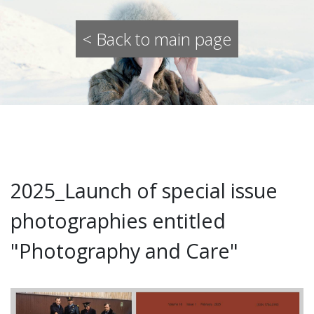
< Back to main page
2025_Launch of special issue
photographies entitled
"Photography and Care"