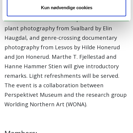
and Stephanie von Spreter.
Kun nødvendige cookies
The launch event features presentations on
plant photography from Svalbard by Elin
Haugdal, and genre-crossing documentary
photography from Lesvos by Hilde Honerud
and Jon Honerud. Marthe T. Fjellestad and
Hanne Hammer Stien will give introductory
remarks. Light refreshments will be served.
The event is a collaboration between
Perspektivet Museum and the research group
Worlding Northern Art (WONA).