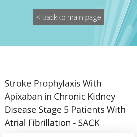
< Back to main page
Stroke Prophylaxis With
Apixaban in Chronic Kidney
Disease Stage 5 Patients With
Atrial Fibrillation - SACK